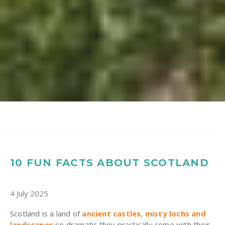
10 FUN FACTS ABOUT SCOTLAND
4 July 2025
Scotland is a land of
ancient castles, misty lochs and
landscapes
so dramatic they practically come with their