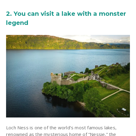
2. You can visit a lake with a monster
legend
Loch Ness is one of the world’s most famous lakes,
renowned as the mysterious home of “Nessie,” the