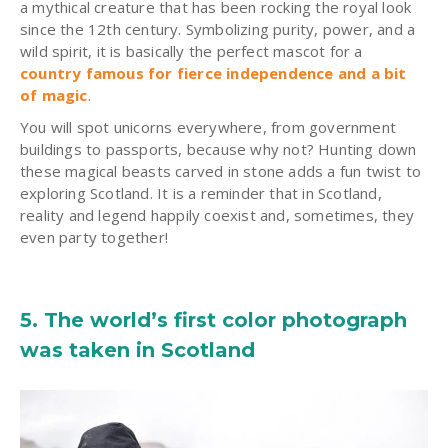
a mythical creature that has been rocking the royal look
since the 12th century. Symbolizing purity, power, and a
wild spirit, it is basically the perfect mascot for a
country famous for fierce independence and a bit
of magic
.
You will spot unicorns everywhere, from government
buildings to passports, because why not? Hunting down
these magical beasts carved in stone adds a fun twist to
exploring Scotland. It is a reminder that in Scotland,
reality and legend happily coexist and, sometimes, they
even party together!
5. The world’s first color photograph
was taken in Scotland