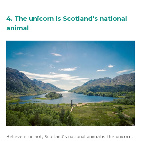
4. The unicorn is Scotland’s national
animal
Believe it or not, Scotland’s national animal is the unicorn,