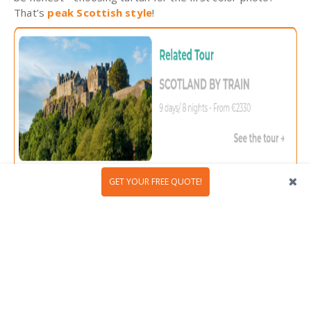
That’s
peak Scottish style
!
GET YOUR FREE QUOTE!
6. Scotland has more than 2,000
castles