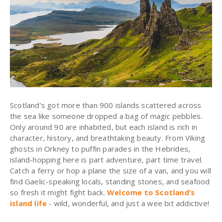
Scotland’s got more than 900 islands scattered across
the sea like someone dropped a bag of magic pebbles.
Only around 90 are inhabited, but each island is rich in
character, history, and breathtaking beauty. From Viking
ghosts in Orkney to puffin parades in the Hebrides,
island-hopping here is part adventure, part time travel.
Catch a ferry or hop a plane the size of a van, and you will
find Gaelic-speaking locals, standing stones, and seafood
so fresh it might fight back.
Welcome to Scotland’s
island life
- wild, wonderful, and just a wee bit addictive!