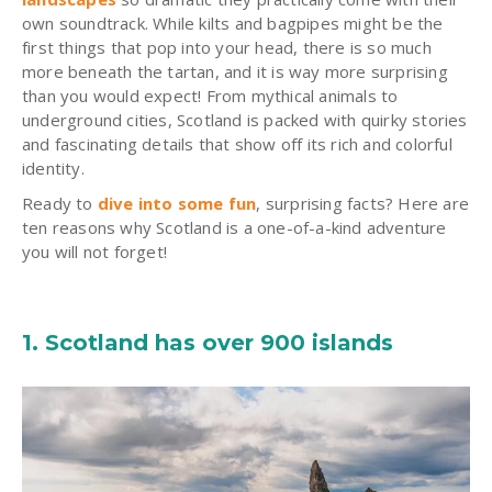
own soundtrack. While kilts and bagpipes might be the
first things that pop into your head, there is so much
more beneath the tartan, and it is way more surprising
than you would expect! From mythical animals to
underground cities, Scotland is packed with quirky stories
and fascinating details that show off its rich and colorful
identity.
Ready to
dive into some fun
, surprising facts? Here are
ten reasons why Scotland is a one-of-a-kind adventure
you will not forget!
1. Scotland has over 900 islands