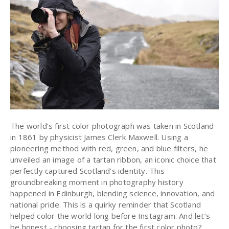
The world’s first color photograph was taken in Scotland
in 1861 by physicist James Clerk Maxwell. Using a
pioneering method with red, green, and blue filters, he
unveiled an image of a tartan ribbon, an iconic choice that
perfectly captured Scotland’s identity. This
groundbreaking moment in photography history
happened in Edinburgh, blending science, innovation, and
national pride. This is a quirky reminder that Scotland
helped color the world long before Instagram. And let’s
be honest - choosing tartan for the first color photo?