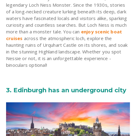
legendary Loch Ness Monster. Since the 1930s, stories
of a long-necked creature lurking beneath its deep, dark
waters have fascinated locals and visitors alike, sparking
curiosity and countless searches. But Loch Ness is much
more than a monster tale. You can
enjoy scenic boat
cruises
across the atmospheric loch, explore the
haunting ruins of Urquhart Castle on its shores, and soak
in the stunning Highland landscape. Whether you spot
Nessie or not, it is an unforgettable experience -
binoculars optional!
3. Edinburgh has an underground city