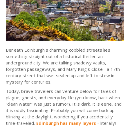
Beneath Edinburgh’s charming cobbled streets lies
something straight out of a historical thriller: an
underground city. We are talking shadowy vaults,
forgotten passageways, and Mary King’s Close - a 17th-
century street that was sealed up and left to stew in
mystery for centuries.
Today, brave travelers can venture below for tales of
plague, ghosts, and everyday life (you know, back when
“clean water” was just a rumor). It is dark, it is eerie, and
it is oddly fascinating. Probably you will come back up
blinking at the daylight, wondering if you accidentally
time-traveled.
Edinburgh has many layers
- literally!