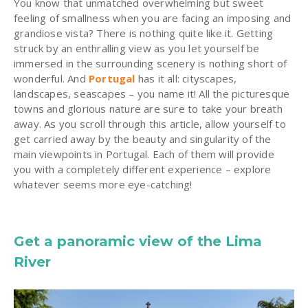
You know that unmatched overwhelming but sweet
feeling of smallness when you are facing an imposing and
grandiose vista? There is nothing quite like it. Getting
struck by an enthralling view as you let yourself be
immersed in the surrounding scenery is nothing short of
wonderful. And
Portugal
has it all: cityscapes,
landscapes, seascapes – you name it! All the picturesque
towns and glorious nature are sure to take your breath
away. As you scroll through this article, allow yourself to
get carried away by the beauty and singularity of the
main viewpoints in Portugal. Each of them will provide
you with a completely different experience – explore
whatever seems more eye-catching!
Get a panoramic view of the Lima
River