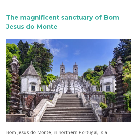
The magnificent sanctuary of Bom
Jesus do Monte
Bom Jesus do Monte, in northern Portugal, is a