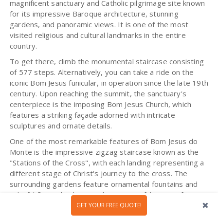
magnificent sanctuary and Catholic pilgrimage site known
for its impressive Baroque architecture, stunning
gardens, and panoramic views. It is one of the most
visited religious and cultural landmarks in the entire
country.
To get there, climb the monumental staircase consisting
of 577 steps. Alternatively, you can take a ride on the
iconic Bom Jesus funicular, in operation since the late 19th
century. Upon reaching the summit, the sanctuary's
centerpiece is the imposing Bom Jesus Church, which
features a striking façade adorned with intricate
sculptures and ornate details.
One of the most remarkable features of Bom Jesus do
Monte is the impressive zigzag staircase known as the
"Stations of the Cross", with each landing representing a
different stage of Christ's journey to the cross. The
surrounding gardens feature ornamental fountains and
colorful flower beds, providing a peaceful retreat for
visitors to enjoy the natural beauty around.
GET YOUR FREE QUOTE!