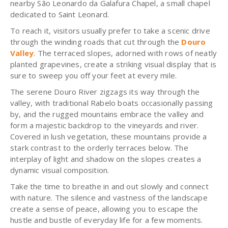
nearby São Leonardo da Galafura Chapel, a small chapel
dedicated to Saint Leonard.
To reach it, visitors usually prefer to take a scenic drive
through the winding roads that cut through the
Douro
Valley
. The terraced slopes, adorned with rows of neatly
planted grapevines, create a striking visual display that is
sure to sweep you off your feet at every mile.
The serene Douro River zigzags its way through the
valley, with traditional Rabelo boats occasionally passing
by, and the rugged mountains embrace the valley and
form a majestic backdrop to the vineyards and river.
Covered in lush vegetation, these mountains provide a
stark contrast to the orderly terraces below. The
interplay of light and shadow on the slopes creates a
dynamic visual composition.
Take the time to breathe in and out slowly and connect
with nature. The silence and vastness of the landscape
create a sense of peace, allowing you to escape the
hustle and bustle of everyday life for a few moments.