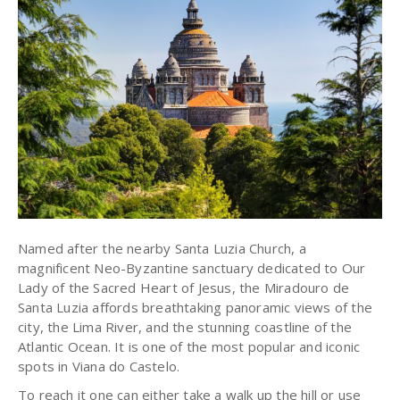
Named after the nearby Santa Luzia Church, a
magnificent Neo-Byzantine sanctuary dedicated to Our
Lady of the Sacred Heart of Jesus, the Miradouro de
Santa Luzia affords breathtaking panoramic views of the
city, the Lima River, and the stunning coastline of the
Atlantic Ocean. It is one of the most popular and iconic
spots in Viana do Castelo.
To reach it one can either take a walk up the hill or use