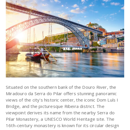
Situated on the southern bank of the Douro River, the
Miradouro da Serra do Pilar offers stunning panoramic
views of the city's historic center, the iconic Dom Luís I
Bridge, and the picturesque Ribeira district. The
viewpoint derives its name from the nearby Serra do
Pilar Monastery, a UNESCO World Heritage site. The
16th-century monastery is known for its circular design