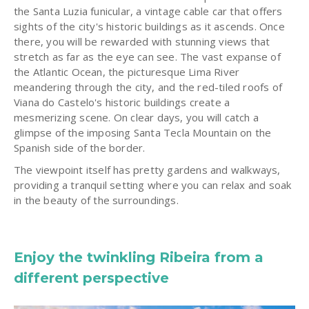
the Santa Luzia funicular, a vintage cable car that offers
sights of the city's historic buildings as it ascends. Once
there, you will be rewarded with stunning views that
stretch as far as the eye can see. The vast expanse of
the Atlantic Ocean, the picturesque Lima River
meandering through the city, and the red-tiled roofs of
Viana do Castelo's historic buildings create a
mesmerizing scene. On clear days, you will catch a
glimpse of the imposing Santa Tecla Mountain on the
Spanish side of the border.
The viewpoint itself has pretty gardens and walkways,
providing a tranquil setting where you can relax and soak
in the beauty of the surroundings.
Enjoy the twinkling Ribeira from a
different perspective