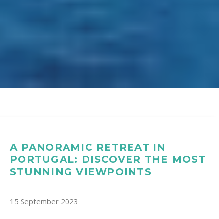
A PANORAMIC RETREAT IN
PORTUGAL: DISCOVER THE MOST
STUNNING VIEWPOINTS
15 September 2023