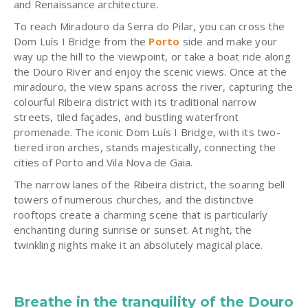
and Renaissance architecture.
To reach Miradouro da Serra do Pilar, you can cross the
Dom Luís I Bridge from the
Porto
side and make your
way up the hill to the viewpoint, or take a boat ride along
the Douro River and enjoy the scenic views. Once at the
miradouro, the view spans across the river, capturing the
colourful Ribeira district with its traditional narrow
streets, tiled façades, and bustling waterfront
promenade. The iconic Dom Luís I Bridge, with its two-
tiered iron arches, stands majestically, connecting the
cities of Porto and Vila Nova de Gaia.
The narrow lanes of the Ribeira district, the soaring bell
towers of numerous churches, and the distinctive
rooftops create a charming scene that is particularly
enchanting during sunrise or sunset. At night, the
twinkling nights make it an absolutely magical place.
Breathe in the tranquility of the Douro