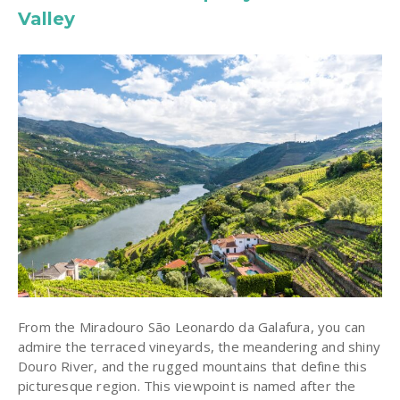
Valley
From the Miradouro São Leonardo da Galafura, you can
admire the terraced vineyards, the meandering and shiny
Douro River, and the rugged mountains that define this
picturesque region. This viewpoint is named after the