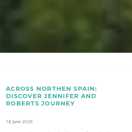
ACROSS NORTHEN SPAIN:
DISCOVER JENNIFER AND
ROBERTS JOURNEY
18 June 2026