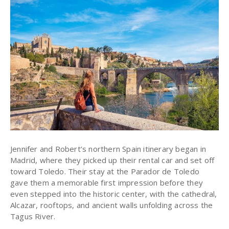
Jennifer and Robert’s northern Spain itinerary began in
Madrid, where they picked up their rental car and set off
toward Toledo. Their stay at the Parador de Toledo
gave them a memorable first impression before they
even stepped into the historic center, with the cathedral,
Alcazar, rooftops, and ancient walls unfolding across the
Tagus River.