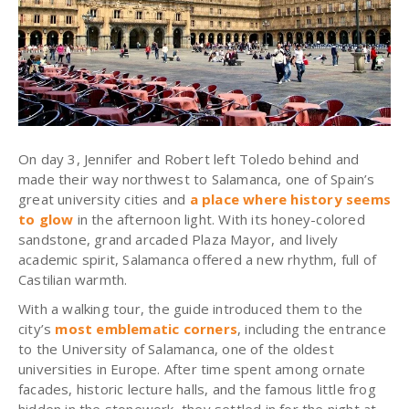
On day 3, Jennifer and Robert left Toledo behind and
made their way northwest to Salamanca, one of Spain’s
great university cities and
a place where history seems
to glow
in the afternoon light. With its honey-colored
sandstone, grand arcaded Plaza Mayor, and lively
academic spirit, Salamanca offered a new rhythm, full of
Castilian warmth.
With a walking tour, the guide introduced them to the
city’s
most emblematic corners
, including the entrance
to the University of Salamanca, one of the oldest
universities in Europe. After time spent among ornate
facades, historic lecture halls, and the famous little frog