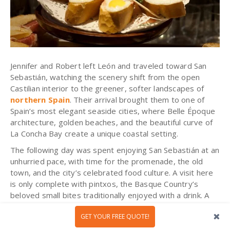
Jennifer and Robert left León and traveled toward San
Sebastián, watching the scenery shift from the open
Castilian interior to the greener, softer landscapes of
northern Spain
. Their arrival brought them to one of
Spain’s most elegant seaside cities, where Belle Époque
architecture, golden beaches, and the beautiful curve of
La Concha Bay create a unique coastal setting.
The following day was spent enjoying San Sebastián at an
unhurried pace, with time for the promenade, the old
town, and the city’s celebrated food culture. A visit here
is only complete with pintxos, the Basque Country’s
beloved small bites traditionally enjoyed with a drink. A
colorful, social, and deliciously local habit that added
a
GET YOUR FREE QUOTE!
joyful flavor
to their time by the sea!