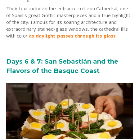
Their tour included the entrance to León Cathedral, one
of Spain’s great Gothic masterpieces and a true highlight
of the city. Famous for its soaring architecture and
extraordinary stained-glass windows, the cathedral fills
with color
as daylight passes through its glass
.
Days 6 & 7: San Sebastián and the
Flavors of the Basque Coast