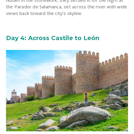
hidden in the stonework, they settled in for the night at
the Parador de Salamanca, set across the river with wide
views back toward the city’s skyline.
Day 4: Across Castile to León