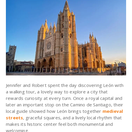
Jennifer and Robert spent the day discovering León with
a walking tour, a lovely way to explore a city that
rewards curiosity at every turn. Once a royal capital and
later an important stop on the Camino de Santiago, their
local guide showed how León brings together
medieval
streets
, graceful squares, and a lively local rhythm that
makes its historic center feel both monumental and
welcoming.