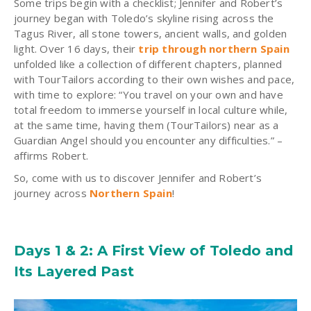
Some trips begin with a checklist; Jennifer and Robert’s
journey began with Toledo’s skyline rising across the
Tagus River, all stone towers, ancient walls, and golden
light. Over 16 days, their
trip through northern Spain
unfolded like a collection of different chapters, planned
with TourTailors according to their own wishes and pace,
with time to explore: “You travel on your own and have
total freedom to immerse yourself in local culture while,
at the same time, having them (TourTailors) near as a
Guardian Angel should you encounter any difficulties.” –
affirms Robert.
So, come with us to discover Jennifer and Robert’s
journey across
Northern Spain
!
Days 1 & 2: A First View of Toledo and
Its Layered Past