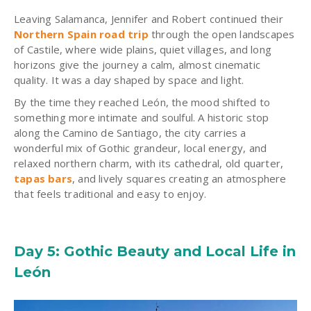
Leaving Salamanca, Jennifer and Robert continued their
Northern Spain road trip
through the open landscapes
of Castile, where wide plains, quiet villages, and long
horizons give the journey a calm, almost cinematic
quality. It was a day shaped by space and light.
By the time they reached León, the mood shifted to
something more intimate and soulful. A historic stop
along the Camino de Santiago, the city carries a
wonderful mix of Gothic grandeur, local energy, and
relaxed northern charm, with its cathedral, old quarter,
tapas bars
, and lively squares creating an atmosphere
that feels traditional and easy to enjoy.
Day 5: Gothic Beauty and Local Life in
León