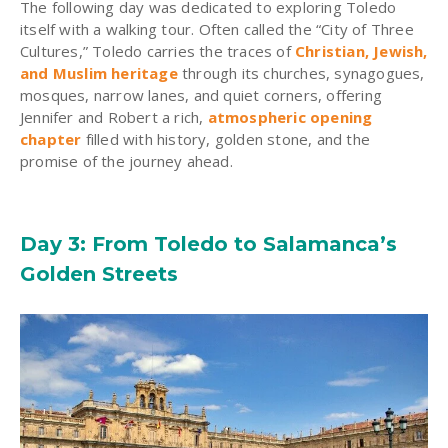
The following day was dedicated to exploring Toledo
itself with a walking tour. Often called the “City of Three
Cultures,” Toledo carries the traces of
Christian, Jewish,
and Muslim heritage
through its churches, synagogues,
mosques, narrow lanes, and quiet corners, offering
Jennifer and Robert a rich,
atmospheric opening
chapter
filled with history, golden stone, and the
promise of the journey ahead.
Day 3: From Toledo to Salamanca’s
Golden Streets