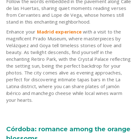
Follow the words embedded in the pavement along Calle
de las Huertas, sharing quiet moments reading verses
from Cervantes and Lope de Vega, whose homes still
stand in this enchanting neighborhood.
Enhance your
Madrid experience
with a visit to the
magnificent Prado Museum, where masterpieces by
Velázquez and Goya tell timeless stories of love and
beauty. As twilight descends, find yourself in the
enchanting Retiro Park, with the Crystal Palace reflecting
the setting sun, being the perfect backdrop for your
photos. The city comes alive as evening approaches,
perfect for discovering intimate tapas bars in the La
Latina district, where you can share plates of jamón
ibérico and manchego cheese while local wines warm
your hearts.
Córdoba: romance among the orange
blossoms