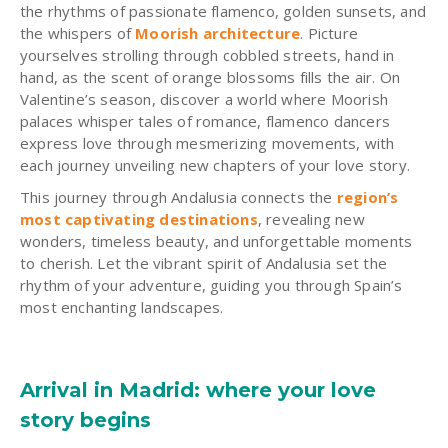
the rhythms of passionate flamenco, golden sunsets, and
the whispers of
Moorish architecture
. Picture
yourselves strolling through cobbled streets, hand in
hand, as the scent of orange blossoms fills the air. On
Valentine’s season, discover a world where Moorish
palaces whisper tales of romance, flamenco dancers
express love through mesmerizing movements, with
each journey unveiling new chapters of your love story.
This journey through Andalusia connects the
region’s
most captivating destinations
, revealing new
wonders, timeless beauty, and unforgettable moments
to cherish. Let the vibrant spirit of Andalusia set the
rhythm of your adventure, guiding you through Spain’s
most enchanting landscapes.
Arrival in Madrid: where your love
story begins