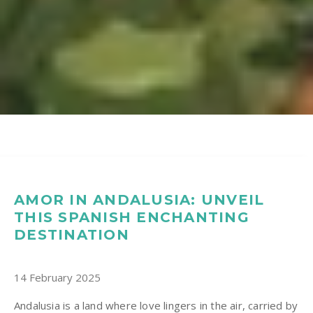
AMOR IN ANDALUSIA: UNVEIL
THIS SPANISH ENCHANTING
DESTINATION
14 February 2025
Andalusia is a land where love lingers in the air, carried by