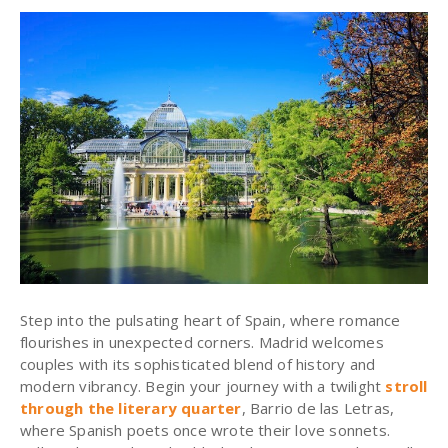
Step into the pulsating heart of Spain, where romance
flourishes in unexpected corners. Madrid welcomes
couples with its sophisticated blend of history and
modern vibrancy. Begin your journey with a twilight
stroll
through the literary quarter
, Barrio de las Letras,
where Spanish poets once wrote their love sonnets.