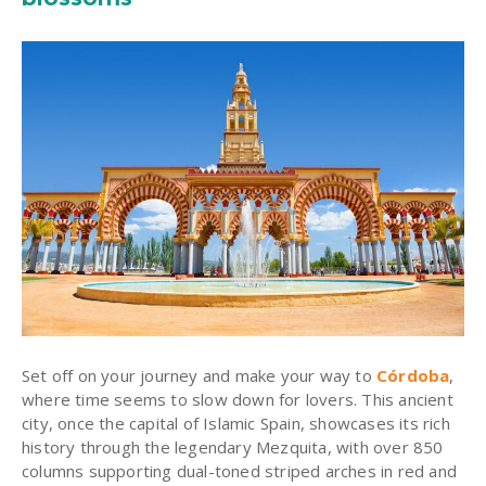
Set off on your journey and make your way to
Córdoba
,
where time seems to slow down for lovers. This ancient
city, once the capital of Islamic Spain, showcases its rich
history through the legendary Mezquita, with over 850
columns supporting dual-toned striped arches in red and