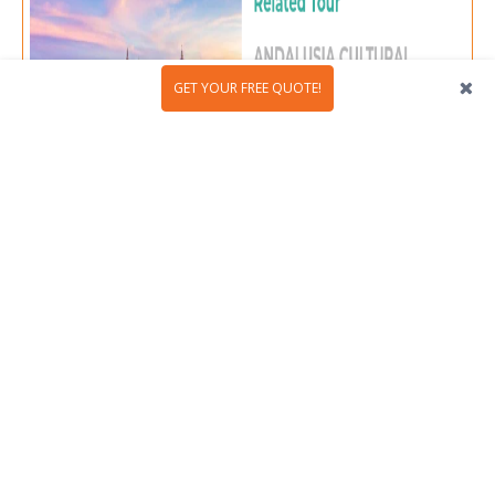
GET YOUR FREE QUOTE!
Granada: love's mountain paradise