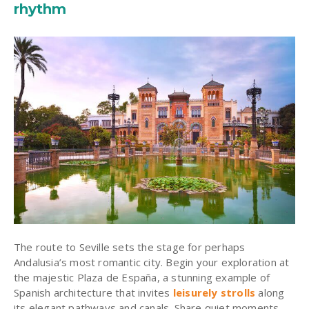
rhythm
The route to Seville sets the stage for perhaps
Andalusia’s most romantic city. Begin your exploration at
the majestic Plaza de España, a stunning example of
Spanish architecture that invites
leisurely strolls
along
its elegant pathways and canals. Share quiet moments