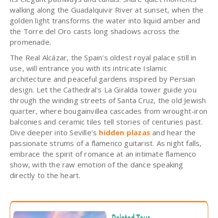
walking along the Guadalquivir River at sunset, when the
golden light transforms the water into liquid amber and
the Torre del Oro casts long shadows across the
promenade.
The Real Alcázar, the Spain's oldest royal palace still in
use, will entrance you with its intricate Islamic
architecture and peaceful gardens inspired by Persian
design. Let the Cathedral's La Giralda tower guide you
through the winding streets of Santa Cruz, the old Jewish
quarter, where bougainvillea cascades from wrought-iron
balconies and ceramic tiles tell stories of centuries past.
Dive deeper into Seville’s
hidden plazas
and hear the
passionate strums of a flamenco guitarist. As night falls,
embrace the spirit of romance at an intimate flamenco
show, with the raw emotion of the dance speaking
directly to the heart.