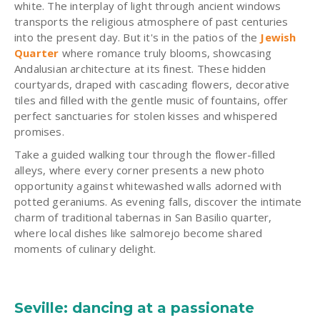
white. The interplay of light through ancient windows
transports the religious atmosphere of past centuries
into the present day. But it's in the patios of the
Jewish
Quarter
where romance truly blooms, showcasing
Andalusian architecture at its finest. These hidden
courtyards, draped with cascading flowers, decorative
tiles and filled with the gentle music of fountains, offer
perfect sanctuaries for stolen kisses and whispered
promises.
Take a guided walking tour through the flower-filled
alleys, where every corner presents a new photo
opportunity against whitewashed walls adorned with
potted geraniums. As evening falls, discover the intimate
charm of traditional tabernas in San Basilio quarter,
where local dishes like salmorejo become shared
moments of culinary delight.
Seville: dancing at a passionate