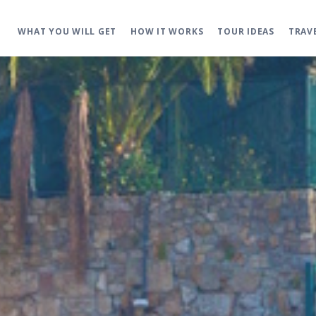
WHAT YOU WILL GET
HOW IT WORKS
TOUR IDEAS
TRAV