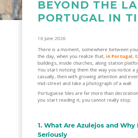
BEYOND THE L
PORTUGAL IN TI
16 June 2026
There is a moment, somewhere between your fi
the day, when you realize that,
in Portugal, 
buildings, inside churches,
along station platf
You start noticing them the way you notice a g
casually, then with growing attention and even
mid-street and take a photograph of a wall.
Portuguese tiles are far more than decoratio
you start reading it, you cannot really stop.
1. What Are Azulejos and Why
Seriously