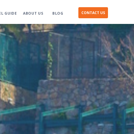
CONTACT US
EL GUIDE
ABOUT US
BLOG