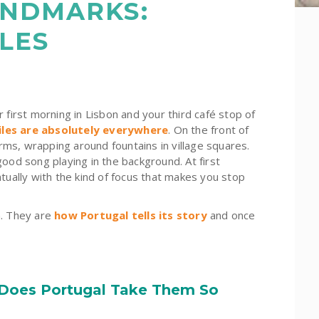
ANDMARKS:
LES
rst morning in Lisbon and your third café stop of
tiles are absolutely everywhere
. On the front of
orms
, wrapping around fountains in village squares.
ood song playing in the background. At first
tually with the kind of focus that makes you stop
n. They are
how Portugal tells its story
and once
 Does Portugal Take Them So