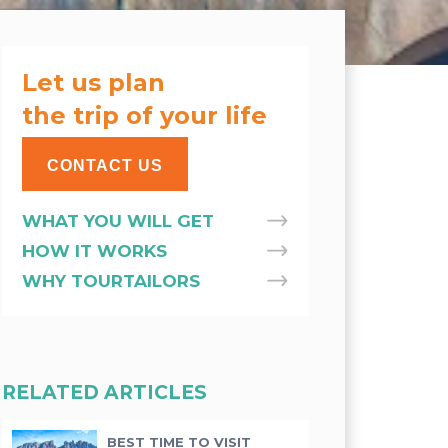
Let us plan
the trip of your life
CONTACT US
WHAT YOU WILL GET
HOW IT WORKS
WHY TOURTAILORS
RELATED ARTICLES
BEST TIME TO VISIT