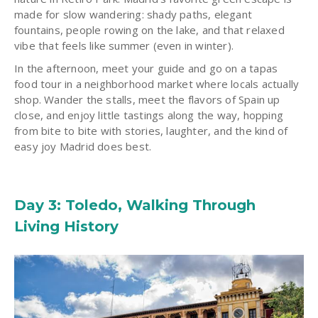
made for slow wandering: shady paths, elegant
fountains, people rowing on the lake, and that relaxed
vibe that feels like summer (even in winter).
In the afternoon, meet your guide and go on a tapas
food tour in a neighborhood market where locals actually
shop. Wander the stalls, meet the flavors of Spain up
close, and enjoy little tastings along the way, hopping
from bite to bite with stories, laughter, and the kind of
easy joy Madrid does best.
Day 3: Toledo, Walking Through
Living History