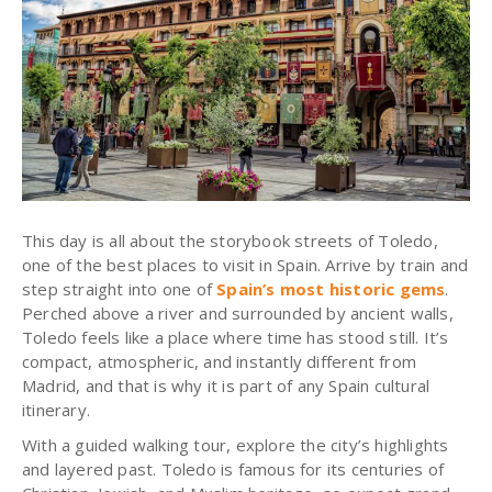
This day is all about the storybook streets of Toledo,
one of the best places to visit in Spain. Arrive by train and
step straight into one of
Spain’s most historic gems
.
Perched above a river and surrounded by ancient walls,
Toledo feels like a place where time has stood still. It’s
compact, atmospheric, and instantly different from
Madrid, and that is why it is part of any Spain cultural
itinerary.
With a guided walking tour, explore the city’s highlights
and layered past. Toledo is famous for its centuries of