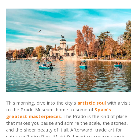
This morning, dive into the city’s
artistic soul
with a visit
to the Prado Museum, home to some of
Spain’s
greatest masterpieces
. The Prado is the kind of place
that makes you pause and admire the scale, the stories,
and the sheer beauty of it all. Afterward, trade art for
nature in Retiro Park. Madrid’s favorite green escape is