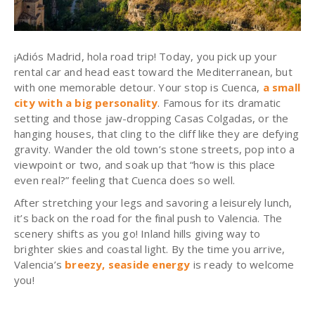
¡Adiós Madrid, hola road trip! Today, you pick up your
rental car and head east toward the Mediterranean, but
with one memorable detour. Your stop is Cuenca,
a small
city with a big personality
. Famous for its dramatic
setting and those jaw-dropping Casas Colgadas, or the
hanging houses, that cling to the cliff like they are defying
gravity. Wander the old town’s stone streets, pop into a
viewpoint or two, and soak up that “how is this place
even real?” feeling that Cuenca does so well.
After stretching your legs and savoring a leisurely lunch,
it’s back on the road for the final push to Valencia. The
scenery shifts as you go! Inland hills giving way to
brighter skies and coastal light. By the time you arrive,
Valencia’s
breezy, seaside energy
is ready to welcome
you!