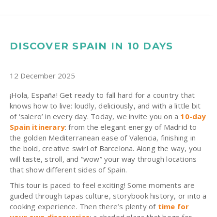
DISCOVER SPAIN IN 10 DAYS
12 December 2025
¡Hola, España! Get ready to fall hard for a country that
knows how to live: loudly, deliciously, and with a little bit
of ‘salero’ in every day. Today, we invite you on a
10-day
Spain
itinerary
: from the elegant energy of Madrid to
the golden Mediterranean ease of Valencia, finishing in
the bold, creative swirl of Barcelona. Along the way, you
will taste, stroll, and “wow” your way through locations
that show different sides of Spain.
This tour is paced to feel exciting! Some moments are
guided through tapas culture, storybook history, or into a
cooking experience. Then there’s plenty of
time for