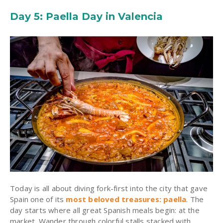
Day 5: Paella Day in Valencia
Today is all about diving fork-first into the city that gave
Spain one of its
most beloved treasures: paella
. The
day starts where all great Spanish meals begin: at the
market. Wander through colorful stalls stacked with