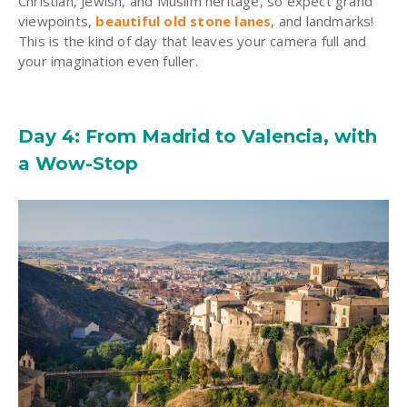
Christian, Jewish, and Muslim heritage, so expect grand
viewpoints,
beautiful old stone lanes
, and landmarks!
This is the kind of day that leaves your camera full and
your imagination even fuller.
Day 4: From Madrid to Valencia, with
a Wow-Stop