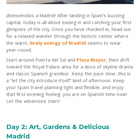
¡Bienvenidos a Madrid! After landing in Spain’s buzzing
capital, today is all about easing in and catching your first
glimpses of the city. Once you have checked in, head out
for a relaxed wander through the historic center where
the warm,
lively energy of Madrid
seems to wear
year-round.
Start around Puerta del Sol and
Plaza Mayor
, then drift
toward the Royal Palace area for a dose of skyline drama
and classic Spanish grandeur. Keep the pace slow: this is
a “let the city introduce itself” kind of afternoon. Keep
your Spain travel planning light and flexible, and enjoy
that first evening feeling: you are on Spanish time now!
Let the adventure start!
Day 2: Art, Gardens & Delicious
Madrid