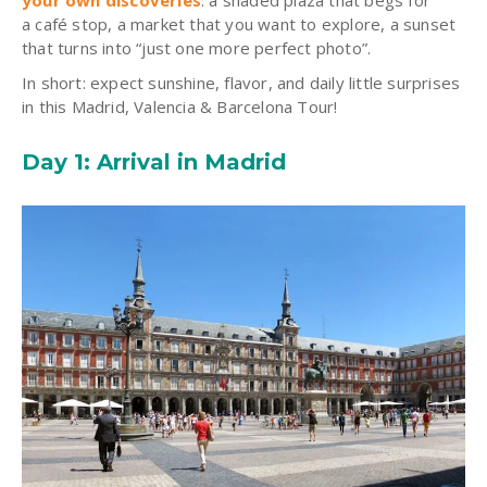
your own discoveries
: a shaded plaza that begs for
a café stop, a market that you want to explore, a sunset
that turns into “just one more perfect photo”.
In short: expect sunshine, flavor, and daily little surprises
in this Madrid, Valencia & Barcelona Tour!
Day 1: Arrival in Madrid