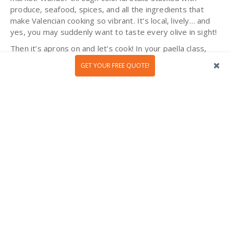
produce, seafood, spices, and all the ingredients that
make Valencian cooking so vibrant. It’s local, lively… and
yes, you may suddenly want to taste every olive in sight!
Then it’s aprons on and let’s cook! In your paella class,
you will learn the secrets behind getting it just right: the
GET YOUR FREE QUOTE!
slow simmer, the perfect rice, the sunshine-in-a-pan
flavor. And the reward? Sitting down together to eat the
paella you have prepared, fresh and proud, with that
delicious feeling of “we made this!” By the end of the
class, you will have
tasted Valencia
, a highlight of any
Spanish food and culture trip! Olé to that!