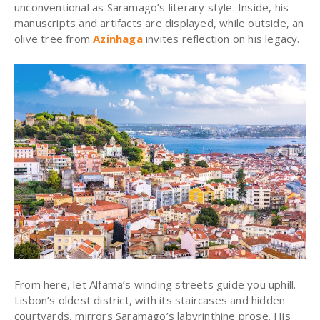
unconventional as Saramago’s literary style.
Inside, his
manuscripts and artifacts are displayed, while outside, an
olive tree from
Azinhaga
invites reflection on his legacy.
From here, let Alfama’s winding streets guide you uphill.
Lisbon’s oldest district, with its staircases and hidden
courtyards, mirrors Saramago’s labyrinthine prose. His