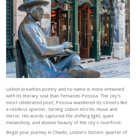
Lisbon breathes poetry and no name is more entwined
with its literary soul than Fernando Pessoa. The city’s
most celebrated poet, Pessoa wandered its streets like
a restless specter, turning Lisbon into his muse and
mirror.
His words captured the shifting light, quiet
melancholy, and elusive beauty of the city's riverfront.
Begin your journey in Chiado, Lisbon’s historic quarter of