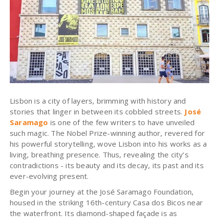
Lisbon is a city of layers, brimming with history and
stories that linger in between its cobbled streets.
José
Saramago
is one of the few writers to have unveiled
such magic.
The Nobel Prize-winning author, revered for
his powerful storytelling, wove Lisbon into his works as a
living, breathing presence
. Thus, revealing the city’s
contradictions - its beauty and its decay, its past and its
ever-evolving present.
Begin your journey at the José Saramago Foundation,
housed in the striking 16th-century Casa dos Bicos near
the waterfront. Its diamond-shaped façade is as