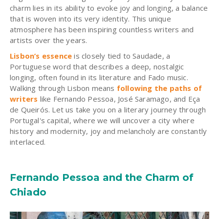
charm lies in its ability to evoke joy and longing, a balance
that is woven into its very identity. This unique
atmosphere has been inspiring countless writers and
artists over the years.
Lisbon’s essence
is closely tied to Saudade, a
Portuguese word that describes a deep, nostalgic
longing, often found in its literature and Fado music.
Walking through Lisbon means
following the paths of
writers
like Fernando Pessoa, José Saramago, and Eça
de Queirós. Let us take you on a literary journey through
Portugal's capital, where we will uncover a city where
history and modernity, joy and melancholy are constantly
interlaced.
Fernando Pessoa and the Charm of
Chiado