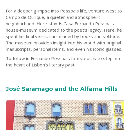
For a deeper glimpse into Pessoa’s life, venture west to
Campo de Ourique, a quieter and atmospheric
neighborhood. Here stands Casa Fernando Pessoa, a
house-museum dedicated to the poet’s legacy. Here, he
spent his final years, surrounded by books and solitude.
The museum provides insight into his world with original
manuscripts, personal items, and even his iconic glasses.
T
o follow in Fernando Pessoa's footsteps is to step into
the heart of Lisbon’s literary past!
José Saramago and the Alfama Hills