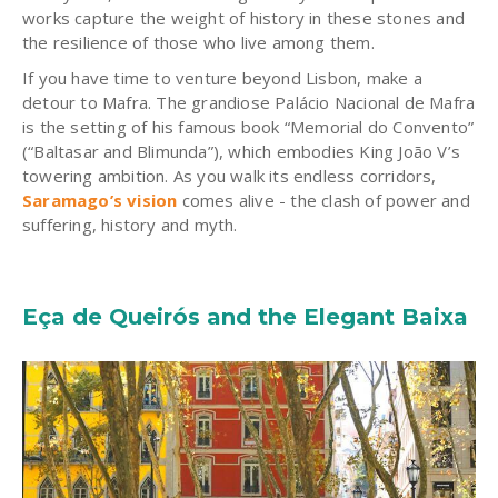
works capture the weight of history in these stones and
the resilience of those who live among them.
If you have time to venture beyond Lisbon, make a
detour to Mafra. The grandiose Palácio Nacional de Mafra
is the setting of his famous book “Memorial do Convento”
(“Baltasar and Blimunda”), which embodies King João V’s
towering ambition. As you walk its endless corridors,
Saramago’s vision
comes alive - the clash of power and
suffering, history and myth.
Eça de Queirós and the Elegant Baixa