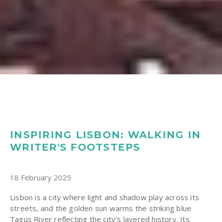
INSPIRING LISBON: WALKING IN
WRITER'S FOOTSTEPS
18 February 2025
Lisbon is a city where light and shadow play across its
streets, and the golden sun warms the striking blue
Tagus River reflecting the city’s layered history. Its