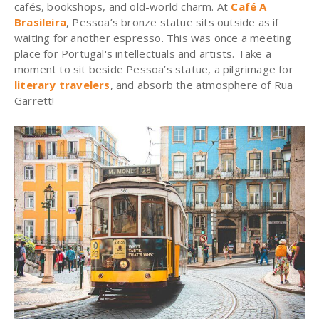
cafés, bookshops, and old-world charm.
At
Café A
Brasileira
, Pessoa’s bronze statue sits outside as if
waiting for another espresso.
This was once a meeting
place for Portugal's intellectuals and artists. Take a
moment to sit beside Pessoa’s statue, a pilgrimage for
literary travelers
, and absorb the atmosphere of Rua
Garrett!