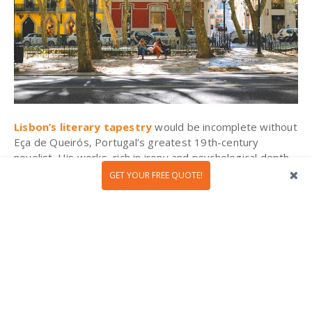
Lisbon’s literary tapestry
would be incomplete without
Eça de Queirós, Portugal’s greatest 19th-century
novelist. His works, rich in irony and psychological depth,
capture the elegance and decay of Lisbon’s aristocracy,
GET YOUR FREE QUOTE!
none more vividly than The Maias. To walk in his
footsteps is to step into a world of grand salons,
whispered intrigues, and fading ideals.
Why not start at Avenida da Liberdade? This tree-lined
boulevard of Belle Époque architecture and quiet
sophistication was the heart of high society in Eça’s time.
Pause at Martinho da Arcada, a historic café where
writers and intellectuals once gathered. Be sure to visit