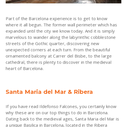
Part of the Barcelona experience is to get to know
where it all begun. The former wall perimeter which has
expanded until the city we know today. And it is simply
marvelous to wander along the labyrinthic cobblestone
streets of the Gothic quarter, discovering new
unexpected corners at each turn. From the beautiful
ornamented balcony at Carrer del Bisbe, to the large
cathedral, there is plenty to discover in the medieval
heart of Barcelona.
Santa Maria del Mar & Ribera
If you have read Ildefonso Falcones, you certainly know
why these are on our top things to do in Barcelona.
Dating back to the medieval ages, Santa Maria del Mar is
a unique Basilica in Barcelona, located in the Ribera