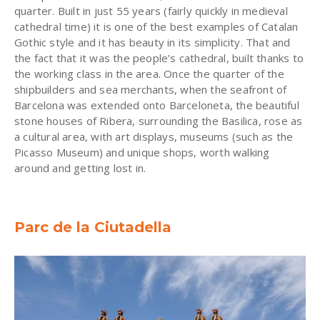
quarter. Built in just 55 years (fairly quickly in medieval
cathedral time) it is one of the best examples of Catalan
Gothic style and it has beauty in its simplicity. That and
the fact that it was the people’s cathedral, built thanks to
the working class in the area. Once the quarter of the
shipbuilders and sea merchants, when the seafront of
Barcelona was extended onto Barceloneta, the beautiful
stone houses of Ribera, surrounding the Basilica, rose as
a cultural area, with art displays, museums (such as the
Picasso Museum) and unique shops, worth walking
around and getting lost in.
Parc de la Ciutadella