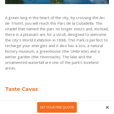
A green lung in the heart of the city, by crossing the Arc
de Triomf, you will reach the Parc de la Ciutadella. The
citadel that named the parc no longer exists and, instead,
there is a pleasant are for a stroll, designed to welcome
the city’s World Exhibition in 1888. This Park is perfect to
recharge your energies and it also has a zoo, a natural
history museum, a greenhouse (the Umbracle) and a
winter garden (the Hivernacle). The lake and the
ornamented waterfall are one of the park's loveliest
areas.
Taste Cavas
Coming all the way from Penedés wine region, Cava is a
GET YOUR FREE QUOTE!
sparkling wine with Protected Designation of Origin and
that it is made only in Catalonia region. It can be either