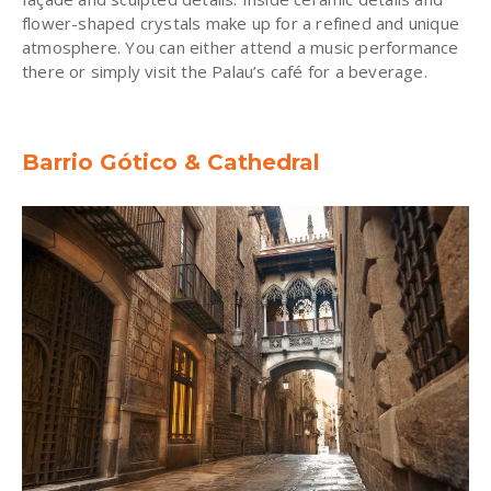
flower-shaped crystals make up for a refined and unique
atmosphere. You can either attend a music performance
there or simply visit the Palau’s café for a beverage.
Barrio Gótico & Cathedral