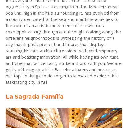
for everyone and it is hard not to like. The second
biggest city in Spain, stretching from the Mediterranean
Sea until high in the hills surrounding it, has evolved from
a county dedicated to the sea and maritime activities to
the core of an artistic movement of its own and a
cosmopolitan city through and through. Walking along the
different neighborhoods is witnessing the history of a
city that is past, present and future, that displays
stunning historic architecture, sided with contemporary
art and boasting innovation. All while having its own tune
and vibe that will certainly strike a chord with you. We are
guilty of being absolute Barcelona lovers and here are
our top 15 things to do to get to know and explore this
fascinating city in full.
La Sagrada Família