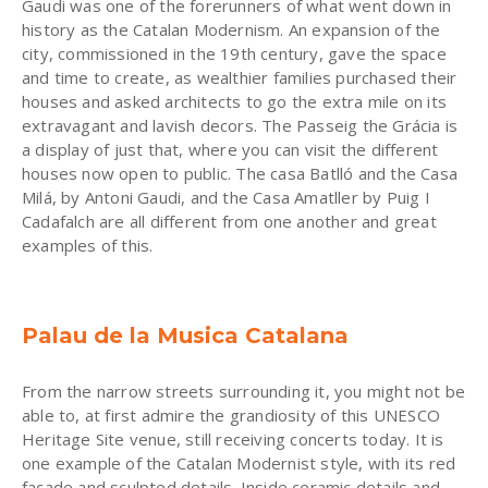
Gaudi was one of the forerunners of what went down in
history as the Catalan Modernism. An expansion of the
city, commissioned in the 19th century, gave the space
and time to create, as wealthier families purchased their
houses and asked architects to go the extra mile on its
extravagant and lavish decors. The Passeig the Grácia is
a display of just that, where you can visit the different
houses now open to public. The casa Batlló and the Casa
Milá, by Antoni Gaudi, and the Casa Amatller by Puig I
Cadafalch are all different from one another and great
examples of this.
Palau de la Musica Catalana
From the narrow streets surrounding it, you might not be
able to, at first admire the grandiosity of this UNESCO
Heritage Site venue, still receiving concerts today. It is
one example of the Catalan Modernist style, with its red
façade and sculpted details. Inside ceramic details and