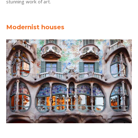
stunning work of art.
Modernist houses