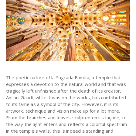
The poetic nature of la Sagrada Familia, a temple that
expresses a devotion to the natural world and that was
tragically left unfinished after the death of its creator,
Antoni Gaudi, while it was on the works, has contributed
to its fame as a symbol of the city. However, it is its
artwork, technique and vision make up for a lot more.
From the branches and leaves sculpted on its façade, to
the way the light enters and reflects a colorful spectrum
in the temple’s walls, this is indeed a standing and