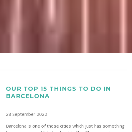
OUR TOP 15 THINGS TO DO IN
BARCELONA
28 September 2022
Barcelona is one of those cities which just has something