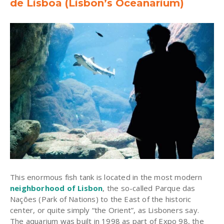
de Lisboa (Lisbon’s Oceanarium)
This enormous fish tank is located in the most modern
neighborhood of Lisbon
, the so-called Parque das
Nações (Park of Nations) to the East of the historic
center, or quite simply “the Orient”, as Lisboners say.
The aquarium was built in 1998 as part of Expo 98, the