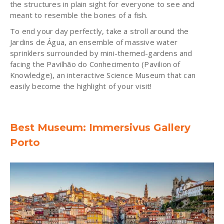
the structures in plain sight for everyone to see and
meant to resemble the bones of a fish.
To end your day perfectly, take a stroll around the
Jardins de Água, an ensemble of massive water
sprinklers surrounded by mini-themed-gardens and
facing the Pavilhão do Conhecimento (Pavilion of
Knowledge), an interactive Science Museum that can
easily become the highlight of your visit!
Best Museum: Immersivus Gallery
Porto