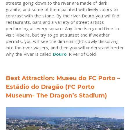
streets going down to the river are made of dark
granite, and some of them painted with lively colors to
contrast with the stone. By the river Douro you will find
restaurants, bars and a variety of street artists
performing at every square. Any time is a good time to
visit Ribeira, but try to go at sunset and if weather
permits, you will see the dim sun light slowly dissolving
into the river waters, and then you will understand better
why the River is called
Douro
: River of Gold!
Best Attraction: Museu do FC Porto –
Estádio do Dragão (FC Porto
Museum- The Dragon’s Stadium)