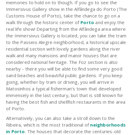
memories to hold on to though. If you go to see the
Immersivus Gallery show in the Alfândega do Porto (The
Customs House of Porto), take the chance to go on a
walk through the historic center of
Porto
and enjoy the
real life show! Departing from the Alfândega area where
the Immersivus Gallery is located, you can take the tram
to the Passeio Alegre neighborhood, a historical upscale
residential section with lovely gardens along the river
walk and many mansions and manor houses that are
considered national heritage. The Foz section is also
nearby - there you will be able to find some very good
sand beaches and beautiful public gardens. If you keep
going, whether by tram or driving, you will arrive in
Matosinhos a typical fisherman’s town that developed
immensely in the last century, but that is still known for
having the best fish and shellfish restaurants in the area
of Porto.
Alternatively, you can also take a stroll down to the
Ribeira, which is the most traditional of
neighborhoods
in Porto
. The houses that decorate the centuries-old