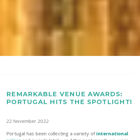
REMARKABLE VENUE AWARDS:
PORTUGAL HITS THE SPOTLIGHT!
22 November 2022
Portugal has been collecting a variety of
international