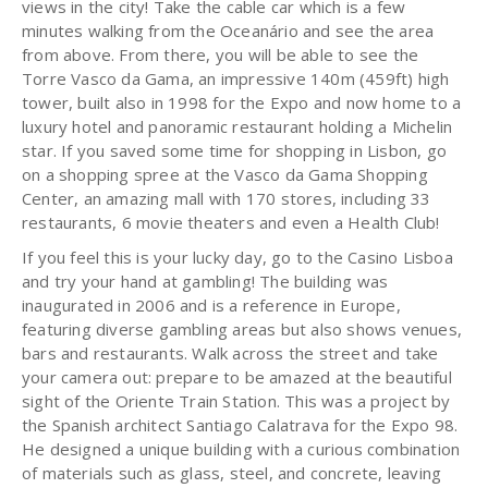
views in the city! Take the cable car which is a few
minutes walking from the Oceanário and see the area
from above. From there, you will be able to see the
Torre Vasco da Gama, an impressive 140m (459ft) high
tower, built also in 1998 for the Expo and now home to a
luxury hotel and panoramic restaurant holding a Michelin
star. If you saved some time for shopping in Lisbon, go
on a shopping spree at the Vasco da Gama Shopping
Center, an amazing mall with 170 stores, including 33
restaurants, 6 movie theaters and even a Health Club!
If you feel this is your lucky day, go to the Casino Lisboa
and try your hand at gambling! The building was
inaugurated in 2006 and is a reference in Europe,
featuring diverse gambling areas but also shows venues,
bars and restaurants. Walk across the street and take
your camera out: prepare to be amazed at the beautiful
sight of the Oriente Train Station. This was a project by
the Spanish architect Santiago Calatrava for the Expo 98.
He designed a unique building with a curious combination
of materials such as glass, steel, and concrete, leaving