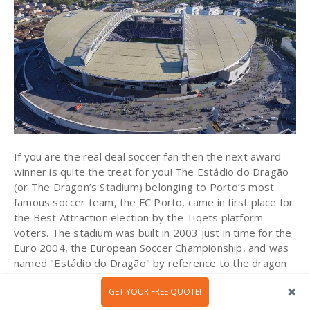
If you are the real deal soccer fan then the next award
winner is quite the treat for you! The Estádio do Dragão
(or The Dragon’s Stadium) belonging to Porto’s most
famous soccer team, the FC Porto, came in first place for
the Best Attraction election by the Tiqets platform
voters. The stadium was built in 2003 just in time for the
Euro 2004, the European Soccer Championship, and was
named "Estádio do Dragão" by reference to the dragon
that is featured on the club's emblem.
GET YOUR FREE QUOTE!
By visiting the museum, you will have the opportunity to