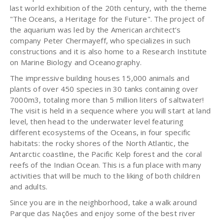
last world exhibition of the 20th century, with the theme
"The Oceans, a Heritage for the Future". The project of
the aquarium was led by the American architect’s
company Peter Chermayeff, who specializes in such
constructions and it is also home to a Research Institute
on Marine Biology and Oceanography.
The impressive building houses 15,000 animals and
plants of over 450 species in 30 tanks containing over
7000m3, totaling more than 5 million liters of saltwater!
The visit is held in a sequence where you will start at land
level, then head to the underwater level featuring
different ecosystems of the Oceans, in four specific
habitats: the rocky shores of the North Atlantic, the
Antarctic coastline, the Pacific Kelp forest and the coral
reefs of the Indian Ocean. This is a fun place with many
activities that will be much to the liking of both children
and adults.
Since you are in the neighborhood, take a walk around
Parque das Nações and enjoy some of the best river