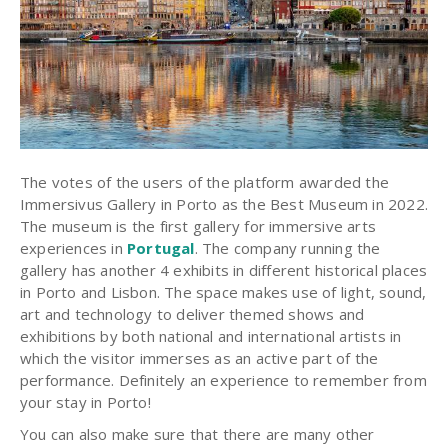
The votes of the users of the platform awarded the
Immersivus Gallery in Porto as the Best Museum in 2022.
The museum is the first gallery for immersive arts
experiences in
Portugal
. The company running the
gallery has another 4 exhibits in different historical places
in Porto and Lisbon. The space makes use of light, sound,
art and technology to deliver themed shows and
exhibitions by both national and international artists in
which the visitor immerses as an active part of the
performance. Definitely an experience to remember from
your stay in Porto!
You can also make sure that there are many other