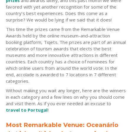
prizes
and awards lately, and this past month we were
favored with yet another recognition for some of the
country’s best experiences. Does this come as a
surprise? We would be lying if we said that it does!
This time the prizes came from the Remarkable Venue
Awards held by the online museum-and-attraction
booking platform, Tiqets. The prizes are part of an annual
celebration of tourism awards that elects the best
museums and more innovative attractions in different
countries. Each country has a choice of nominees for
which online users from around the world vote. In the
end, accolade is awarded to 7 locations in 7 different
categories.
Without making you wait any longer, here are the winners
in each category and a few lines on why you should come
and visit them. As if you ever needed an excuse to
travel to Portugal
!
Most Remarkable Venue: Oceanário