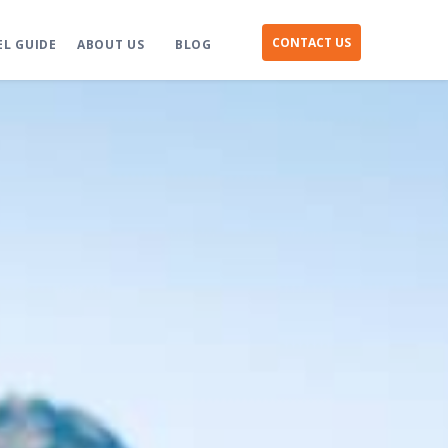
CONTACT US
EL GUIDE
ABOUT US
BLOG