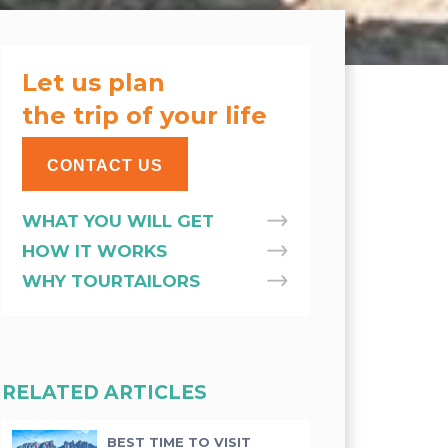
Let us plan
the trip of your life
CONTACT US
WHAT YOU WILL GET
HOW IT WORKS
WHY TOURTAILORS
RELATED ARTICLES
BEST TIME TO VISIT