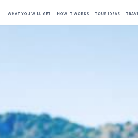
WHAT YOU WILL GET
HOW IT WORKS
TOUR IDEAS
TRAV