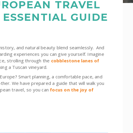
UROPEAN TRAVEL
 ESSENTIAL GUIDE
history, and natural beauty blend seamlessly. And
arding experiences you can give yourself. Imagine
ce, strolling through the
cobblestone lanes of
king a Tuscan vineyard.
n Europe? Smart planning, a comfortable pace, and
her. We have prepared a guide that will walk you
opean travel, so you can
focus on the joy of