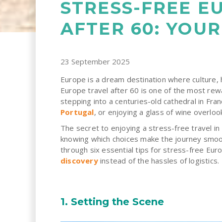
STRESS-FREE E
AFTER 60: YOUR
23 September 2025
Europe is a dream destination where culture, 
Europe travel after 60 is one of the most rew
stepping into a centuries-old cathedral in Fran
Portugal
, or enjoying a glass of wine overloo
The secret to enjoying a stress-free travel i
knowing which choices make the journey smoot
through six essential tips for stress-free Eur
discovery
instead of the hassles of logistics.
1. Setting the Scene