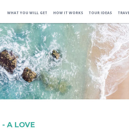
WHAT YOU WILL GET
HOW IT WORKS
TOUR IDEAS
TRAV
- A LOVE