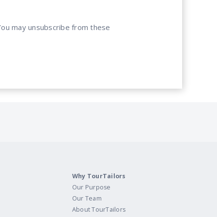
. You may unsubscribe from these
Why TourTailors
Our Purpose
Our Team
About TourTailors