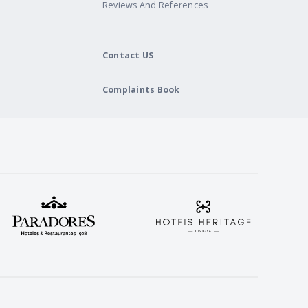
Reviews And References
Contact US
Complaints Book