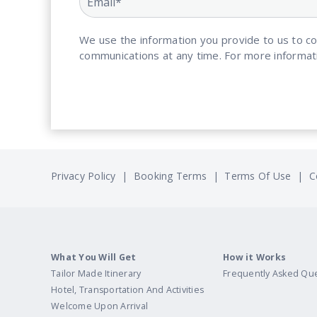
We use the information you provide to us to c
communications at any time. For more informat
Privacy Policy
|
Booking Terms
|
Terms Of Use
|
C
What You Will Get
How it Works
Tailor Made Itinerary
Frequently Asked Qu
Hotel, Transportation And Activities
Welcome Upon Arrival