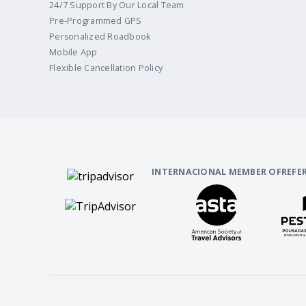
24/7 Support By Our Local Team
Pre-Programmed GPS
Personalized Roadbook
Mobile App
Flexible Cancellation Policy
INTERNACIONAL MEMBER OF
REFE