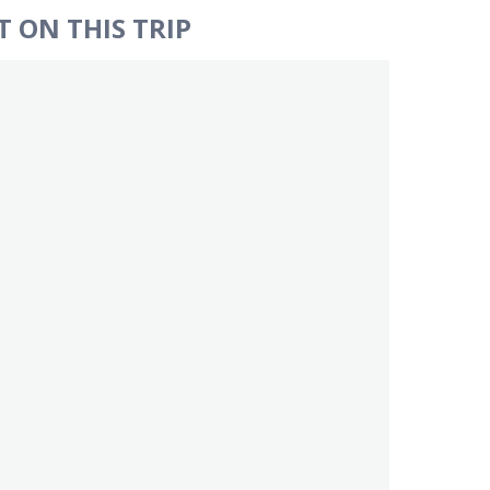
 ON THIS TRIP