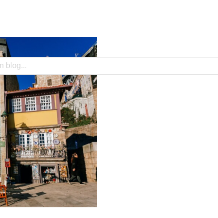
search field with an auto-suggest feature attached.
e no suggestions because the search field is empty.