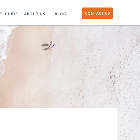
CONTACT US
EL GUIDE
ABOUT US
BLOG