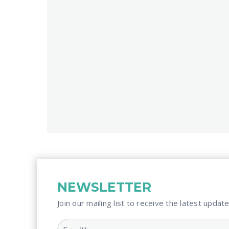
NEWSLETTER
Join our mailing list to receive the latest update