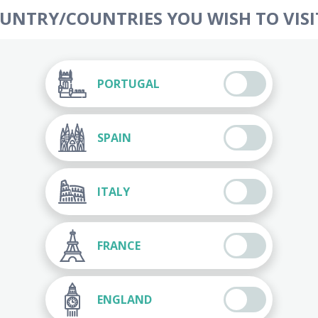
OUNTRY/COUNTRIES YOU WISH TO VISIT
PORTUGAL
SPAIN
ITALY
FRANCE
ENGLAND