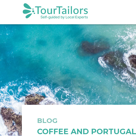
BLOG
COFFEE AND PORTUGAL 