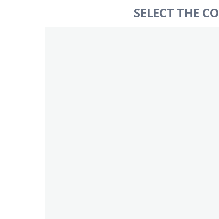
SELECT THE C