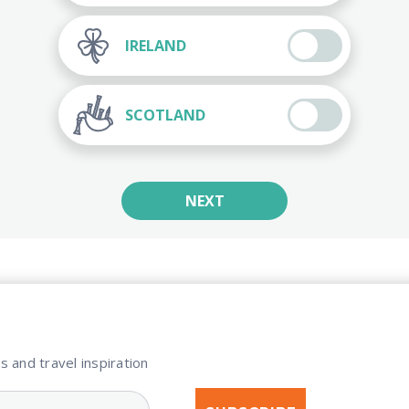
IRELAND
SCOTLAND
NEXT
s and travel inspiration​