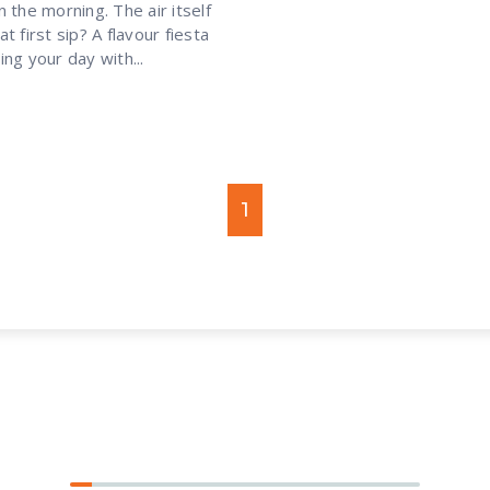
 the morning. The air itself
t first sip? A flavour fiesta
ng your day with...
1