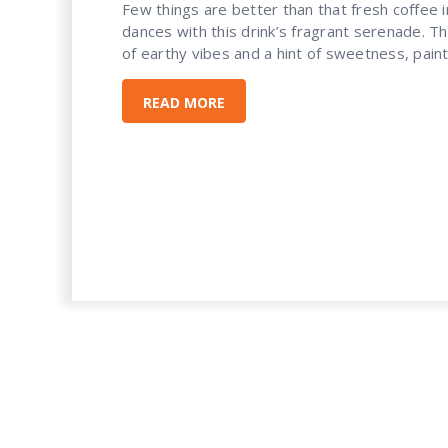
Few things are better than that fresh coffee in
dances with this drink’s fragrant serenade. Tha
of earthy vibes and a hint of sweetness, painti
READ MORE