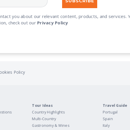
ontact you about our relevant content, products, and services
ion, check out our
Privacy Policy
ookies Policy
Tour Ideas
Travel Guide
estions
Country Highlights
Portugal
Multi-Country
Spain
Gastronomy & Wines
Italy