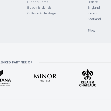
Hidden Gems
France
Beach & Islands
England
Culture & Heritage
Ireland
Scotland
Blog
RENCED PARTNER OF