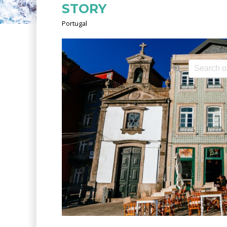
STORY
Portugal
This is a 
There ar