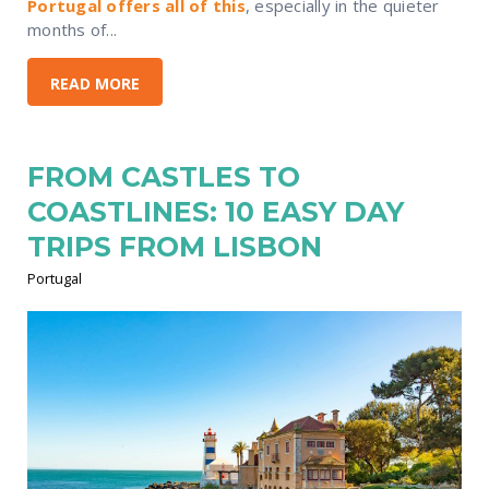
Portugal offers all of this
, especially in the quieter
months of...
READ MORE
FROM CASTLES TO
COASTLINES: 10 EASY DAY
TRIPS FROM LISBON
Portugal