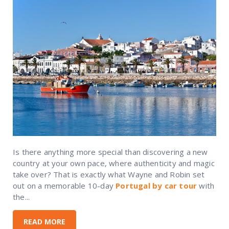
Is there anything more special than discovering a new
country at your own pace, where authenticity and magic
take over? That is exactly what Wayne and Robin set
out on a memorable 10-day
Portugal by car tour
with
the...
READ MORE