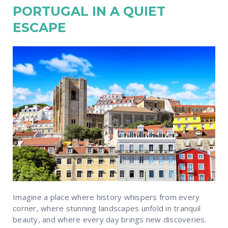
PORTUGAL IN A QUIET
ESCAPE
Imagine a place where history whispers from every
corner, where stunning landscapes unfold in tranquil
beauty, and where every day brings new discoveries.