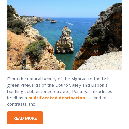
From the natural beauty of the Algarve to the lush
green vineyards of the Douro Valley and Lisbon’s
bustling cobblestoned streets, Portugal introduces
itself as a
multifaceted destination
- a land of
contrasts and...
READ MORE