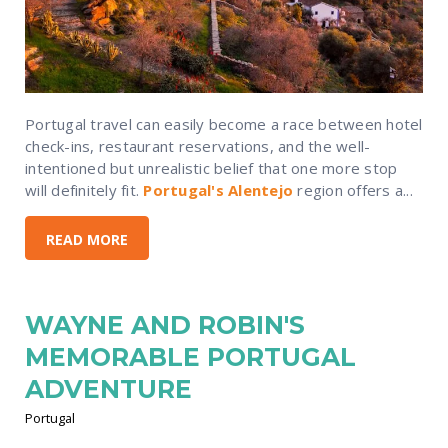
Portugal travel can easily become a race between hotel
check-ins, restaurant reservations, and the well-
intentioned but unrealistic belief that one more stop
will definitely fit.
Portugal's Alentejo
region offers a...
READ MORE
WAYNE AND ROBIN'S
MEMORABLE PORTUGAL
ADVENTURE
Portugal