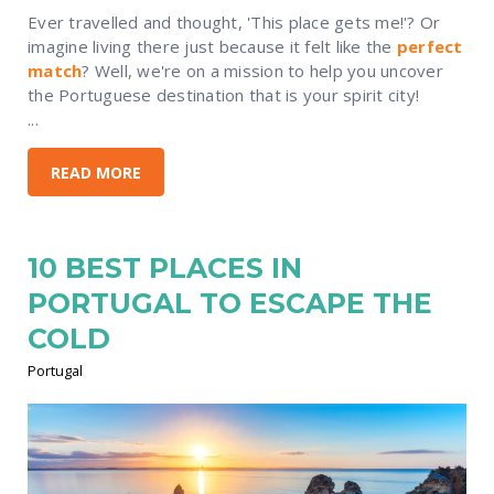
Ever travelled and thought, 'This place gets me!'? Or
imagine living there just because it felt like the
perfect
match
? Well, we're on a mission to help you uncover
the Portuguese destination that is your spirit city!
...
READ MORE
10 BEST PLACES IN
PORTUGAL TO ESCAPE THE
COLD
Portugal