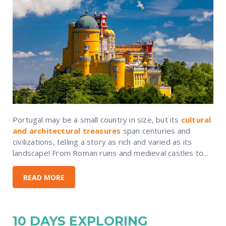
Portugal may be a small country in size, but its
cultural
and architectural treasures
span centuries and
civilizations, telling a story as rich and varied as its
landscape! From Roman ruins and medieval castles to...
READ MORE
10 DAYS EXPLORING