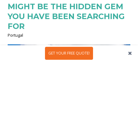
MIGHT BE THE HIDDEN GEM
YOU HAVE BEEN SEARCHING
FOR
Portugal
GET YOUR FREE QUOTE!
Évora is Portugal’s hidden treasure and tourists’