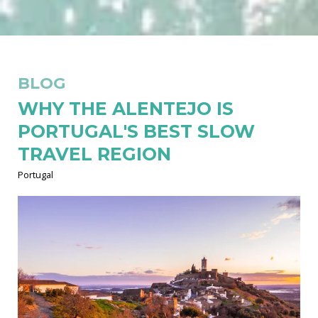
BLOG
WHY THE ALENTEJO IS
PORTUGAL'S BEST SLOW
TRAVEL REGION
Portugal