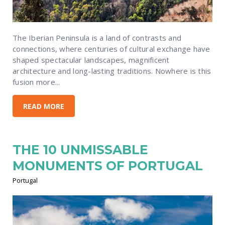
The Iberian Peninsula is a land of contrasts and
connections, where centuries of cultural exchange have
shaped spectacular landscapes, magnificent
architecture and long-lasting traditions. Nowhere is this
fusion more...
READ MORE
THE 10 UNMISSABLE
MONUMENTS OF PORTUGAL
Portugal