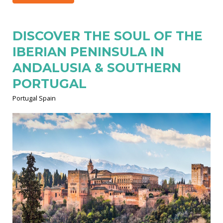
DISCOVER THE SOUL OF THE
IBERIAN PENINSULA IN
ANDALUSIA & SOUTHERN
PORTUGAL
Portugal Spain