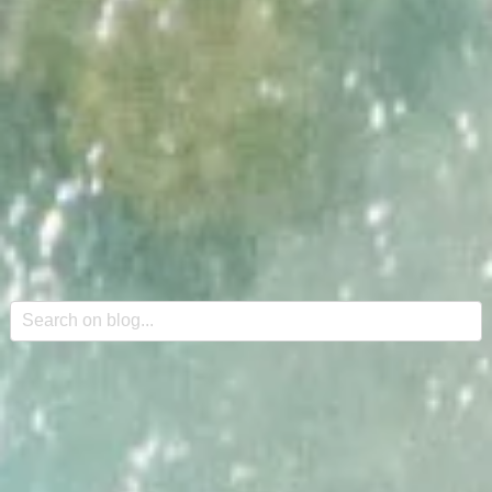
This is a search field with an auto-suggest feature attache
There are no suggestions because the search field is