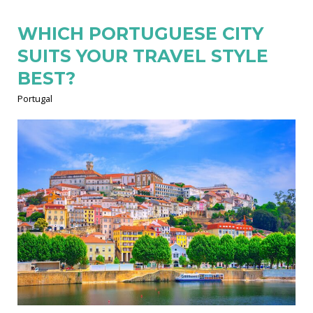
WHICH PORTUGUESE CITY
SUITS YOUR TRAVEL STYLE
BEST?
Portugal