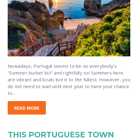
Nowadays, Portugal seems to be on everybody’s
“Summer bucket list” and rightfully so! Summers here
are vibrant and locals live it to the fullest. However, you
do not need to wait until next year to have your chance
to...
READ MORE
THIS PORTUGUESE TOWN