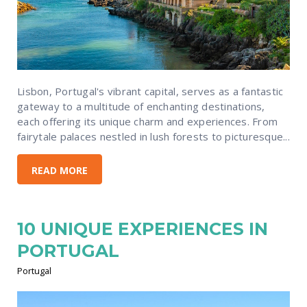
Lisbon, Portugal's vibrant capital, serves as a fantastic
gateway to a multitude of enchanting destinations,
each offering its unique charm and experiences. From
fairytale palaces nestled in lush forests to picturesque...
READ MORE
10 UNIQUE EXPERIENCES IN
PORTUGAL
Portugal