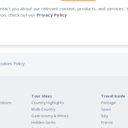
ontact you about our relevant content, products, and services
ion, check out our
Privacy Policy
ookies Policy
Tour Ideas
Travel Guide
estions
Country Highlights
Portugal
Multi-Country
Spain
Gastronomy & Wines
Italy
Hidden Gems
France