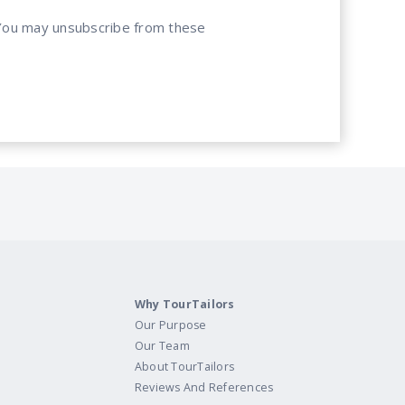
. You may unsubscribe from these
Why TourTailors
Our Purpose
Our Team
About TourTailors
Reviews And References