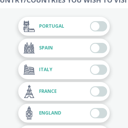
PORTUGAL
SPAIN
ITALY
FRANCE
ENGLAND