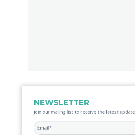
NEWSLETTER
Join our mailing list to receive the latest update