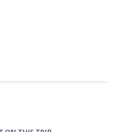
 ON THIS TRIP