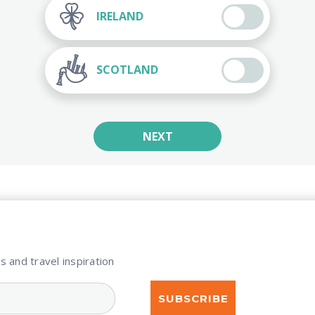
IRELAND
SCOTLAND
NEXT
s and travel inspiration​