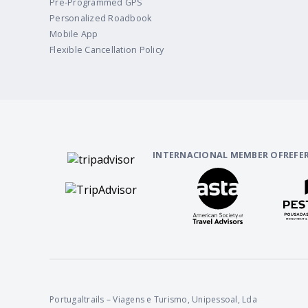
Pre-Programmed GPS
Personalized Roadbook
Mobile App
Flexible Cancellation Policy
INTERNACIONAL MEMBER OF
REFE
Portugaltrails – Viagens e Turismo, Unipessoal, Lda