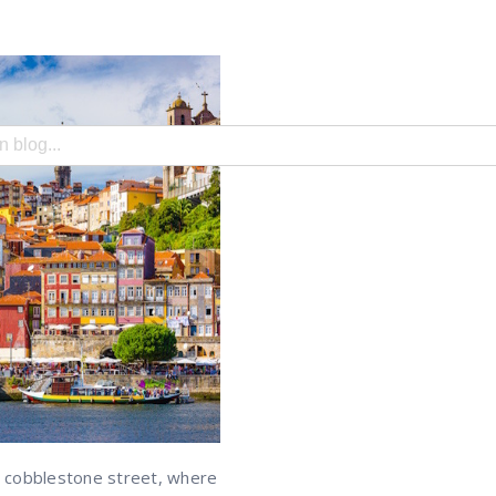
search field with an auto-suggest feature attached.
e no suggestions because the search field is empty.
ry cobblestone street, where