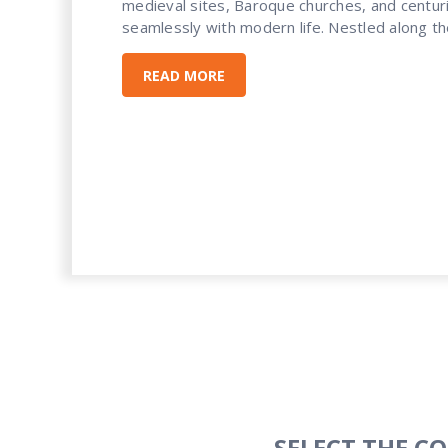
medieval sites, Baroque churches, and centuri
seamlessly with modern life. Nestled along the
READ MORE
SELECT THE C