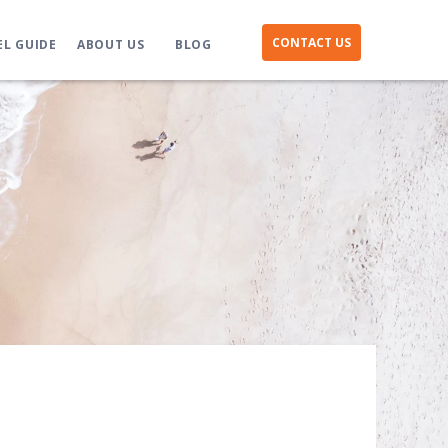
CONTACT US
EL GUIDE
ABOUT US
BLOG