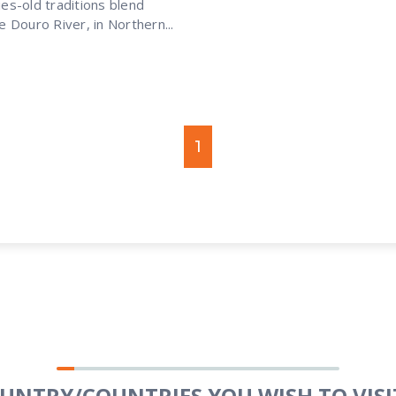
es-old traditions blend
 Douro River, in Northern...
1
OUNTRY/COUNTRIES YOU WISH TO VISIT