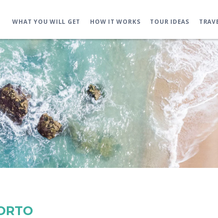
WHAT YOU WILL GET
HOW IT WORKS
TOUR IDEAS
TRAV
PORTO