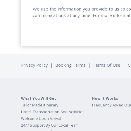
We use the information you provide to us to c
communications at any time. For more informat
Privacy Policy
|
Booking Terms
|
Terms Of Use
|
C
What You Will Get
How it Works
Tailor Made Itinerary
Frequently Asked Qu
Hotel, Transportation And Activities
Welcome Upon Arrival
24/7 Support By Our Local Team