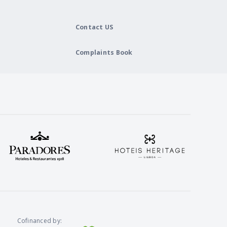
Contact US
Complaints Book
Cofinanced by: