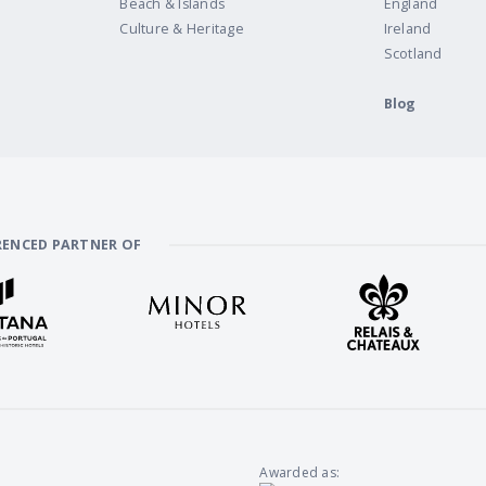
Beach & Islands
England
Culture & Heritage
Ireland
Scotland
Blog
RENCED PARTNER OF
Awarded as: