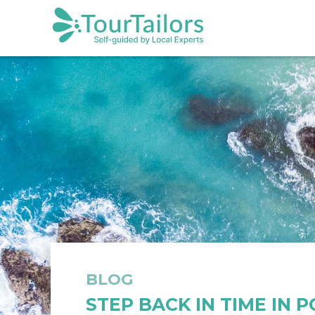
BLOG
STEP BACK IN TIME IN 