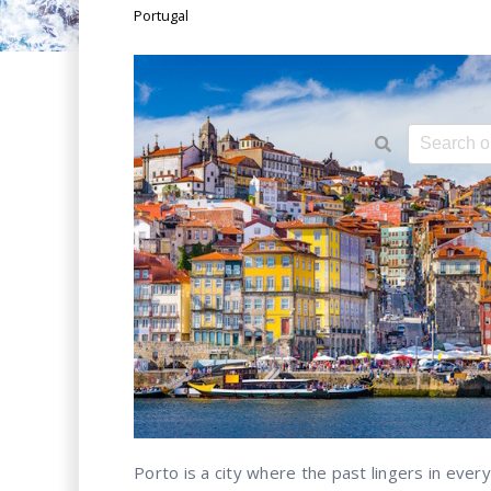
Portugal
This is a 
There ar
Porto is a city where the past lingers in eve