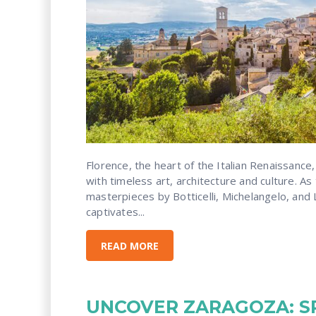
Florence, the heart of the Italian Renaissance,
with timeless art, architecture and culture. As 
masterpieces by Botticelli, Michelangelo, and L
captivates...
READ MORE
UNCOVER ZARAGOZA: SP