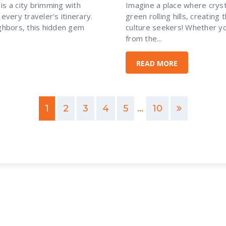
is a city brimming with
Imagine a place where crys
every traveler's itinerary.
green rolling hills, creating
hbors, this hidden gem
culture seekers! Whether yo
from the...
READ MORE
1
2
3
4
5
...
10