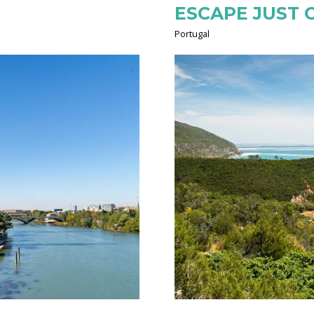
ESCAPE JUST 
Portugal