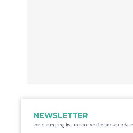
NEWSLETTER
Join our mailing list to receive the latest update