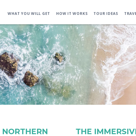
WHAT YOU WILL GET
HOW IT WORKS
TOUR IDEAS
TRAV
E NORTHERN
THE IMMERSIVE