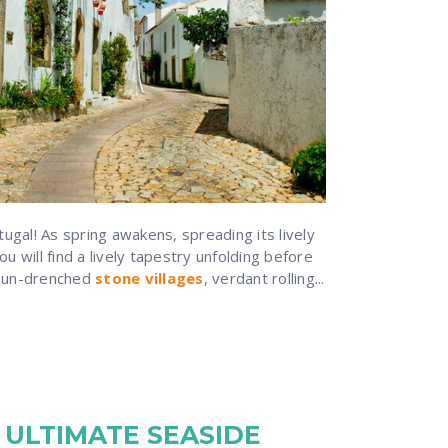
gal! As spring awakens, spreading its lively
u will find a lively tapestry unfolding before
 sun-drenched
stone villages
, verdant rolling...
 ULTIMATE SEASIDE