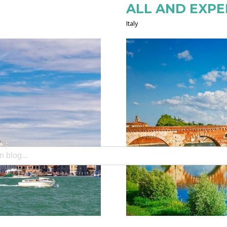
ALL AND EXPER
Italy
search field with an auto-suggest feature attached.
e no suggestions because the search field is empty.