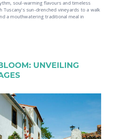
hythm, soul-warming flavours and timeless
gh Tuscany’s sun-drenched vineyards to a walk
nd a mouthwatering traditional meal in
BLOOM: UNVEILING
LAGES