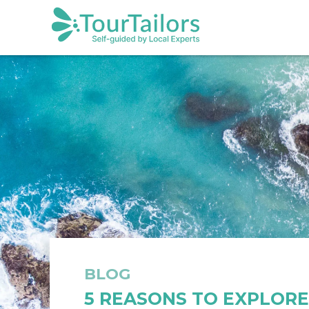
BLOG
5 REASONS TO EXPLOR