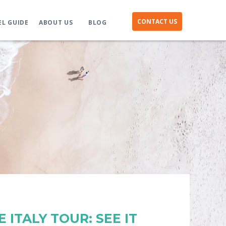
CONTACT US
EL GUIDE
ABOUT US
BLOG
 ITALY TOUR: SEE IT