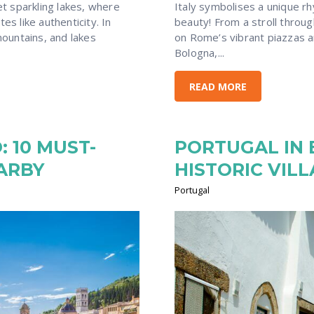
Italy symbolises a unique r
t sparkling lakes, where
beauty! From a stroll throu
es like authenticity. In
on Rome’s vibrant piazzas a
ountains, and lakes
Bologna,...
READ MORE
 10 MUST-
PORTUGAL IN 
EARBY
HISTORIC VIL
Portugal