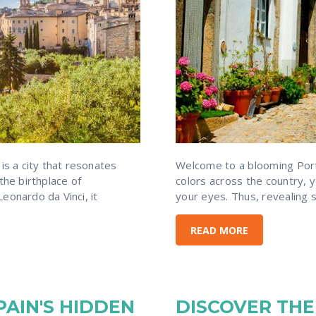
 is a city that resonates
Welcome to a blooming Portu
the birthplace of
colors across the country, yo
eonardo da Vinci, it
your eyes. Thus, revealing
READ MORE
AIN'S HIDDEN
DISCOVER THE