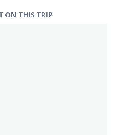
 ON THIS TRIP