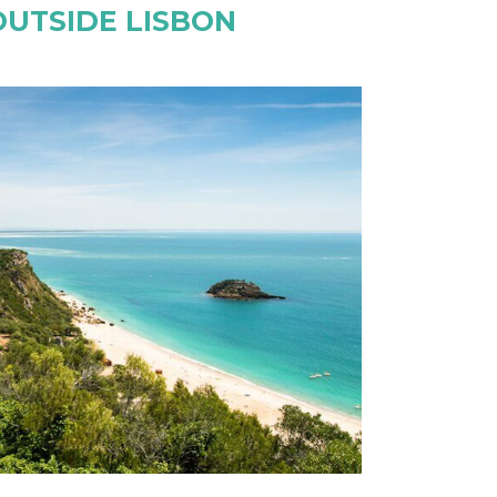
OUTSIDE LISBON