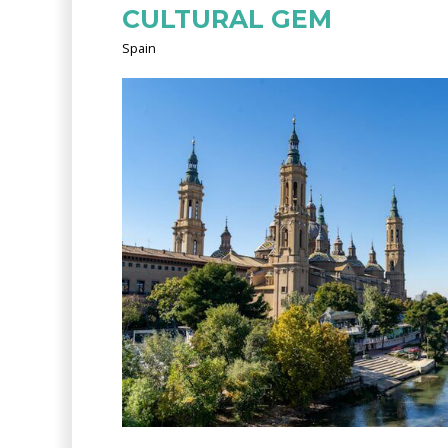
CULTURAL GEM
Spain