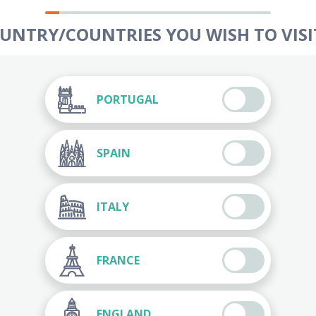
OUNTRY/COUNTRIES YOU WISH TO VISIT
PORTUGAL
SPAIN
ITALY
FRANCE
ENGLAND