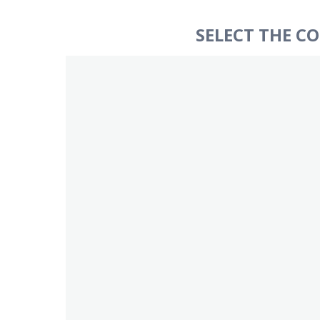
SELECT THE C