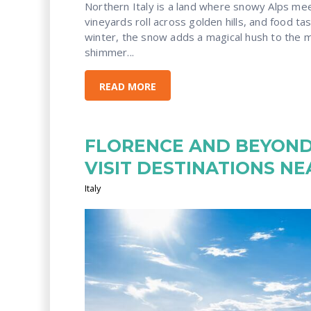
Northern Italy
is a land where snowy Alps mee
vineyards roll across golden hills, and food tast
winter, the snow adds a magical hush to the m
shimmer...
READ MORE
FLORENCE AND BEYOND:
VISIT DESTINATIONS N
Italy