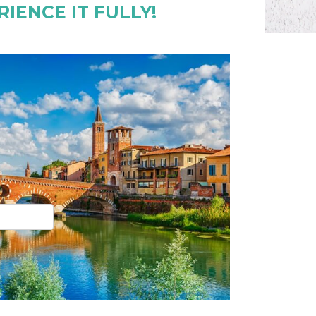
IENCE IT FULLY!