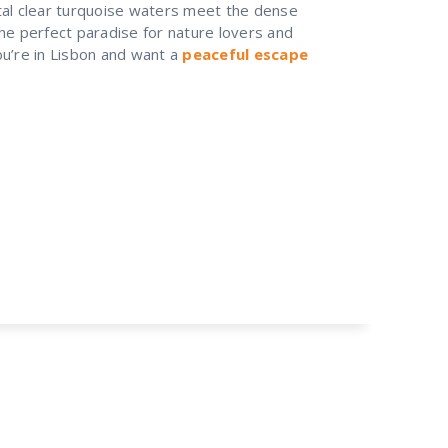
tal clear turquoise waters meet the dense
 the perfect paradise for nature lovers and
u’re in Lisbon and want a
peaceful escape