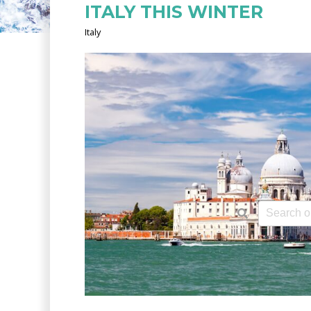
ITALY THIS WINTER
Italy
This is a 
There ar