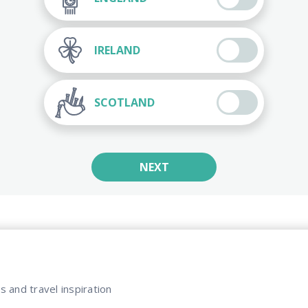
IRELAND
SCOTLAND
NEXT
s and travel inspiration​