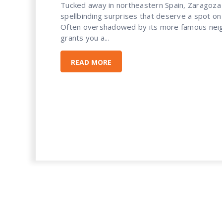
Tucked away in northeastern Spain, Zaragoza 
spellbinding surprises that deserve a spot on 
Often overshadowed by its more famous neig
grants you a...
READ MORE