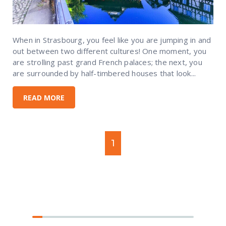
When in Strasbourg, you feel like you are jumping in and
out between two different cultures! One moment, you
are strolling past grand French palaces; the next, you
are surrounded by half-timbered houses that look...
READ MORE
1