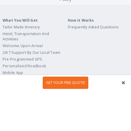
What You Will Get
How it Works
Tailor Made Itinerary
Frequently Asked Questions
Hotel, Transportation And
Activities
Welcome Upon Arrival
24/7 Support By Our Local Team
Pre-Programmed GPS
Personalized Roadbook
Mobile App
Flexible Cancellation Policy
GET YOUR FREE QUOTE!
Tour Ideas
Travel Guide
Country Highlights
Portugal
Multi-Country
Spain
Gastronomy & Wines
Italy
Hidden Gems
France
Beach & Islands
England