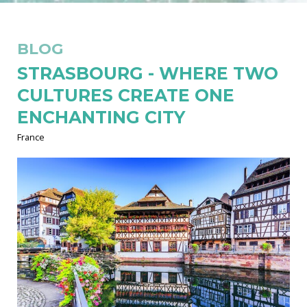
BLOG
STRASBOURG - WHERE TWO
CULTURES CREATE ONE
ENCHANTING CITY
France