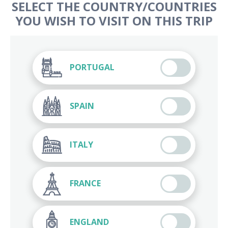
SELECT THE COUNTRY/COUNTRIES
YOU WISH TO VISIT ON THIS TRIP
PORTUGAL
SPAIN
ITALY
FRANCE
ENGLAND