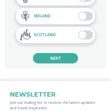
IRELAND
SCOTLAND
NEXT
NEWSLETTER
Join our mailing list to receive the latest updates
and travel inspiration​