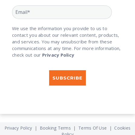
We use the information you provide to us to
contact you about our relevant content, products,
and services. You may unsubscribe from these
communications at any time. For more information,
check out our
Privacy Policy
Privacy Policy
|
Booking Terms
|
Terms Of Use
|
Cookies
Policy