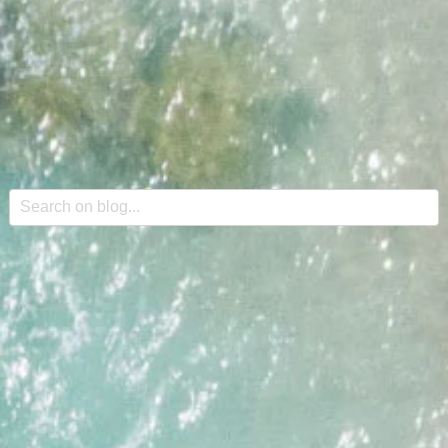
This is a search field with an auto-suggest feature attache
There are no suggestions because the search field is