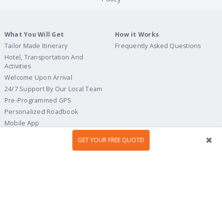
What You Will Get
How it Works
Tailor Made Itinerary
Frequently Asked Questions
Hotel, Transportation And
Activities
Welcome Upon Arrival
24/7 Support By Our Local Team
Pre-Programmed GPS
Personalized Roadbook
Mobile App
Flexible Cancellation Policy
GET YOUR FREE QUOTE!
Tour Ideas
Travel Guide
Country Highlights
Portugal
Multi-Country
Spain
Gastronomy & Wines
Italy
Hidden Gems
France
Beach & Islands
England