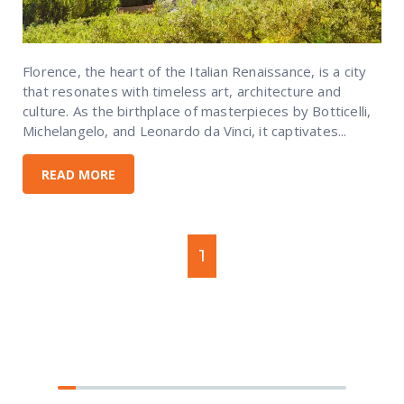
Florence, the heart of the Italian Renaissance, is a city
that resonates with timeless art, architecture and
culture. As the birthplace of masterpieces by Botticelli,
Michelangelo, and Leonardo da Vinci, it captivates...
READ MORE
1