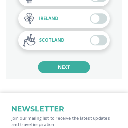
IRELAND
SCOTLAND
NEXT
NEWSLETTER
Join our mailing list to receive the latest updates
and travel inspiration​