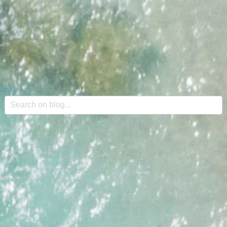
This is a search field with an auto-suggest feature attache
There are no suggestions because the search field is