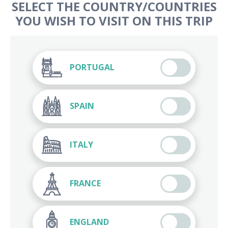
SELECT THE COUNTRY/COUNTRIES
YOU WISH TO VISIT ON THIS TRIP
PORTUGAL
SPAIN
ITALY
FRANCE
ENGLAND