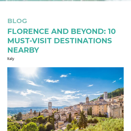
BLOG
FLORENCE AND BEYOND: 10
MUST-VISIT DESTINATIONS
NEARBY
Italy