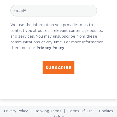
We use the information you provide to us to
contact you about our relevant content, products,
and services. You may unsubscribe from these
communications at any time. For more information,
check out our
Privacy Policy
Privacy Policy
|
Booking Terms
|
Terms Of Use
|
Cookies
Policy