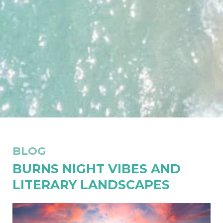
BLOG
BURNS NIGHT VIBES AND
LITERARY LANDSCAPES