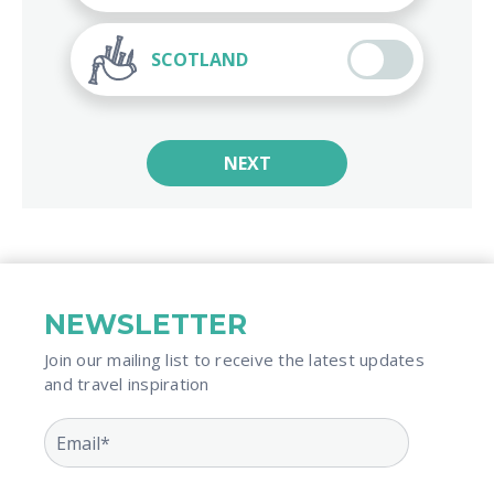
SCOTLAND
NEXT
NEWSLETTER
Join our mailing list to receive the latest updates
and travel inspiration​