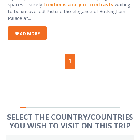
spaces – surely
London is a city of contrasts
waiting
to be uncovered! Picture the elegance of Buckingham
Palace at...
READ MORE
1
SELECT THE COUNTRY/COUNTRIES
YOU WISH TO VISIT ON THIS TRIP