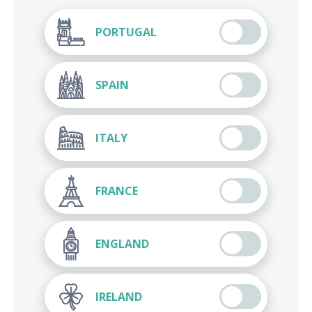
PORTUGAL
SPAIN
ITALY
FRANCE
ENGLAND
IRELAND