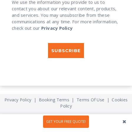
We use the information you provide to us to
contact you about our relevant content, products,
and services. You may unsubscribe from these
communications at any time. For more information,
check out our
Privacy Policy
Privacy Policy
|
Booking Terms
|
Terms Of Use
|
Cookies
Policy
GET YOUR FREE QUOTE!
What You Will Get
How it Works