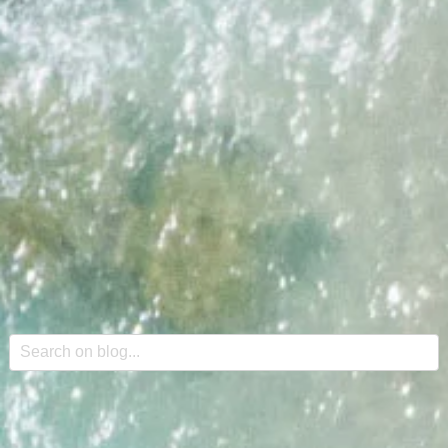
This is a search field with an auto-suggest feature attache
There are no suggestions because the search field is