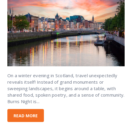
On a winter evening in Scotland, travel unexpectedly
reveals itself! Instead of grand monuments or
sweeping landscapes, it begins around a table, with
shared food, spoken poetry, and a sense of community.
Burns Night is...
READ MORE