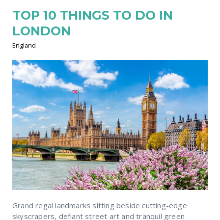
TOP 10 THINGS TO DO IN
LONDON
England
Grand regal landmarks sitting beside cutting-edge
skyscrapers, defiant street art and tranquil green