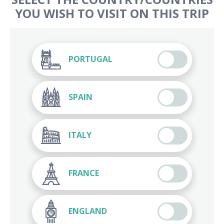
YOU WISH TO VISIT ON THIS TRIP
PORTUGAL
SPAIN
ITALY
FRANCE
ENGLAND