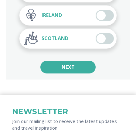
IRELAND
SCOTLAND
NEXT
NEWSLETTER
Join our mailing list to receive the latest updates
and travel inspiration​