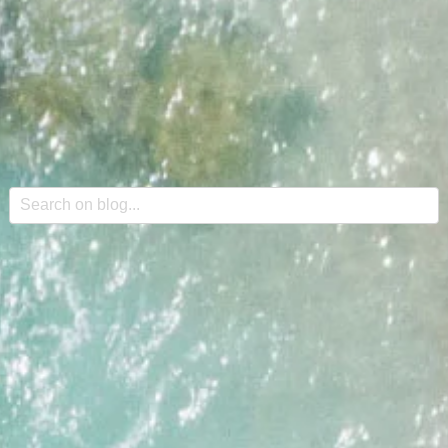
This is a search field with an auto-suggest feature attache
There are no suggestions because the search field is