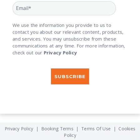
We use the information you provide to us to
contact you about our relevant content, products,
and services. You may unsubscribe from these
communications at any time. For more information,
check out our
Privacy Policy
Privacy Policy
|
Booking Terms
|
Terms Of Use
|
Cookies
Policy