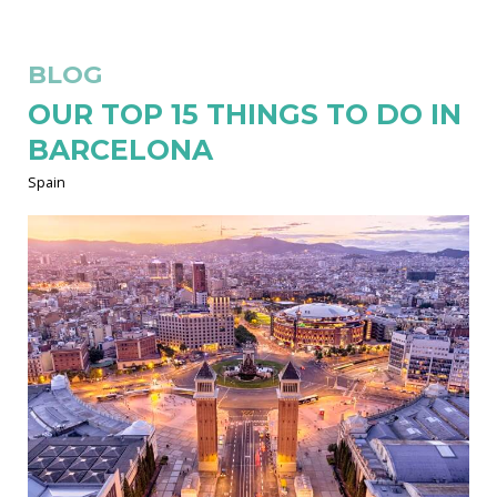
BLOG
OUR TOP 15 THINGS TO DO IN
BARCELONA
Spain