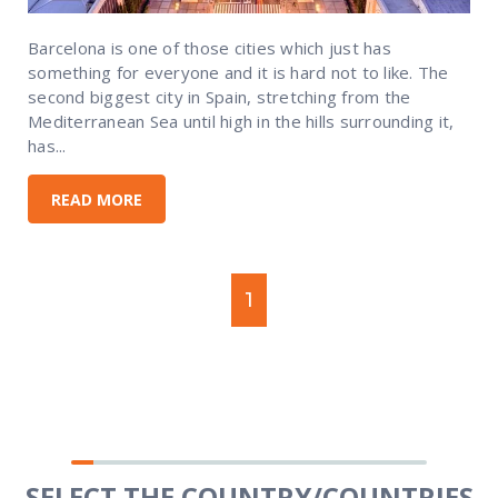
Barcelona is one of those cities which just has
something for everyone and it is hard not to like. The
second biggest city in Spain, stretching from the
Mediterranean Sea until high in the hills surrounding it,
has...
READ MORE
1
SELECT THE COUNTRY/COUNTRIES