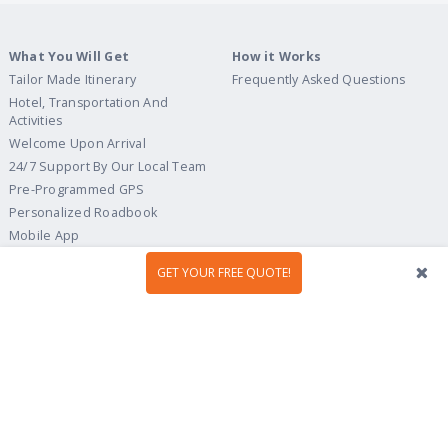
What You Will Get
How it Works
Tailor Made Itinerary
Frequently Asked Questions
Hotel, Transportation And
Activities
Welcome Upon Arrival
24/7 Support By Our Local Team
Pre-Programmed GPS
Personalized Roadbook
Mobile App
Flexible Cancellation Policy
GET YOUR FREE QUOTE!
Tour Ideas
Travel Guide
Country Highlights
Portugal
Multi-Country
Spain
Gastronomy & Wines
Italy
Hidden Gems
France
Beach & Islands
England