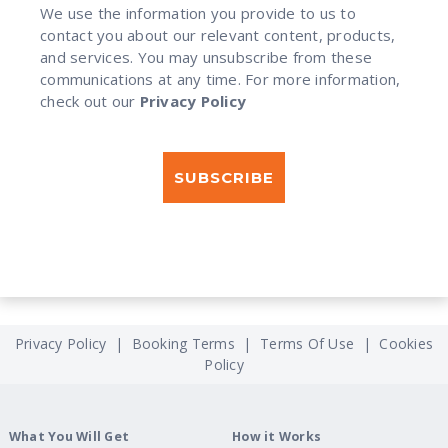
We use the information you provide to us to
contact you about our relevant content, products,
and services. You may unsubscribe from these
communications at any time. For more information,
check out our
Privacy Policy
Privacy Policy
|
Booking Terms
|
Terms Of Use
|
Cookies
Policy
What You Will Get
How it Works