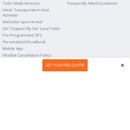
Tailor Made Itinerary
Frequently Asked Questions
Hotel, Transportation And
Activities
Welcome Upon Arrival
24/7 Support By Our Local Team
Pre-Programmed GPS
Personalized Roadbook
Mobile App
Flexible Cancellation Policy
GET YOUR FREE QUOTE!
Tour Ideas
Travel Guide
Country Highlights
Portugal
Multi-Country
Spain
Gastronomy & Wines
Italy
Hidden Gems
France
Beach & Islands
England
Culture & Heritage
Ireland
Scotland