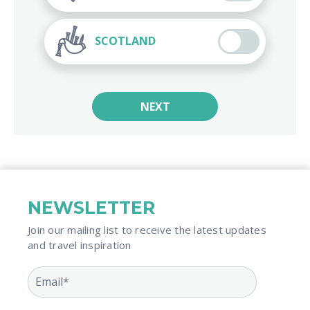
SCOTLAND
NEXT
NEWSLETTER
Join our mailing list to receive the latest updates
and travel inspiration​