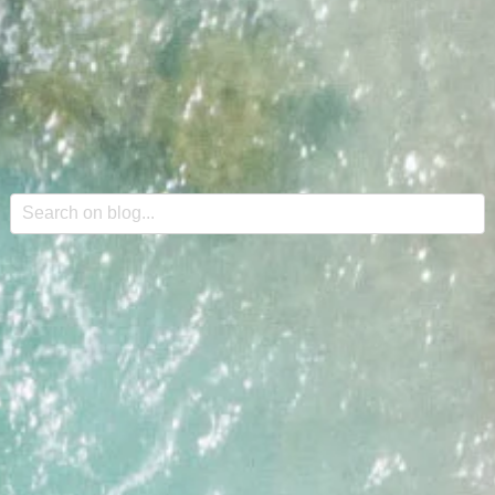
This is a search field with an auto-suggest feature attache
There are no suggestions because the search field is