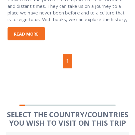
and distant times. They can take us on a journey to a
place we have never been before and to a culture that
is foreign to us. With books, we can explore the history,
READ MORE
1
SELECT THE COUNTRY/COUNTRIES
YOU WISH TO VISIT ON THIS TRIP