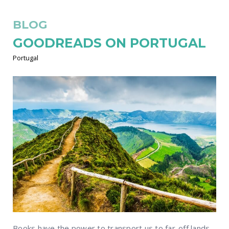
BLOG
GOODREADS ON PORTUGAL
Portugal
Books have the power to transport us to far-off lands