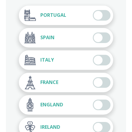
PORTUGAL
SPAIN
ITALY
FRANCE
ENGLAND
IRELAND