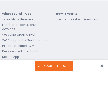
What You Will Get
How it Works
Tailor Made Itinerary
Frequently Asked Questions
Hotel, Transportation And
Activities
Welcome Upon Arrival
24/7 Support By Our Local Team
Pre-Programmed GPS
Personalized Roadbook
Mobile App
Flexible Cancellation Policy
GET YOUR FREE QUOTE!
Tour Ideas
Travel Guide
Country Highlights
Portugal
Multi-Country
Spain
Gastronomy & Wines
Italy
Hidden Gems
France
Beach & Islands
England