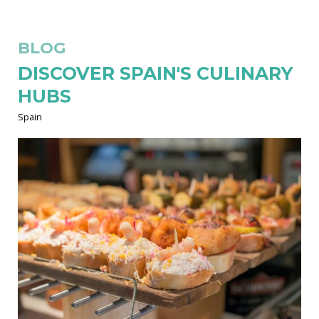
BLOG
DISCOVER SPAIN'S CULINARY
HUBS
Spain