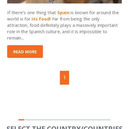
If there’s one thing that
Spain
is known for around the
world is for
its food
! Far from being the only
attraction, food definitely plays a massively important
role in the Spanish culture, and it is impossible to
remain...
READ MORE
1
SELECT THE COUNTRY/COUNTRIES