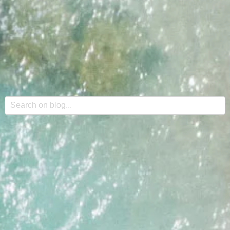
This is a search field with an auto-suggest feature attache
There are no suggestions because the search field is