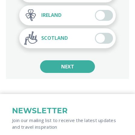
IRELAND
SCOTLAND
NEXT
NEWSLETTER
Join our mailing list to receive the latest updates
and travel inspiration​