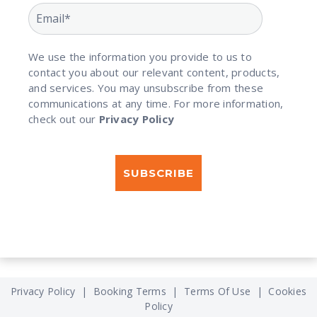
We use the information you provide to us to
contact you about our relevant content, products,
and services. You may unsubscribe from these
communications at any time. For more information,
check out our
Privacy Policy
Privacy Policy
|
Booking Terms
|
Terms Of Use
|
Cookies
Policy