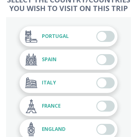
YOU WISH TO VISIT ON THIS TRIP
PORTUGAL
SPAIN
ITALY
FRANCE
ENGLAND