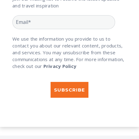
and travel inspiration​
We use the information you provide to us to
contact you about our relevant content, products,
and services. You may unsubscribe from these
communications at any time. For more information,
check out our
Privacy Policy