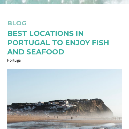
BLOG
BEST LOCATIONS IN
PORTUGAL TO ENJOY FISH
AND SEAFOOD
Portugal