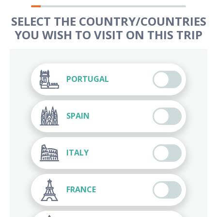
SELECT THE COUNTRY/COUNTRIES
YOU WISH TO VISIT ON THIS TRIP
PORTUGAL
SPAIN
ITALY
FRANCE