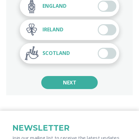
ENGLAND
IRELAND
SCOTLAND
NEXT
NEWSLETTER
Join our mailing list to receive the latest updates