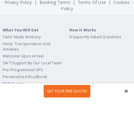
Privacy Policy
|
Booking Terms
|
Terms Of Use
|
Cookies
Policy
What You Will Get
How it Works
Tailor Made Itinerary
Frequently Asked Questions
Hotel, Transportation And
Activities
Welcome Upon Arrival
24/7 Support By Our Local Team
Pre-Programmed GPS
Personalized Roadbook
Mobile App
Flexible Cancellation Policy
GET YOUR FREE QUOTE!
Tour Ideas
Travel Guide
Country Highlights
Portugal
Multi-Country
Spain
Gastronomy & Wines
Italy