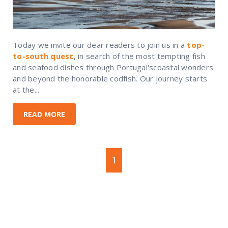
Today we invite our dear readers to join us in a
top-
to-south quest
, in search of the most tempting fish
and seafood dishes through Portugal'scoastal wonders
and beyond the honorable codfish. Our journey starts
at the...
READ MORE
1