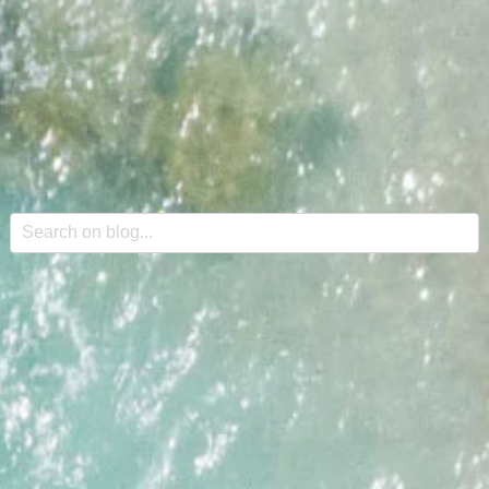
This is a search field with an auto-suggest feature attache
There are no suggestions because the search field is