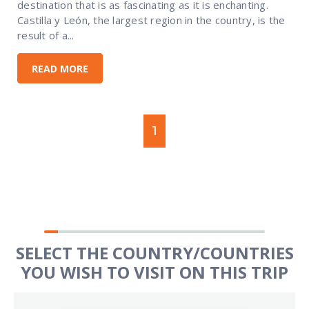
destination that is as fascinating as it is enchanting.
Castilla y León, the largest region in the country, is the
result of a...
READ MORE
1
SELECT THE COUNTRY/COUNTRIES
YOU WISH TO VISIT ON THIS TRIP