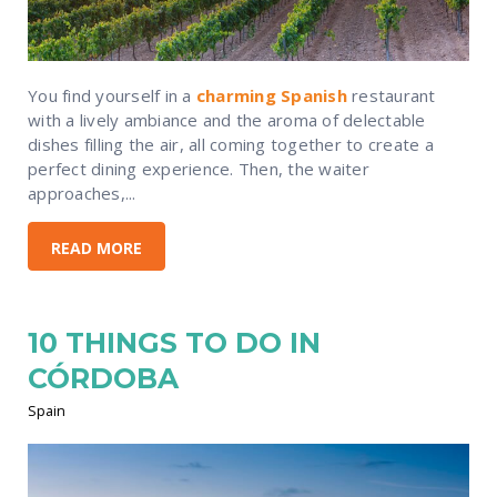
You find yourself in a
charming Spanish
restaurant
with a lively ambiance and the aroma of delectable
dishes filling the air, all coming together to create a
perfect dining experience. Then, the waiter
approaches,...
READ MORE
10 THINGS TO DO IN
CÓRDOBA
Spain