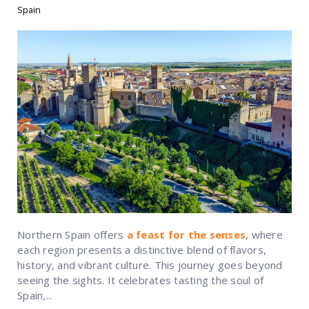
Spain
Northern Spain offers
a feast for the senses
, where
each region presents a distinctive blend of flavors,
history, and vibrant culture. This journey goes beyond
seeing the sights. It celebrates tasting the soul of
Spain,...