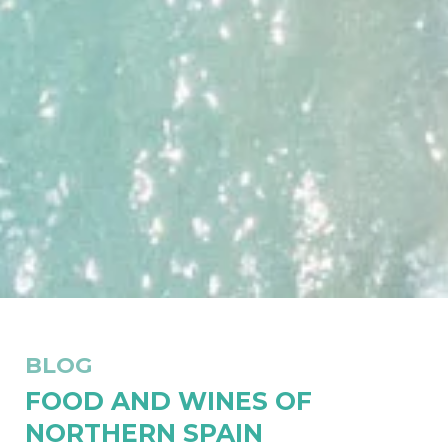
BLOG
FOOD AND WINES OF
NORTHERN SPAIN