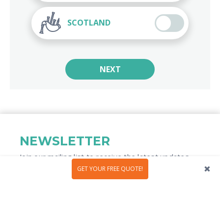
SCOTLAND
NEXT
NEWSLETTER
Join our mailing list to receive the latest updates
and travel inspiration​
GET YOUR FREE QUOTE!
We use the information you provide to us to