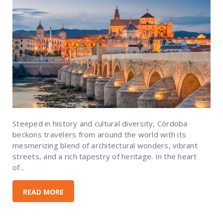
Steeped in history and cultural diversity, Córdoba
beckons travelers from around the world with its
mesmerizing blend of architectural wonders, vibrant
streets, and a rich tapestry of heritage. In the heart
of...
READ MORE