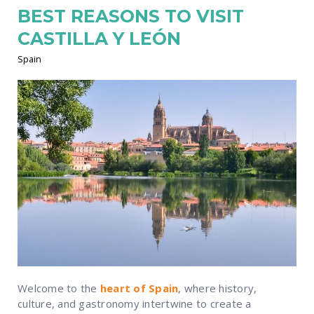
BEST REASONS TO VISIT
CASTILLA Y LEÓN
Spain
Welcome to the
heart of Spain
, where history,
culture, and gastronomy intertwine to create a