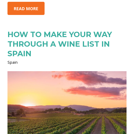
READ MORE
HOW TO MAKE YOUR WAY
THROUGH A WINE LIST IN
SPAIN
Spain