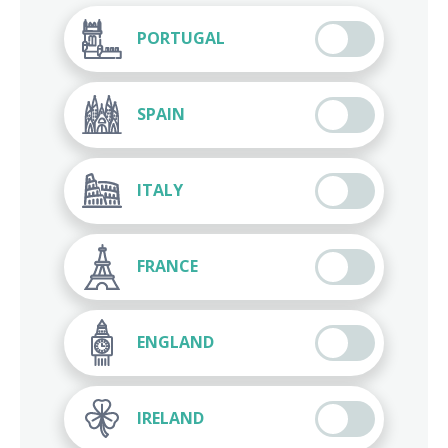
PORTUGAL
SPAIN
ITALY
FRANCE
ENGLAND
IRELAND