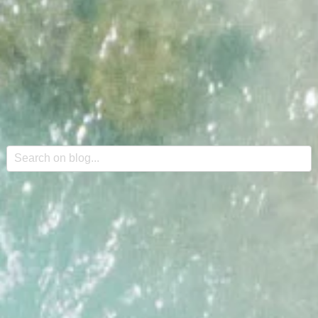
This is a search field with an auto-suggest feature attache
There are no suggestions because the search field is