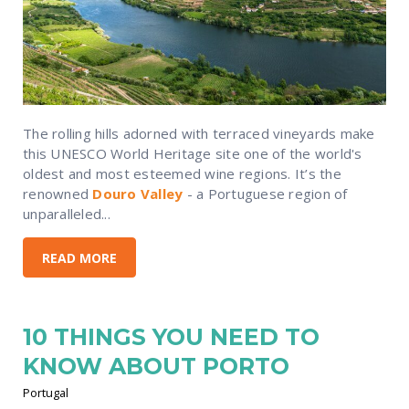
The rolling hills adorned with terraced vineyards make
this UNESCO World Heritage site one of the world's
oldest and most esteemed wine regions. It’s the
renowned
Douro Valley
- a Portuguese region of
unparalleled...
READ MORE
10 THINGS YOU NEED TO
KNOW ABOUT PORTO
Portugal