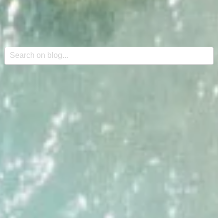
This is a search field with an auto-suggest feature attache
There are no suggestions because the search field is