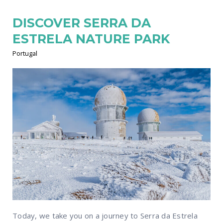
DISCOVER SERRA DA
ESTRELA NATURE PARK
Portugal
Today, we take you on a journey to Serra da Estrela