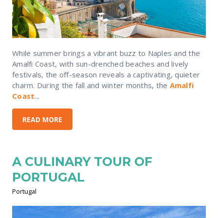
While summer brings a vibrant buzz to Naples and the
Amalfi Coast, with sun-drenched beaches and lively
festivals, the off-season reveals a captivating, quieter
charm. During the fall and winter months, the
Amalfi
Coast
...
READ MORE
A CULINARY TOUR OF
PORTUGAL
Portugal