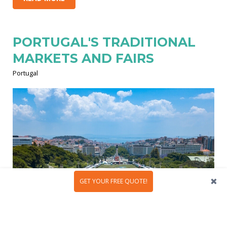
PORTUGAL'S TRADITIONAL
MARKETS AND FAIRS
Portugal
GET YOUR FREE QUOTE!