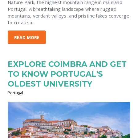
Nature Park, the highest mountain range in mainland
Portugal. A breathtaking landscape where rugged
mountains, verdant valleys, and pristine lakes converge
to create a...
READ MORE
EXPLORE COIMBRA AND GET
TO KNOW PORTUGAL'S
OLDEST UNIVERSITY
Portugal