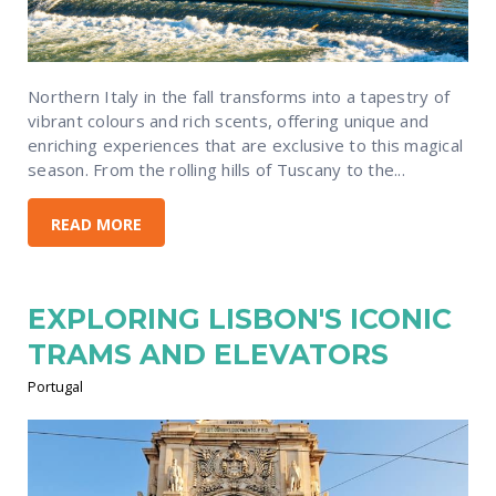
Northern Italy in the fall transforms into a tapestry of
vibrant colours and rich scents, offering unique and
enriching experiences that are exclusive to this magical
season. From the rolling hills of Tuscany to the...
READ MORE
EXPLORING LISBON'S ICONIC
TRAMS AND ELEVATORS
Portugal