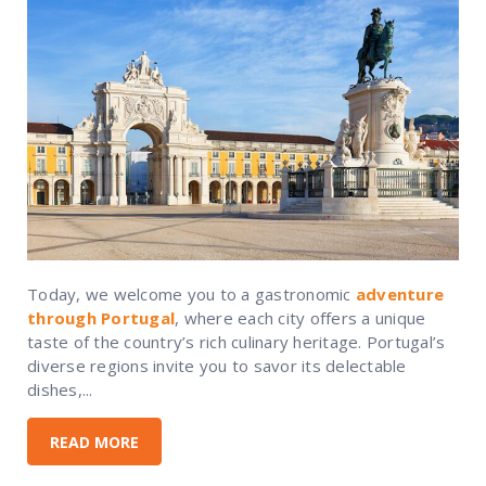
Today, we welcome you to a gastronomic
adventure
through Portugal
, where each city offers a unique
taste of the country’s rich culinary heritage. Portugal’s
diverse regions invite you to savor its delectable
dishes,...
READ MORE