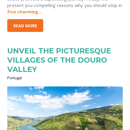
present you compelling reasons why you should stop in
five charming...
READ MORE
UNVEIL THE PICTURESQUE
VILLAGES OF THE DOURO
VALLEY
Portugal