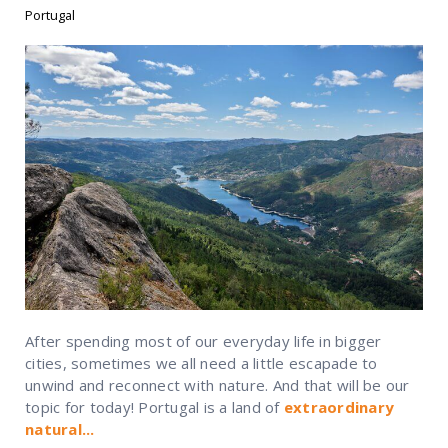
Portugal
After spending most of our everyday life in bigger
cities, sometimes we all need a little escapade to
unwind and reconnect with nature. And that will be our
topic for today!
Portugal is a land of
extraordinary
natural...