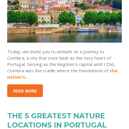
Today, we invite you to embark on a journey to
Coimbra, a city that once beat as the very heart of
Portugal. Serving as the kingdom's capital until 1256,
Coimbra was the cradle where the foundations of
the
nation’s...
READ MORE
THE 5 GREATEST NATURE
LOCATIONS IN PORTUGAL