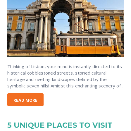
Thinking of Lisbon, your mind is instantly directed to its
historical cobblestoned streets, storied cultural
heritage and riveting landscapes defined by the
symbolic seven hills! Amidst this enchanting scenery of...
READ MORE
5 UNIQUE PLACES TO VISIT