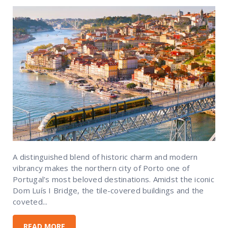
A distinguished blend of historic charm and modern
vibrancy makes the northern city of Porto one of
Portugal’s most beloved destinations. Amidst the iconic
Dom Luís I Bridge, the tile-covered buildings and the
coveted...
READ MORE