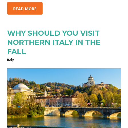
READ MORE
WHY SHOULD YOU VISIT
NORTHERN ITALY IN THE
FALL
Italy