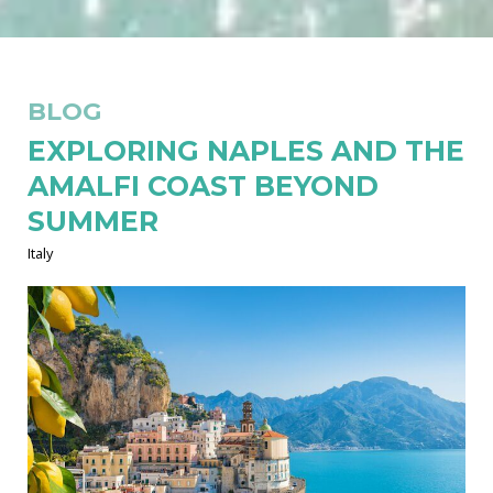
BLOG
EXPLORING NAPLES AND THE
AMALFI COAST BEYOND
SUMMER
Italy