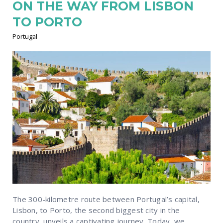
ON THE WAY FROM LISBON
TO PORTO
Portugal
The 300-kilometre route between Portugal’s capital,
Lisbon, to Porto, the second biggest city in the
country, unveils a captivating journey. Today, we