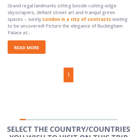
Grand regal landmarks sitting beside cutting-edge
skyscrapers, defiant street art and tranquil green
spaces – surely
London is a city of contrasts
waiting
to be uncovered! Picture the elegance of Buckingham
Palace at...
READ MORE
1
SELECT THE COUNTRY/COUNTRIES