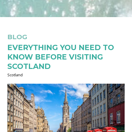
BLOG
EVERYTHING YOU NEED TO
KNOW BEFORE VISITING
SCOTLAND
Scotland