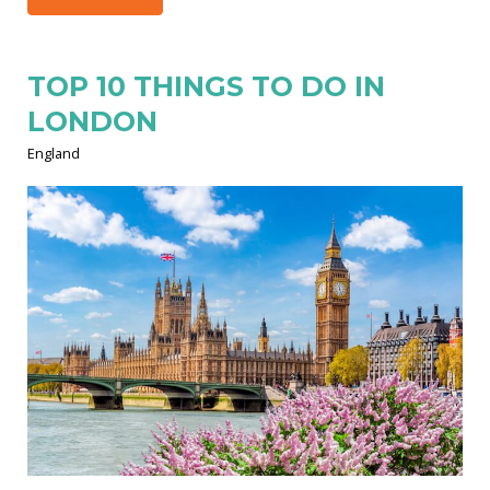
TOP 10 THINGS TO DO IN
LONDON
England