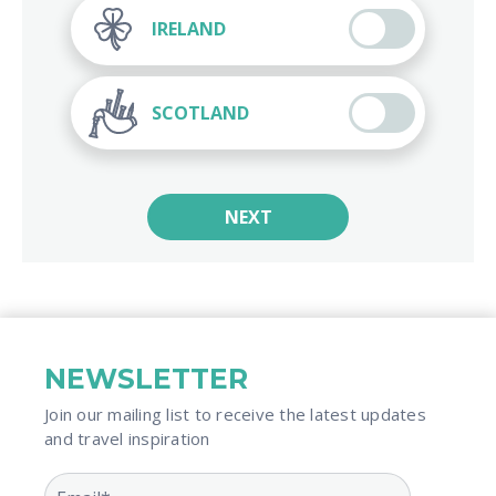
IRELAND
SCOTLAND
NEXT
NEWSLETTER
Join our mailing list to receive the latest updates
and travel inspiration​