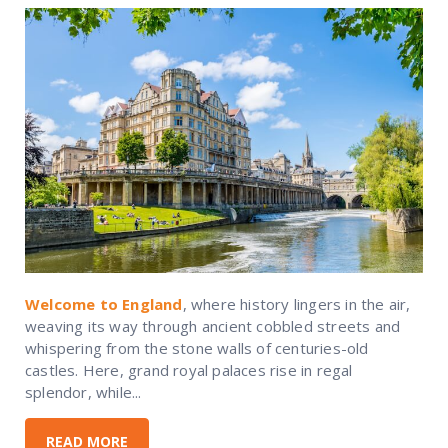
Welcome to England
, where history lingers in the air,
weaving its way through ancient cobbled streets and
whispering from the stone walls of centuries-old
castles. Here, grand royal palaces rise in regal
splendor, while...
READ MORE