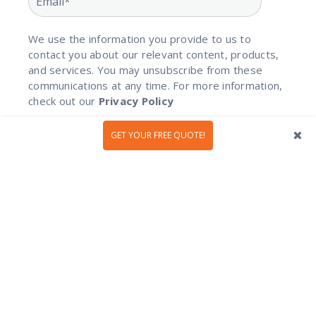
We use the information you provide to us to
contact you about our relevant content, products,
and services. You may unsubscribe from these
communications at any time. For more information,
check out our
Privacy Policy
GET YOUR FREE QUOTE!
Privacy Policy
|
Booking Terms
|
Terms Of Use
|
Cookies
Policy