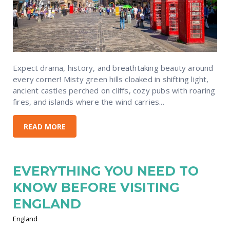
Expect drama, history, and breathtaking beauty around
every corner! Misty green hills cloaked in shifting light,
ancient castles perched on cliffs, cozy pubs with roaring
fires, and islands where the wind carries...
READ MORE
EVERYTHING YOU NEED TO
KNOW BEFORE VISITING
ENGLAND
England