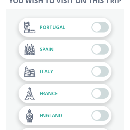
YOU WISH TO VISIT ON THIS TRIP
PORTUGAL
SPAIN
ITALY
FRANCE
ENGLAND