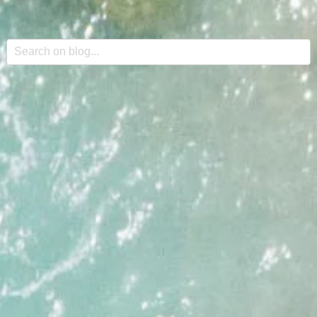
This is a search field with an auto-suggest feature attache
There are no suggestions because the search field is