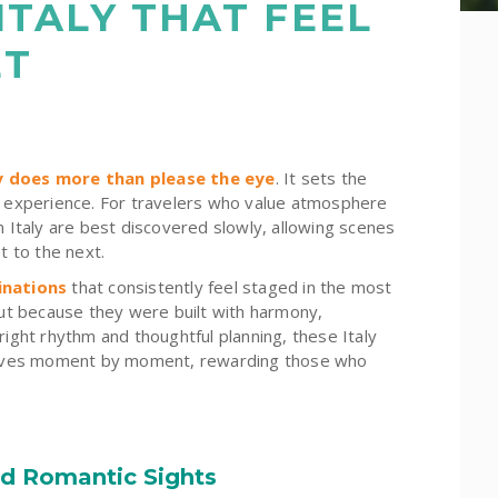
 ITALY THAT FEEL
ET
ry does more than please the eye
. It sets the
he experience. For travelers who value atmosphere
n Italy are best discovered slowly, allowing scenes
t to the next.
inations
that consistently feel staged in the most
but because they were built with harmony,
right rhythm and thoughtful planning, these Italy
mselves moment by moment, rewarding those who
nd Romantic Sights