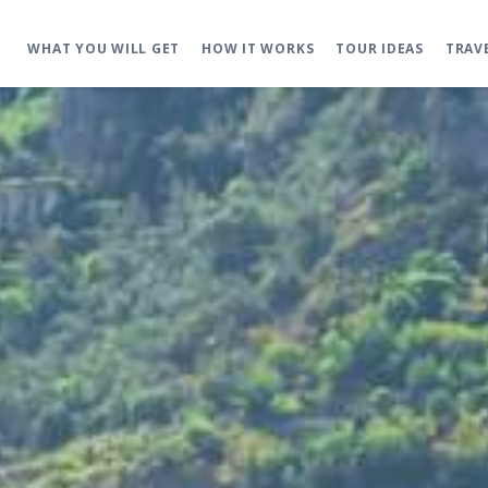
WHAT YOU WILL GET
HOW IT WORKS
TOUR IDEAS
TRAV