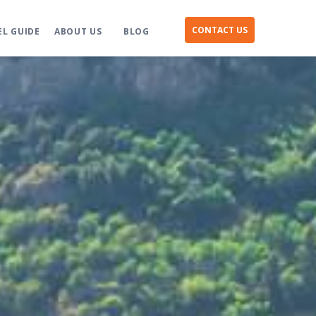
CONTACT US
EL GUIDE
ABOUT US
BLOG