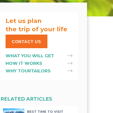
Let us plan
the trip of your life
CONTACT US
WHAT YOU WILL GET
HOW IT WORKS
WHY TOURTAILORS
RELATED ARTICLES
BEST TIME TO VISIT