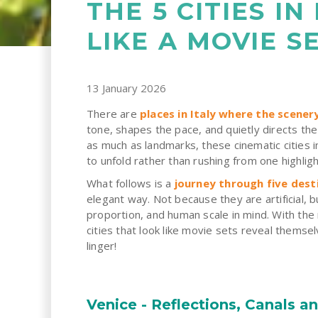
THE 5 CITIES IN
LIKE A MOVIE S
13 January 2026
There are
places in Italy where the scene
tone, shapes the pace, and quietly directs t
as much as landmarks, these cinematic cities i
to unfold rather than rushing from one highligh
What follows is a
journey through five dest
elegant way. Not because they are artificial, 
proportion, and human scale in mind. With the 
cities that look like movie sets reveal the
linger!
Venice - Reflections, Canals a