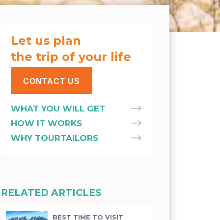
Let us plan
the trip of your life
CONTACT US
WHAT YOU WILL GET
HOW IT WORKS
WHY TOURTAILORS
RELATED ARTICLES
BEST TIME TO VISIT