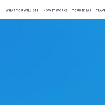
WHAT YOU WILL GET
HOW IT WORKS
TOUR IDEAS
TRAV