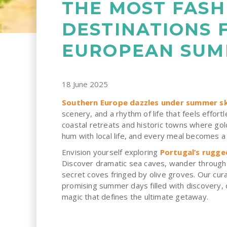
THE MOST FASH
DESTINATIONS 
EUROPEAN SU
18 June 2025
Southern Europe dazzles under summer sk
scenery, and a rhythm of life that feels effortl
coastal retreats and historic towns where gol
hum with local life, and every meal becomes a 
Envision yourself exploring
Portugal’s rugge
Discover dramatic sea caves, wander through h
secret coves fringed by olive groves. Our cur
promising summer days filled with discovery, 
magic that defines the ultimate getaway.