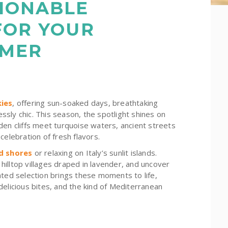
IONABLE
FOR YOUR
MMER
ies
, offering sun-soaked days, breathtaking
essly chic. This season, the spotlight shines on
den cliffs meet turquoise waters, ancient streets
celebration of fresh flavors.
d shores
or relaxing on Italy’s sunlit islands.
illtop villages draped in lavender, and uncover
ated selection brings these moments to life,
delicious bites, and the kind of Mediterranean