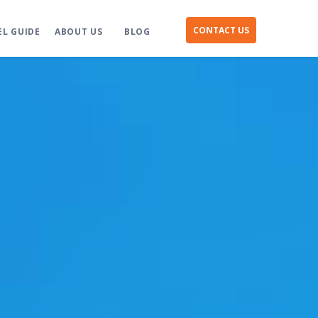
CONTACT US
EL GUIDE
ABOUT US
BLOG