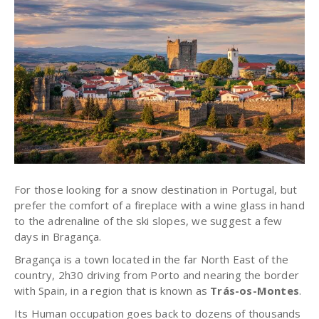
For those looking for a snow destination in Portugal, but
prefer the comfort of a fireplace with a wine glass in hand
to the adrenaline of the ski slopes, we suggest a few
days in Bragança.
Bragança is a town located in the far North East of the
country, 2h30 driving from Porto and nearing the border
with Spain, in a region that is known as
Trás-os-Montes
.
Its Human occupation goes back to dozens of thousands