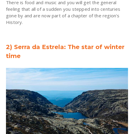
There is food and music and you will get the general
feeling that all of a sudden you stepped into centuries
gone by and are now part of a chapter of the region's
History.
2) Serra da Estrela: The star of winter
time