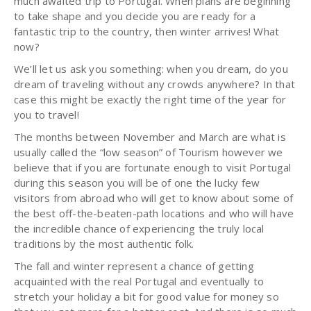
much awaited trip to Portugal. When plans are beginning
to take shape and you decide you are ready for a
fantastic trip to the country, then winter arrives! What
now?
We’ll let us ask you something: when you dream, do you
dream of traveling without any crowds anywhere? In that
case this might be exactly the right time of the year for
you to travel!
The months between November and March are what is
usually called the “low season” of Tourism however we
believe that if you are fortunate enough to visit Portugal
during this season you will be of one the lucky few
visitors from abroad who will get to know about some of
the best off-the-beaten-path locations and who will have
the incredible chance of experiencing the truly local
traditions by the most authentic folk.
The fall and winter represent a chance of getting
acquainted with the real Portugal and eventually to
stretch your holiday a bit for good value for money so