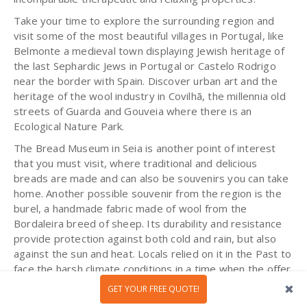
Take your time to explore the surrounding region and
visit some of the most beautiful villages in Portugal, like
Belmonte a medieval town displaying Jewish heritage of
the last Sephardic Jews in Portugal or Castelo Rodrigo
near the border with Spain. Discover urban art and the
heritage of the wool industry in Covilhã, the millennia old
streets of Guarda and Gouveia where there is an
Ecological Nature Park.
The Bread Museum in Seia is another point of interest
that you must visit, where traditional and delicious
breads are made and can also be souvenirs you can take
home. Another possible souvenir from the region is the
burel, a handmade fabric made of wool from the
Bordaleira breed of sheep. Its durability and resistance
provide protection against both cold and rain, but also
against the sun and heat. Locals relied on it in the Past to
face the harsh climate conditions in a time when the offer
was scarce. Nowadays the tradition has been adapted
GET YOUR FREE QUOTE!
and you will find a variety of new designs.