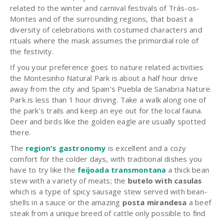
related to the winter and carnival festivals of Trás-os-
Montes and of the surrounding regions, that boast a
diversity of celebrations with costumed characters and
rituals where the mask assumes the primordial role of
the festivity.
If you your preference goes to nature related activities
the Montesinho Natural Park is about a half hour drive
away from the city and Spain’s Puebla de Sanabria Nature
Park is less than 1 hour driving. Take a walk along one of
the park's trails and keep an eye out for the local fauna.
Deer and birds like the golden eagle are usually spotted
there.
The
region's gastronomy
is excellent and a cozy
comfort for the colder days, with traditional dishes you
have to try like the
feijoada transmontana
a thick bean
stew with a variety of meats; the
butelo with casulas
which is a type of spicy sausage stew served with bean-
shells in a sauce or the amazing
posta mirandesa
a beef
steak from a unique breed of cattle only possible to find