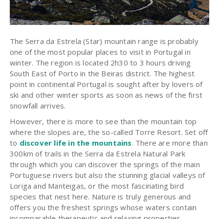
The Serra da Estrela (Star) mountain range is probably
one of the most popular places to visit in Portugal in
winter. The region is located 2h30 to 3 hours driving
South East of Porto in the Beiras district. The highest
point in continental Portugal is sought after by lovers of
ski and other winter sports as soon as news of the first
snowfall arrives.
However, there is more to see than the mountain top
where the slopes are, the so-called Torre Resort. Set off
to
discover life in the mountains
. There are more than
300km of trails in the Serra da Estrela Natural Park
through which you can discover the springs of the main
Portuguese rivers but also the stunning glacial valleys of
Loriga and Manteigas, or the most fascinating bird
species that nest here. Nature is truly generous and
offers you the freshest springs whose waters contain
incomparable therapeutic and relaxing properties.