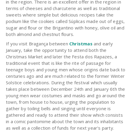
in the region. There is an excellent offer in the region in
terms of cheeses and charcuterie as well as traditional
sweets where simple but delicious recipes take the
podium like the cookies called Súplicas made out of eggs,
sugar and flour or the Brigantino with honey, olive oil and
both almond and chestnut flours.
If you visit Bragança between
Christmas
and early
January, take the opportunity to attend both the
Christmas Market and later the Festa dos Rapazes, a
traditional event that is like the rite of passage for
teenage boys and young men whose origins date back to
centuries ago and are much related to the former Winter
Solstice celebrations. During the festival which usually
takes place between December 24th and January 6th the
young men wear costumes and masks and go around the
town, from house to house, urging the population to
gather by toiling bells and singing until everyone is
gathered and ready to attend their show which consists
in a comic pantomime about the town and its inhabitants
as well as a collection of funds for next year’s party.