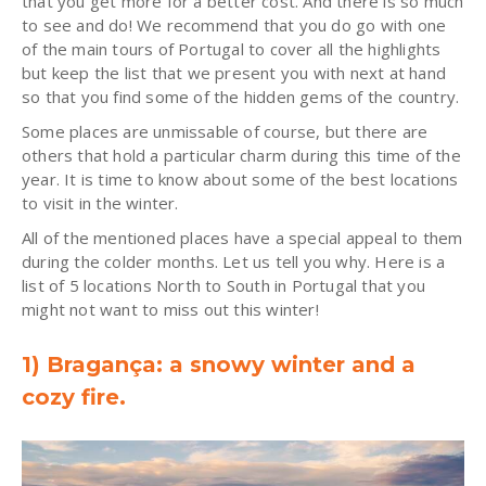
that you get more for a better cost. And there is so much
to see and do! We recommend that you do go with one
of the main tours of Portugal to cover all the highlights
but keep the list that we present you with next at hand
so that you find some of the hidden gems of the country.
Some places are unmissable of course, but there are
others that hold a particular charm during this time of the
year. It is time to know about some of the best locations
to visit in the winter.
All of the mentioned places have a special appeal to them
during the colder months. Let us tell you why. Here is a
list of 5 locations North to South in Portugal that you
might not want to miss out this winter!
1) Bragança: a snowy winter and a
cozy fire.