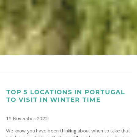
TOP 5 LOCATIONS IN PORTUGAL
TO VISIT IN WINTER TIME
15 November 2022
We know you have been thinking about when to take that