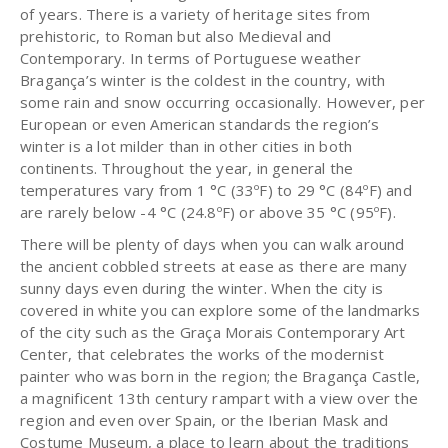
of years. There is a variety of heritage sites from
prehistoric, to Roman but also Medieval and
Contemporary. In terms of Portuguese weather
Bragança’s winter is the coldest in the country, with
some rain and snow occurring occasionally. However, per
European or even American standards the region’s
winter is a lot milder than in other cities in both
continents. Throughout the year, in general the
temperatures vary from 1 °C (33ºF) to 29 °C (84ºF) and
are rarely below -4 °C (24.8ºF) or above 35 °C (95ºF).
There will be plenty of days when you can walk around
the ancient cobbled streets at ease as there are many
sunny days even during the winter. When the city is
covered in white you can explore some of the landmarks
of the city such as the Graça Morais Contemporary Art
Center, that celebrates the works of the modernist
painter who was born in the region; the Bragança Castle,
a magnificent 13th century rampart with a view over the
region and even over Spain, or the Iberian Mask and
Costume Museum, a place to learn about the traditions