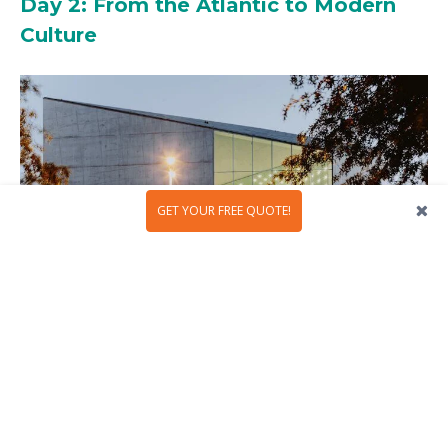
Day 2: From the Atlantic to Modern
Culture
GET YOUR FREE QUOTE!
Begin your day by heading west to Foz do Douro. Taxi,
tram, or bus, choose whatever feels easiest. What
matters is arriving at the fresh ocean air, where waves