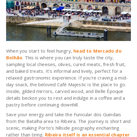
When you start to feel hungry,
head to Mercado do
Bolhão
. This is where you can truly taste the city,
sampling local cheeses, olives, cured meats, fresh fruit,
and baked treats. It’s informal and lively, perfect for a
relaxed gastronomic experience. If you're craving a mid-
day snack, the beloved Café Majestic is the place to go.
Inside, gilded mirrors, carved wood, and Belle Époque
details beckon you to rest and indulge in a coffee and a
pastry before continuing downhill.
Save your energy and take the Funicular dos Guindais
from the Batalha area to Ribeira. The journey is short and
scenic, making Porto’s hillside geography enchanting
rather than tiring.
Ribeira itself is an essential chapter