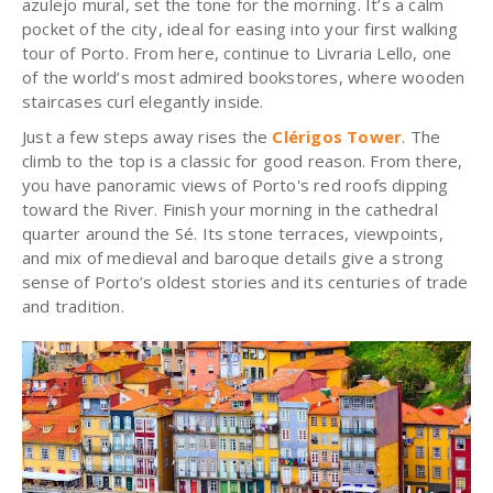
azulejo mural, set the tone for the morning. It’s a calm
pocket of the city, ideal for easing into your first walking
tour of Porto. From here, continue to Livraria Lello, one
of the world’s most admired bookstores, where wooden
staircases curl elegantly inside.
Just a few steps away rises the
Clérigos Tower
. The
climb to the top is a classic for good reason. From there,
you have panoramic views of Porto's red roofs dipping
toward the River. Finish your morning in the cathedral
quarter around the Sé. Its stone terraces, viewpoints,
and mix of medieval and baroque details give a strong
sense of Porto’s oldest stories and its centuries of trade
and tradition.