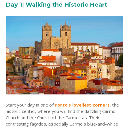
Day 1: Walking the Historic Heart
Start your day in one of
Porto’s loveliest corners
, the
historic center, where you will find the dazzling
Carmo
Church and the Church of the Carmelitas. Their
contrasting façades, especially Carmo’s blue-and-white