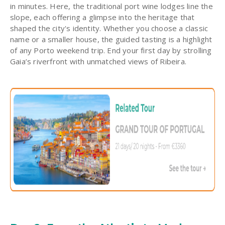
in minutes. Here, the traditional port wine lodges line the
slope, each offering a glimpse into the heritage that
shaped the city's identity. Whether you choose a classic
name or a smaller house, the guided tasting is a highlight
of any Porto weekend trip. End your first day by strolling
Gaia’s riverfront with unmatched views of Ribeira.