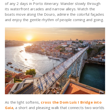
of any 2 days in Porto itinerary. Wander slowly through
its waterfront arcades and narrow alleys. Watch the
boats move along the Douro, admire the colorful façades
and enjoy the gentle rhythm of people coming and going.
As the light softens,
cross the Dom Luís I Bridge into
Gaia
, a short and pleasing walk that connects two worlds