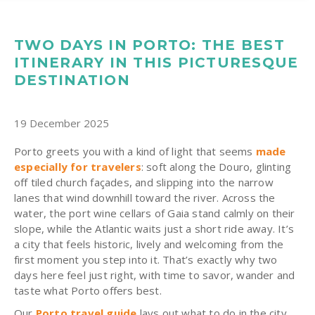
TWO DAYS IN PORTO: THE BEST
ITINERARY IN THIS PICTURESQUE
DESTINATION
19 December 2025
Porto greets you with a kind of light that seems
made
especially for travelers
: soft along the Douro, glinting
off tiled church façades, and slipping into the narrow
lanes that wind downhill toward the river. Across the
water, the port wine cellars of Gaia stand calmly on their
slope, while the Atlantic waits just a short ride away. It’s
a city that feels historic, lively and welcoming from the
first moment you step into it. That’s exactly why two
days here feel just right, with time to savor, wander and
taste what Porto offers best.
Our
Porto travel guide
lays out what to do in the city