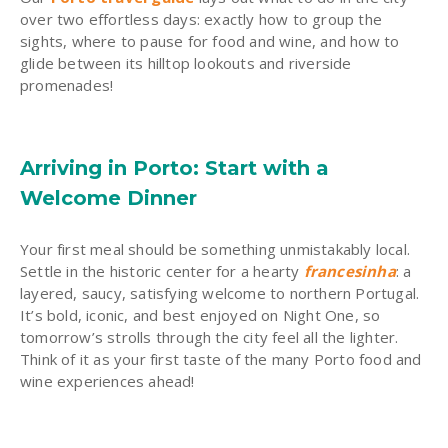
over two effortless days: exactly how to group the
sights, where to pause for food and wine, and how to
glide between its hilltop lookouts and riverside
promenades!
Arriving in Porto: Start with a
Welcome Dinner
Your first meal should be something unmistakably local.
Settle in the historic center for a hearty
francesinha
: a
layered, saucy, satisfying welcome to northern Portugal.
It’s bold, iconic, and best enjoyed on Night One, so
tomorrow’s strolls through the city feel all the lighter.
Think of it as your first taste of the many Porto food and
wine experiences ahead!