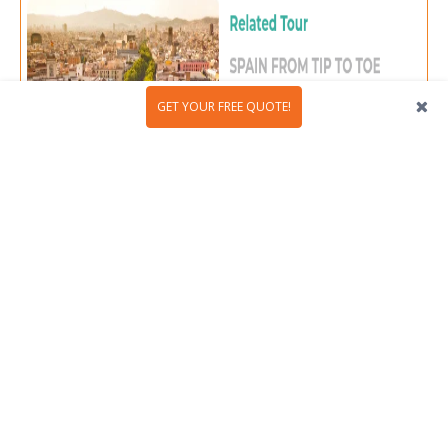
GET YOUR FREE QUOTE!
4. Pablo Gargallo Museum