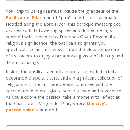
Your trip to Zaragoza must include the grandeur of the
Basílica del Pilar
, one of Spain’s most iconic landmarks!
Nestled along the Ebro River, this baroque masterpiece
dazzles with its towering spires and domed ceilings
adorned with frescoes by Francisco Goya. Beyond its
religious significance, the basilica also grants you
spectacular panoramic views - ride the elevator up one
of its towers to enjoy a breathtaking vista of the city and
its surroundings!
Inside, the basilica is equally impressive, with its richly
decorated chapels, altars, and a magnificent collection of
religious art. The intricate details combined with the
serene atmosphere, give a sense of awe and reverence.
As you explore the basilica, take a moment to reflect at
the Capilla de la Virgen del Pilar, where
the city's
patron saint
is honored.