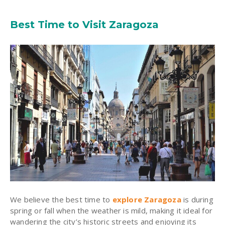
Best Time to Visit Zaragoza
We believe the best time to
explore Zaragoza
is during
spring or fall when the weather is mild, making it ideal for
wandering the city’s historic streets and enjoying its