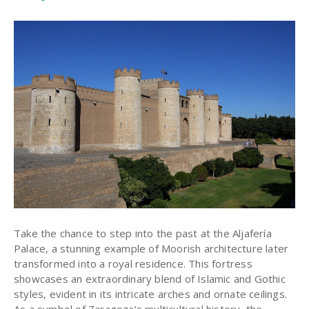
Take the chance to step into the past at the Aljafería
Palace, a stunning example of Moorish architecture later
transformed into a royal residence. This fortress
showcases an extraordinary blend of Islamic and Gothic
styles, evident in its intricate arches and ornate ceilings.
As a symbol of Zaragoza’s multicultural history, the