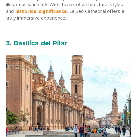
illustrious landmark. With its mix of
architectural styles
and
historical significance
, La Seo Cathedral offers a
truly immersive experience.
3. Basílica del Pilar