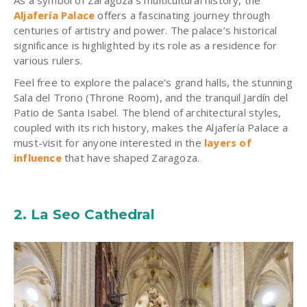
Aljafería Palace
offers a fascinating journey through
centuries of artistry and power. The palace’s historical
significance is highlighted by its role as a residence for
various rulers.
Feel free to explore the palace’s grand halls, the stunning
Sala del Trono (Throne Room), and the tranquil Jardín del
Patio de Santa Isabel. The blend of architectural styles,
coupled with its rich history, makes the Aljafería Palace a
must-visit for anyone interested in the
layers of
influence
that have shaped Zaragoza.
2. La Seo Cathedral