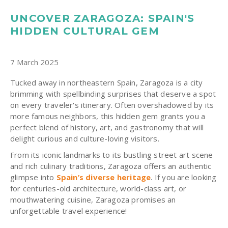
UNCOVER ZARAGOZA: SPAIN'S
HIDDEN CULTURAL GEM
7 March 2025
Tucked away in northeastern Spain, Zaragoza is a city
brimming with spellbinding surprises that deserve a spot
on every traveler's itinerary.
Often overshadowed by its
more famous neighbors, this hidden gem grants you a
perfect blend of history, art, and gastronomy that will
delight curious and culture-loving visitors.
From its iconic landmarks to its bustling street art scene
and rich culinary traditions, Zaragoza offers an authentic
glimpse into
Spain’s diverse heritage
. If you are looking
for centuries-old architecture, world-class art, or
mouthwatering cuisine, Zaragoza promises an
unforgettable travel experience!