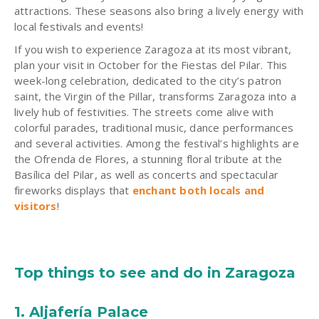
attractions. These seasons also bring a lively energy with
local festivals and events!
If you wish to experience Zaragoza at its most vibrant,
plan your visit in October for the Fiestas del Pilar. This
week-long celebration, dedicated to the city’s patron
saint, the Virgin of the Pillar, transforms Zaragoza into a
lively hub of festivities. The streets come alive with
colorful parades, traditional music, dance performances
and several activities. Among the festival’s highlights are
the Ofrenda de Flores, a stunning floral tribute at the
Basílica del Pilar, as well as concerts and spectacular
fireworks displays that
enchant both locals and
visitors
!
Top things to see and do in Zaragoza
1. Aljafería Palace