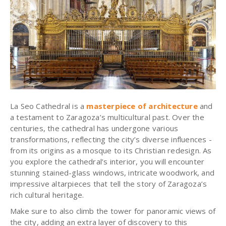
La Seo Cathedral is a
masterpiece of architecture
and
a testament to Zaragoza’s multicultural past. Over the
centuries, the cathedral has undergone various
transformations, reflecting the city’s diverse influences -
from its origins as a mosque to its Christian redesign. As
you explore the cathedral’s interior, you will encounter
stunning stained-glass windows, intricate woodwork, and
impressive altarpieces that tell the story of Zaragoza’s
rich cultural heritage.
Make sure to also climb the tower for panoramic views of
the city, adding an extra layer of discovery to this