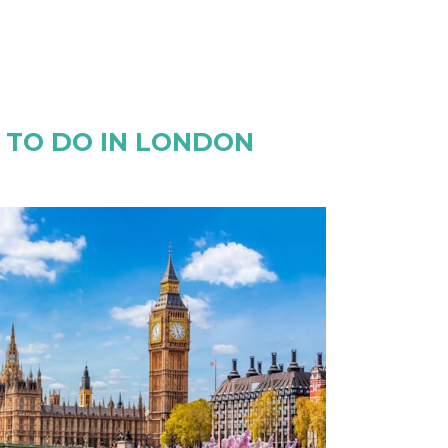
S TO DO IN LONDON