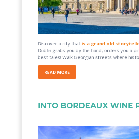
Discover a city that
is a grand old storytell
Dublin grabs you by the hand, orders you a pint
best tales! Walk Georgian streets where history
READ MORE
INTO BORDEAUX WINE 