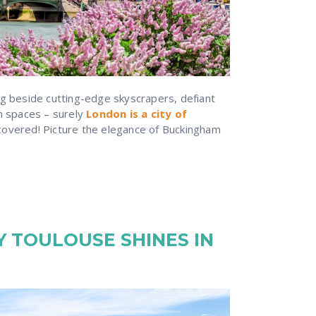
ng beside cutting-edge skyscrapers, defiant
en spaces – surely
London is a city of
covered! Picture the elegance of Buckingham
 TOULOUSE SHINES IN