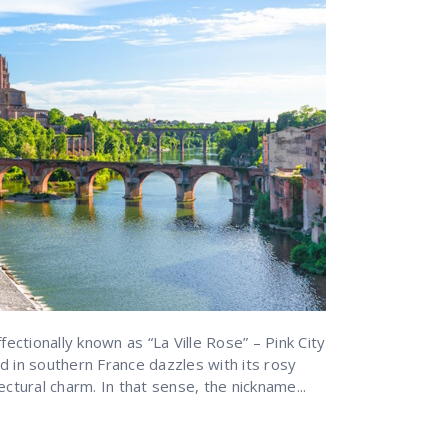
fectionally known as “La Ville Rose” – Pink City
d in southern France dazzles with its rosy
ectural charm. In that sense, the nickname...