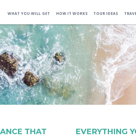
WHAT YOU WILL GET
HOW IT WORKS
TOUR IDEAS
TRAV
RANCE THAT
EVERYTHING 