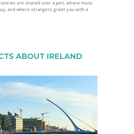
 stories are shared over a pint, where music
ay, and where strangers greet you with a
ACTS ABOUT IRELAND