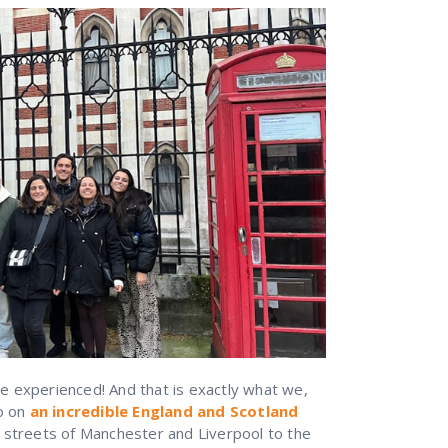
 experienced! And that is exactly what we,
do on
an incredible England and Scotland
 streets of Manchester and Liverpool to the