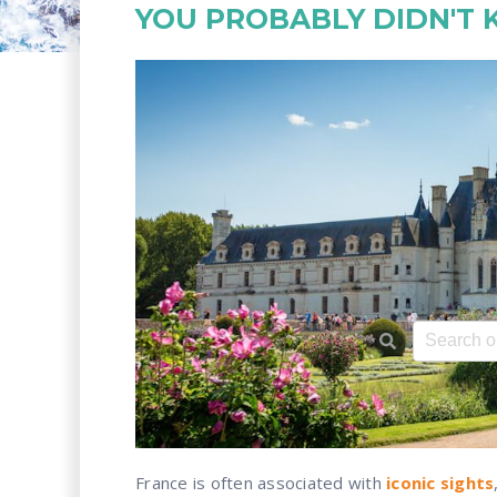
YOU PROBABLY DIDN'T
This is a 
There ar
France is often associated with
iconic sights