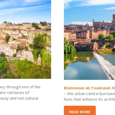
ney through one of the
Bienvenue en Toulouse!
Af
ere centuries of
– this urban centre burrowe
uty and rich cultural
hues that enhance its archit
READ MORE