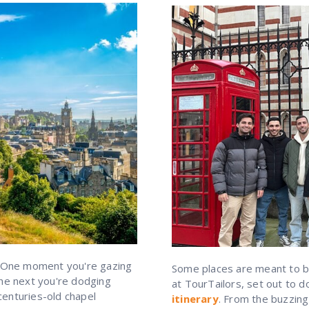
 One moment you're gazing
Some places are meant to be
the next you're dodging
at TourTailors, set out to 
centuries-old chapel
itinerary
. From the buzzing