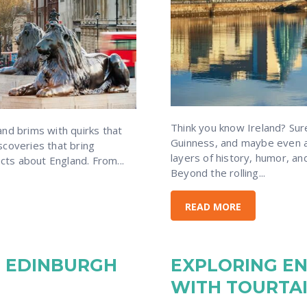
Think you know Ireland? Su
nd brims with quirks that
Guinness, and maybe even a
discoveries that bring
layers of history, humor, an
acts about England. From...
Beyond the rolling...
READ MORE
IN EDINBURGH
EXPLORING E
WITH TOURTA