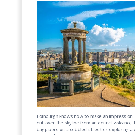
Edinburgh knows how to make an impression.
out over the skyline from an extinct volcano, 
bagpipers on a cobbled street or exploring a 