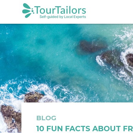
BLOG
10 FUN FACTS ABOUT F