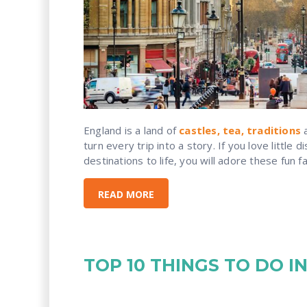
England is a land of
castles, tea, traditions
a
turn every trip into a story. If you love little 
destinations to life, you will adore these fun f
READ MORE
TOP 10 THINGS TO DO 