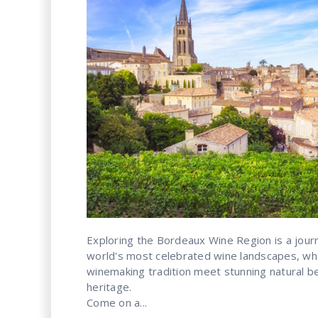
Exploring the Bordeaux Wine Region is a jour
world's most celebrated wine landscapes, wh
winemaking tradition meet stunning natural bea
heritage.
Come on a...