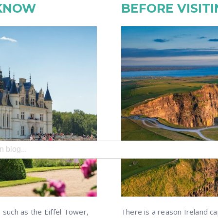
 KNOW
BEFORE VISITI
search field with an auto-suggest feature attached.
e no suggestions because the search field is empty.
, such as the Eiffel Tower,
There is a reason Ireland ca