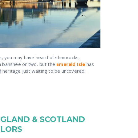
re, you may have heard of shamrocks,
 banshee or two, but the
Emerald Isle
has
d heritage just waiting to be uncovered.
NGLAND & SCOTLAND
ILORS