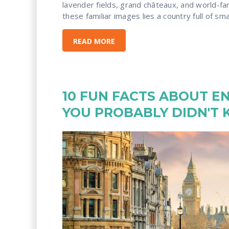
lavender fields, grand châteaux, and world-f
these familiar images lies a country full of small
READ MORE
10 FUN FACTS ABOUT E
YOU PROBABLY DIDN'T 