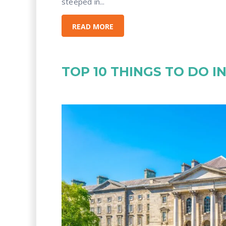
steeped in...
READ MORE
TOP 10 THINGS TO DO I