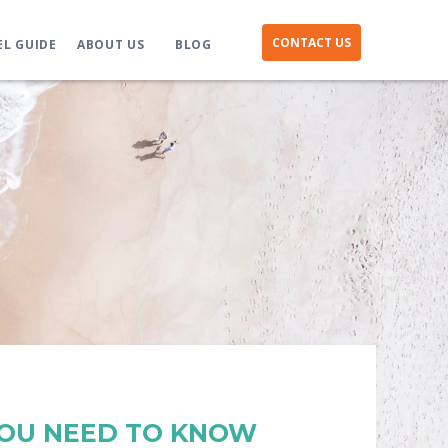
CONTACT US
EL GUIDE
ABOUT US
BLOG
YOU NEED TO KNOW