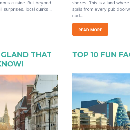
amous cuisine. But beyond
shores. This is a land where
 surprises, local quirks,...
spills from every pub doorw
nod...
READ MORE
NGLAND THAT
TOP 10 FUN F
KNOW!