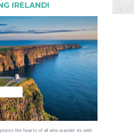
NG IRELAND!
ptures the hearts of all who wander its wild