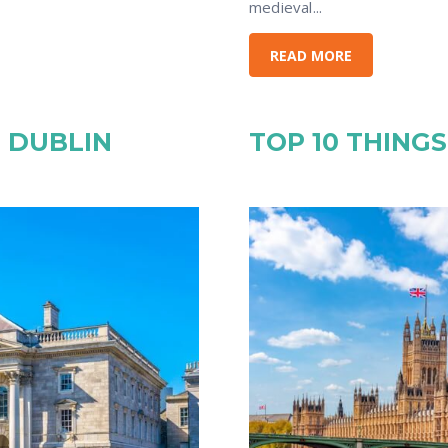
medieval...
READ MORE
N DUBLIN
TOP 10 THING