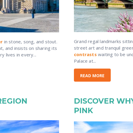
Grand regal landmarks sitti
er
in stone, song, and stout.
street art and tranquil gre
, and insists on sharing its
contrasts
waiting to be un
 lives in every...
Palace at...
READ MORE
REGION
DISCOVER WHY
PINK