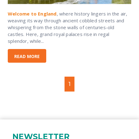
Welcome to England
, where history lingers in the air,
weaving its way through ancient cobbled streets and
whispering from the stone walls of centuries-old
castles. Here, grand royal palaces rise in regal
splendor, while...
READ MORE
1
NEWSLETTER