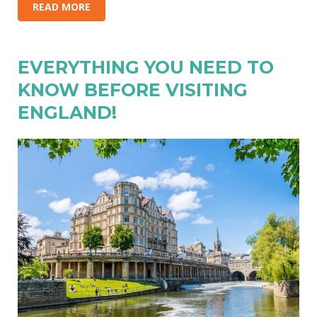
READ MORE
EVERYTHING YOU NEED TO
KNOW BEFORE VISITING
ENGLAND!