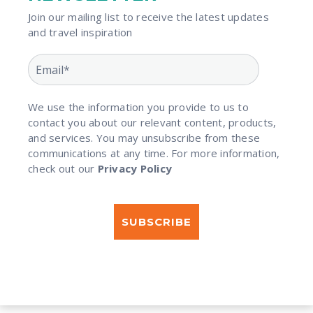
Join our mailing list to receive the latest updates
and travel inspiration​
We use the information you provide to us to
contact you about our relevant content, products,
and services. You may unsubscribe from these
communications at any time. For more information,
check out our
Privacy Policy