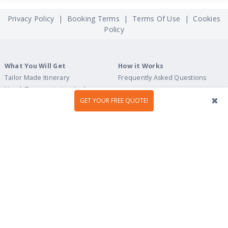
Privacy Policy
|
Booking Terms
|
Terms Of Use
|
Cookies
Policy
What You Will Get
How it Works
Tailor Made Itinerary
Frequently Asked Questions
Hotel, Transportation And
Activities
GET YOUR FREE QUOTE!
Welcome Upon Arrival
24/7 Support By Our Local Team
Pre-Programmed GPS
Personalized Roadbook
Mobile App
Flexible Cancellation Policy
Tour Ideas
Travel Guide
Country Highlights
Portugal
Multi-Country
Spain