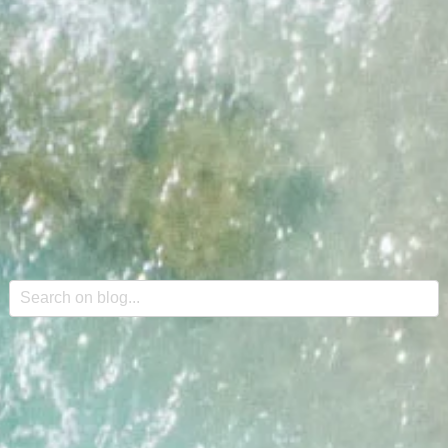
This is a search field with an auto-suggest feature attache
There are no suggestions because the search field is