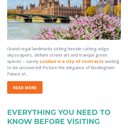
Grand regal landmarks sitting beside cutting-edge
skyscrapers, defiant street art and tranquil green
spaces – surely
London is a city of contrasts
waiting
to be uncovered! Picture the elegance of Buckingham
Palace at...
READ MORE
EVERYTHING YOU NEED TO
KNOW BEFORE VISITING