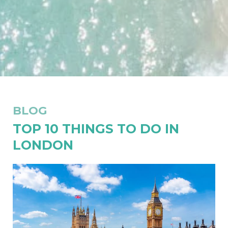
BLOG
TOP 10 THINGS TO DO IN
LONDON