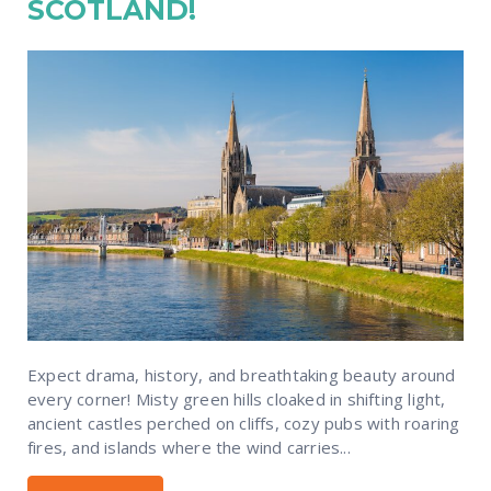
SCOTLAND!
Expect drama, history, and breathtaking beauty around
every corner! Misty green hills cloaked in shifting light,
ancient castles perched on cliffs, cozy pubs with roaring
fires, and islands where the wind carries...