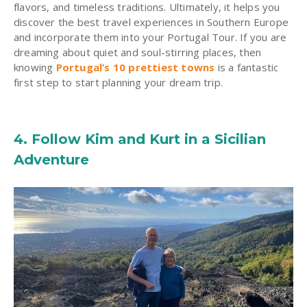
flavors, and timeless traditions. Ultimately, it helps you
discover the best travel experiences in Southern Europe
and incorporate them into your Portugal Tour. If you are
dreaming about quiet and soul-stirring places, then
knowing
Portugal’s 10 prettiest towns
is a fantastic
first step to start planning your dream trip.
4. Follow Kim and Kurt in a Sicilian
Adventure