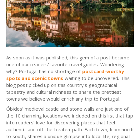
As soon as it was published, this gem of a post became
one of our readers' favorite travel guides. Wondering
why? Portugal has no shortage of
postcard-worthy
spots and scenic towns
waiting to be uncovered. This
blog post picked up on this country’s geographical
tapestry and cultural richness to share the prettiest
towns we believe would enrich any trip to Portugal.
Óbidos’ medieval castle and stone walls are just one of
the 10 charming locations we included on this list that tap
into readers’ love for discovering places that feel
authentic and off-the-beaten-path. Each town, from north
to south, shares a unique glimpse into local life, regional