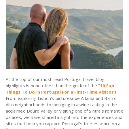
At the top of our most-read Portugal travel blog
highlights is none other than the guide of the “
10 Fun
Things To Do in Portugal For a First-Time Visitor
”!
From exploring Lisbon’s picturesque Alfama and Bairro
Alto neighborhoods to indulging in a wine tasting in the
acclaimed Douro Valley or visiting one of Sintra’s romantic
palaces, we have shared insight into the experiences and
sites that help you capture Portugal’s true essence on a