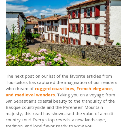
The next post on our list of the favorite articles from
Tourtailors has captured the imagination of our readers
who dream of
rugged coastlines, French elegance,
and medieval wonders
. Taking you on a voyage from
San Sebastián’s coastal beauty to the tranquility of the
Basque countryside and the Pyrenees’ Mountain
majesty, this read has showcased the value of a multi-
country tour! Every stop reveals a new landscape,
tradition, and local flavor ready to wow you.