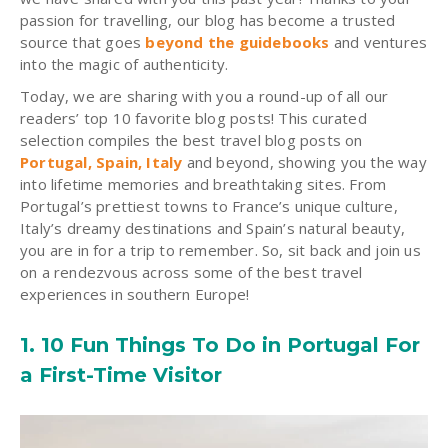
passion for travelling, our blog has become a trusted
source that goes
beyond the guidebooks
and ventures
into the magic of authenticity.
Today, we are sharing with you a round-up of all our
readers’ top 10 favorite blog posts! This curated
selection compiles the best travel blog posts on
Portugal, Spain, Italy
and beyond, showing you the way
into lifetime memories and breathtaking sites. From
Portugal’s prettiest towns to France’s unique culture,
Italy’s dreamy destinations and Spain’s natural beauty,
you are in for a trip to remember. So, sit back and join us
on a rendezvous across some of the best travel
experiences in southern Europe!
1. 10 Fun Things To Do in Portugal For
a First-Time Visitor