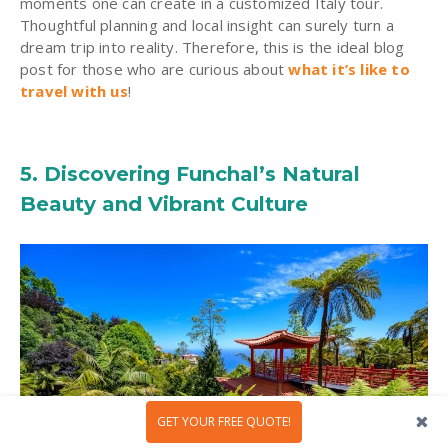
moments one can create in a customized Italy tour.
Thoughtful planning and local insight can surely turn a
dream trip into reality. Therefore, this is the ideal blog
post for those who are curious about
what it’s like to
travel with us
!
5. Discovering Funchal’s Natural
Beauty and Vibrant Culture
GET YOUR FREE QUOTE!