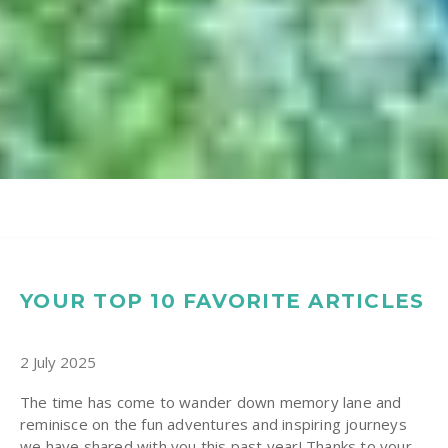
YOUR TOP 10 FAVORITE ARTICLES
2 July 2025
The time has come to wander down memory lane and
reminisce on the fun adventures and inspiring journeys
we have shared with you this past year! Thanks to your