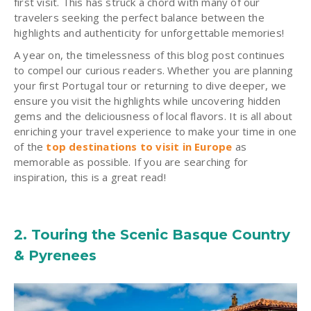
first visit. This has struck a chord with many of our
travelers seeking the perfect balance between the
highlights and authenticity for unforgettable memories!
A year on, the timelessness of this blog post continues
to compel our curious readers. Whether you are planning
your first Portugal tour or returning to dive deeper, we
ensure you visit the highlights while uncovering hidden
gems and the deliciousness of local flavors. It is all about
enriching your travel experience to make your time in one
of the
top destinations to visit in Europe
as
memorable as possible. If you are searching for
inspiration, this is a great read!
2. Touring the Scenic Basque Country
& Pyrenees