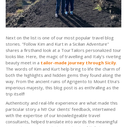
Next on the list is one of our most popular travel blog
stories. “Follow Kim and Kurt in a Sicilian Adventure”
shares a firsthand look at a TourTailors personalized tour
looks like. Here, the magic of travelling and Italy’s riveting
beauty meet in a
tailor-made journey through Sicily
.
The words of Kim and Kurt help bring to life the charm of
both the highlights and hidden gems they found along the
way. From the ancient ruins of Agrigento to Mount Etna’s
imperious majesty, this blog post is as enthralling as the
trip itself!
Authenticity and real-life experience are what made this
particular story a hit! Our clients’ feedback, intertwined
with the expertise of our knowledgeable travel
consultants, helped translate into words the meaningful