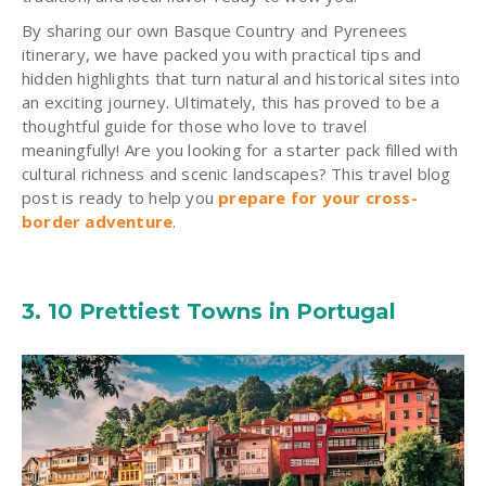
By sharing our own Basque Country and Pyrenees
itinerary, we have packed you with practical tips and
hidden highlights that turn natural and historical sites into
an exciting journey. Ultimately, this has proved to be a
thoughtful guide for those who love to travel
meaningfully! Are you looking for a starter pack filled with
cultural richness and scenic landscapes? This travel blog
post is ready to help you
prepare for your cross-
border adventure
.
3. 10 Prettiest Towns in Portugal