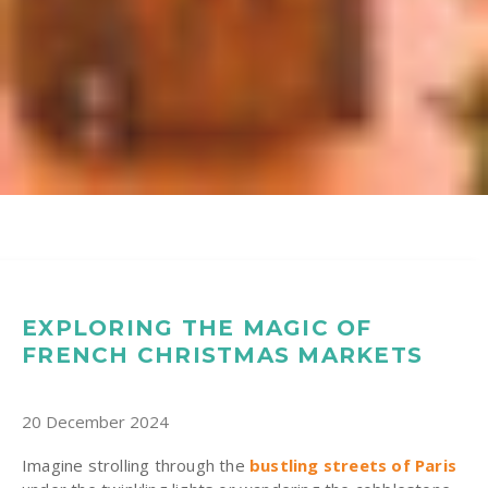
EXPLORING THE MAGIC OF
FRENCH CHRISTMAS MARKETS
20 December 2024
Imagine strolling through the
bustling streets of Paris