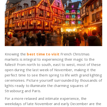
Knowing the
best time to visit
French Christmas
markets is integral to experiencing their magic to the
fullest! From north to south, east to west, most of these
open during the last week of November, making it the
perfect time to see them spring to life with grand lighting
ceremonies. Picture yourself surrounded by thousands of
lights ready to illuminate the charming squares of
Strasbourg and Paris.
For a more relaxed and intimate experience, the
weekdays of late November and early December are the