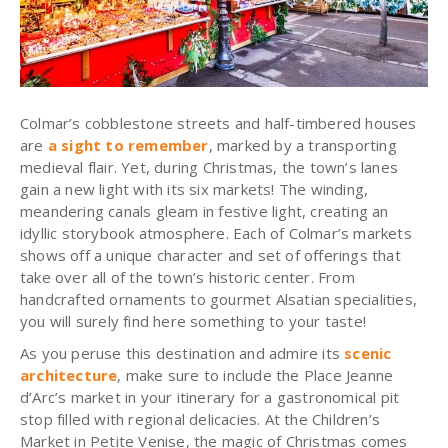
Colmar’s cobblestone streets and half-timbered houses
are
a sight to remember
, marked by a transporting
medieval flair. Yet, during Christmas, the town’s lanes
gain a new light with its six markets! The winding,
meandering canals gleam in festive light, creating an
idyllic storybook atmosphere. Each of Colmar’s markets
shows off a unique character and set of offerings that
take over all of the town’s historic center. From
handcrafted ornaments to gourmet Alsatian specialities,
you will surely find here something to your taste!
As you peruse this destination and admire its
scenic
architecture
, make sure to include the Place Jeanne
d’Arc’s market in your itinerary for a gastronomical pit
stop filled with regional delicacies. At the Children’s
Market in Petite Venise, the magic of Christmas comes