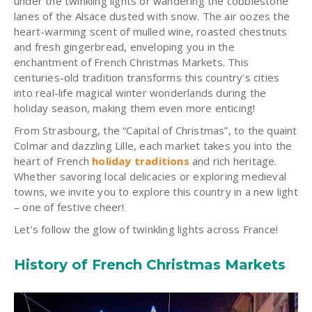
under the twinkling lights or wandering the cobblestone
lanes of the Alsace dusted with snow. The air oozes the
heart-warming scent of mulled wine, roasted chestnuts
and fresh gingerbread, enveloping you in the
enchantment of French Christmas Markets. This
centuries-old tradition transforms this country’s cities
into real-life magical winter wonderlands during the
holiday season, making them even more enticing!
From Strasbourg, the “Capital of Christmas”, to the quaint
Colmar and dazzling Lille, each market takes you into the
heart of French
holiday traditions
and rich heritage.
Whether savoring local delicacies or exploring medieval
towns, we invite you to explore this country in a new light
– one of festive cheer!
Let’s follow the glow of twinkling lights across France!
History of French Christmas Markets