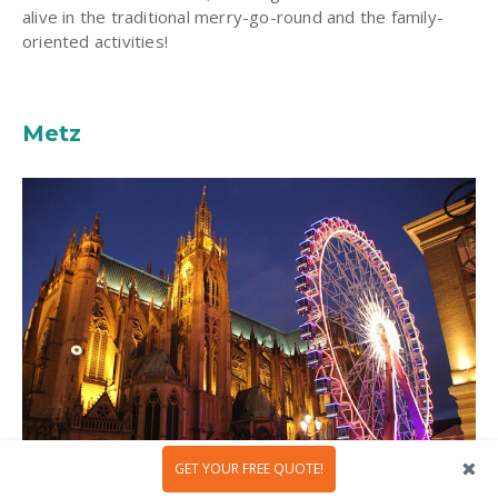
alive in the traditional merry-go-round and the family-
oriented activities!
Metz
GET YOUR FREE QUOTE!