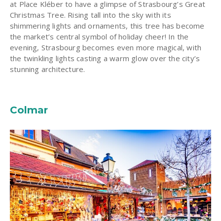
at Place Kléber to have a glimpse of Strasbourg’s Great
Christmas Tree. Rising tall into the sky with its
shimmering lights and ornaments, this tree has become
the market’s central symbol of holiday cheer! In the
evening, Strasbourg becomes even more magical, with
the twinkling lights casting a warm glow over the city’s
stunning architecture.
Colmar