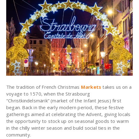
The tradition of French Christmas
Markets
takes us on a
voyage to 1570, when the Strasbourg
"Christkindelsmärik” (market of the Infant Jesus) first
began. Back in the early modern period, these festive
gatherings aimed at celebrating the Advent, giving locals
the opportunity to stock up on seasonal goods to warm
in the chilly winter season and build social ties in the
community.