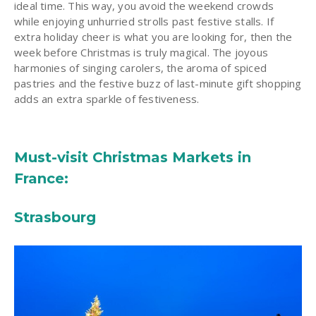
ideal time. This way, you avoid the weekend crowds
while enjoying unhurried strolls past festive stalls. If
extra holiday cheer is what you are looking for, then the
week before Christmas is truly magical. The joyous
harmonies of singing carolers, the aroma of spiced
pastries and the festive buzz of last-minute gift shopping
adds an extra sparkle of festiveness.
Must-visit Christmas Markets in
France:
Strasbourg