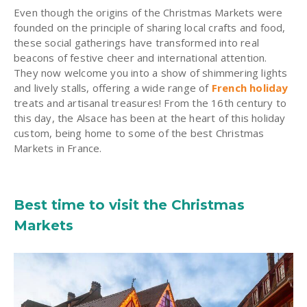
Even though the origins of the Christmas Markets were
founded on the principle of sharing local crafts and food,
these social gatherings have transformed into real
beacons of festive cheer and international attention.
They now welcome you into a show of shimmering lights
and lively stalls, offering a wide range of
French holiday
treats and artisanal treasures! From the 16th century to
this day, the Alsace has been at the heart of this holiday
custom, being home to some of the best Christmas
Markets in France.
Best time to visit the Christmas
Markets