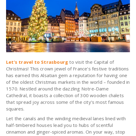
Let’s travel to Strasbourg
to visit the Capital of
Christmas! This crown jewel of France’s festive traditions
has earned this Alsatian gem a reputation for having one
of the oldest Christmas markets in the world – founded in
1570. Nestled around the dazzling Notre-Dame
Cathedral, it boasts a collection of 300 wooden chalets
that spread joy across some of the city’s most famous
squares.
Let the canals and the winding medieval lanes lined with
half-timbered houses lead you to hubs of scentful
cinnamon and ginger-spiced aromas. On your way, stop