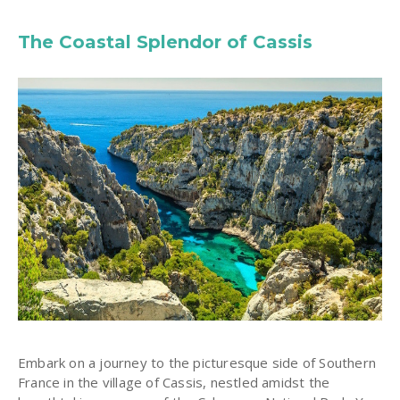
The Coastal Splendor of Cassis
Embark on a journey to the picturesque side of Southern
France in the village of Cassis, nestled amidst the