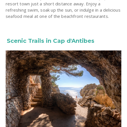
resort town just a short distance away. Enjoy a
refreshing swim, soak up the sun, or indulge in a delicious
seafood meal at one of the beachfront restaurants.
Scenic Trails in Cap d'Antibes