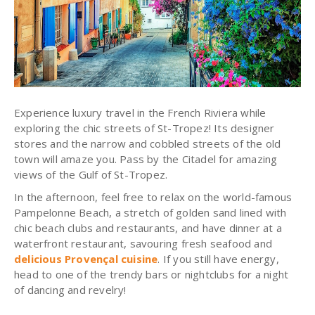
Experience luxury travel in the French Riviera while
exploring the chic streets of St-Tropez! Its designer
stores and the narrow and cobbled streets of the old
town will amaze you. Pass by the Citadel for amazing
views of the Gulf of St-Tropez.
In the afternoon, feel free to relax on the world-famous
Pampelonne Beach, a stretch of golden sand lined with
chic beach clubs and restaurants, and have dinner at a
waterfront restaurant
, savouring fresh seafood and
delicious Provençal cuisine
. If you still have energy,
head to one of the trendy bars or nightclubs for a night
of dancing and revelry!