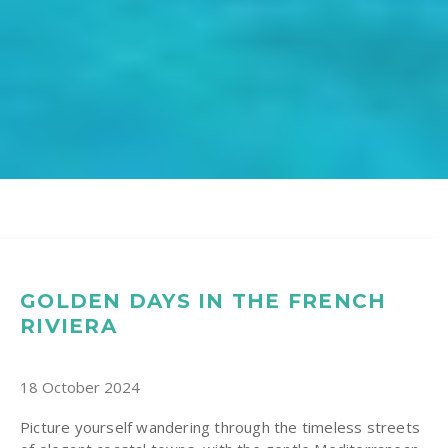
GOLDEN DAYS IN THE FRENCH
RIVIERA
18 October 2024
Picture yourself wandering through the timeless streets