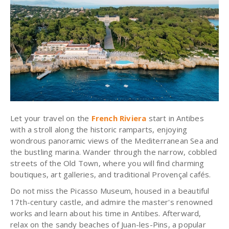
Let your travel on the
French Riviera
start in Antibes
with a stroll along the historic ramparts, enjoying
wondrous panoramic views of the Mediterranean Sea and
the bustling marina. Wander through the narrow, cobbled
streets of the Old Town, where you will find charming
boutiques, art galleries, and traditional Provençal cafés.
Do not miss the
Picasso Museum
, housed in a beautiful
17th-century castle, and admire the master's renowned
works and learn about his time in Antibes. Afterward,
relax on the sandy beaches of Juan-les-Pins, a popular