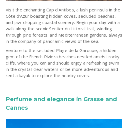
Visit the enchanting Cap d'Antibes, a lush peninsula in the
Côte d’Azur boasting hidden coves, secluded beaches,
and jaw-dropping coastal scenery. Begin your day with a
walk along the scenic Sentier du Littoral trail, winding
through pine forests, and Mediterranean gardens, always
in the company of panoramic views of the sea.
Venture to the secluded Plage de la Garoupe, a hidden
gem of the French Riviera beaches nestled amidst rocky
cliffs, where you can and should enjoy a refreshing swim
in the crystal-clear waters or be more adventurous and
rent a kayak to explore the nearby coves.
Perfume and elegance in Grasse and
Cannes