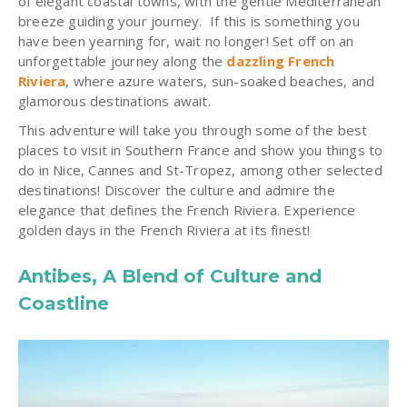
of elegant coastal towns, with the gentle Mediterranean
breeze guiding your journey. If this is something you
have been yearning for, wait no longer! Set off on an
unforgettable journey along the
dazzling French
Riviera
, where azure waters, sun-soaked beaches, and
glamorous destinations await.
This adventure will take you through some of the best
places to visit in Southern France and show you things to
do in Nice, Cannes and St-Tropez, among other selected
destinations! Discover the culture and admire the
elegance that defines the French Riviera. Experience
golden days in the French Riviera at its finest!
Antibes, A Blend of Culture and
Coastline