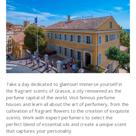
Take a day dedicated to glamour! Immerse yourself in
the fragrant scents of Grasse, a city renowned as the
perfume capital of the world
. Visit famous perfume
houses and learn all about the art of perfumery, from the
cultivation of fragrant flowers to the creation of exquisite
scents. Work with expert perfumers to select the
perfect blend of essential oils and create a unique scent
that captures your personality.