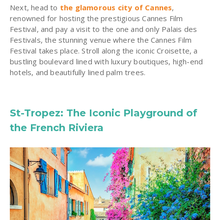
Next, head to
the glamorous city of Cannes
,
renowned for hosting the prestigious Cannes Film
Festival, and pay a visit to the one and only Palais des
Festivals, the stunning venue where the Cannes Film
Festival takes place. Stroll along the iconic Croisette, a
bustling boulevard lined with luxury boutiques, high-end
hotels, and beautifully lined palm trees.
St-Tropez: The Iconic Playground of
the French Riviera