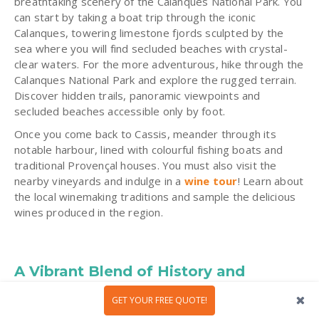
breathtaking scenery
of the Calanques National Park. You
can start by taking a boat trip through the iconic
Calanques, towering limestone fjords sculpted by the
sea where you will find secluded beaches with crystal-
clear waters. For the more adventurous, hike through the
Calanques National Park and explore the rugged terrain.
Discover hidden trails, panoramic viewpoints and
secluded beaches accessible only by foot.
Once you come back to Cassis, meander through its
notable harbour, lined with colourful fishing boats and
traditional Provençal houses. You must also visit the
nearby vineyards and indulge in a
wine tour
! Learn about
the local winemaking traditions and sample the delicious
wines produced in the region.
A Vibrant Blend of History and
Mediterranean Life
GET YOUR FREE QUOTE!