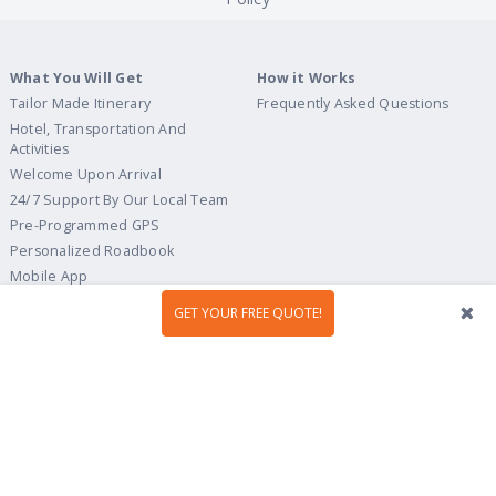
What You Will Get
How it Works
Tailor Made Itinerary
Frequently Asked Questions
Hotel, Transportation And
Activities
Welcome Upon Arrival
24/7 Support By Our Local Team
Pre-Programmed GPS
Personalized Roadbook
Mobile App
Flexible Cancellation Policy
GET YOUR FREE QUOTE!
Tour Ideas
Travel Guide
Country Highlights
Portugal
Multi-Country
Spain
Gastronomy & Wines
Italy
Hidden Gems
France
Beach & Islands
England