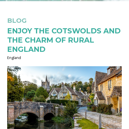
BLOG
ENJOY THE COTSWOLDS AND
THE CHARM OF RURAL
ENGLAND
England