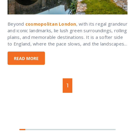
Beyond
cosmopolitan London
, with its regal grandeur
and iconic landmarks, lie lush green surroundings, rolling
plains, and memorable destinations. It is a softer side
to England, where the pace slows, and the landscapes...
READ MORE
1