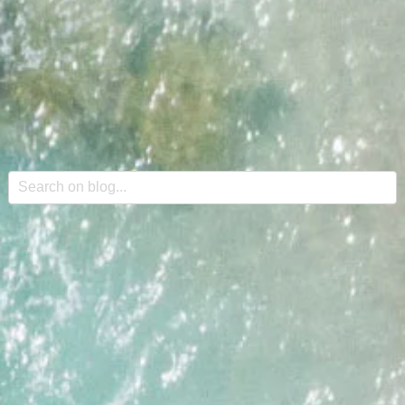
This is a search field with an auto-suggest feature attache
There are no suggestions because the search field is