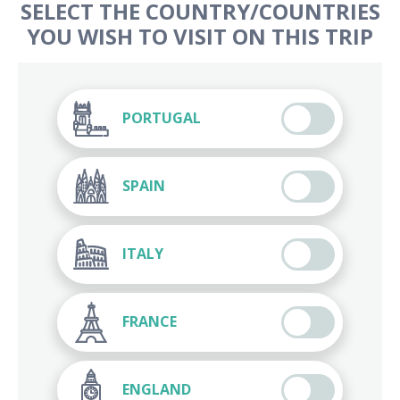
SELECT THE COUNTRY/COUNTRIES
YOU WISH TO VISIT ON THIS TRIP
PORTUGAL
SPAIN
ITALY
FRANCE
ENGLAND