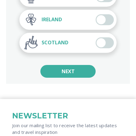
IRELAND
SCOTLAND
NEXT
NEWSLETTER
Join our mailing list to receive the latest updates
and travel inspiration​