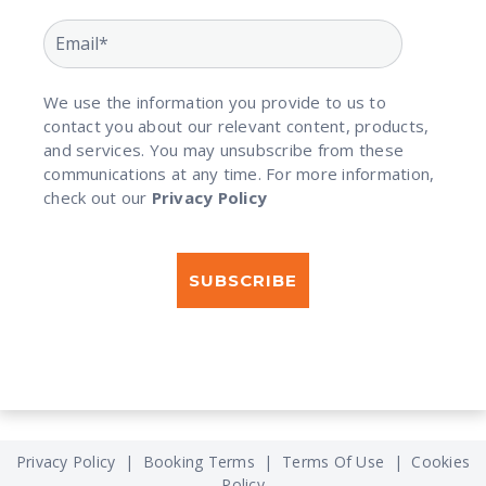
We use the information you provide to us to
contact you about our relevant content, products,
and services. You may unsubscribe from these
communications at any time. For more information,
check out our
Privacy Policy
Privacy Policy
|
Booking Terms
|
Terms Of Use
|
Cookies
Policy