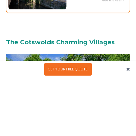
The Cotswolds Charming Villages
GET YOUR FREE QUOTE!