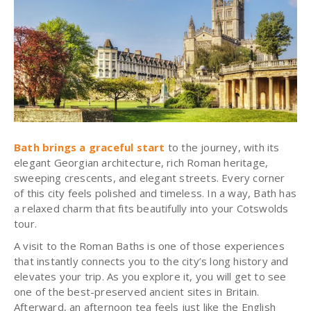
Bath brings a graceful start
to the journey, with its
elegant Georgian architecture, rich Roman heritage,
sweeping crescents, and elegant streets. Every corner
of this city feels polished and timeless. In a way, Bath has
a relaxed charm that fits beautifully into your Cotswolds
tour.
A visit to the Roman Baths is one of those experiences
that instantly connects you to the city’s long history and
elevates your trip. As you explore it, you will get to see
one of the best-preserved ancient sites in Britain.
Afterward, an afternoon tea feels just like the English