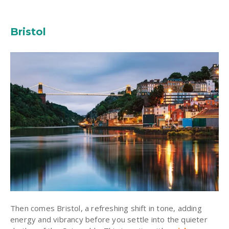
Bristol
Then comes Bristol, a refreshing shift in tone, adding
energy and vibrancy before you settle into the quieter