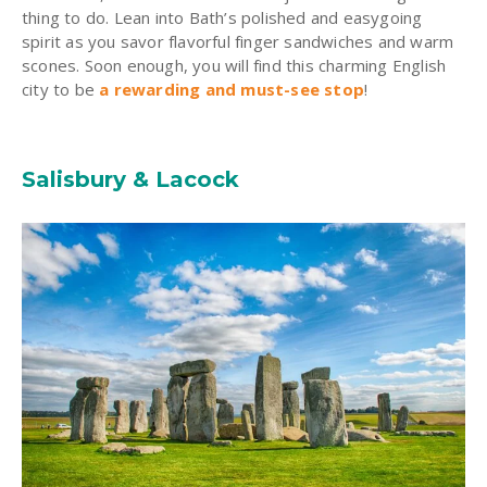
thing to do. Lean into Bath’s polished and easygoing
spirit as you savor flavorful finger sandwiches and warm
scones. Soon enough, you will find this charming English
city to be
a rewarding and must-see stop
!
Salisbury & Lacock