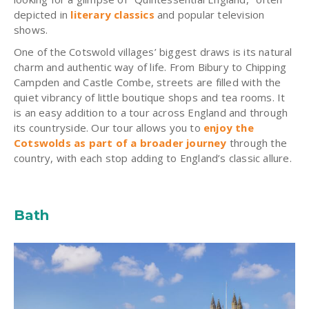
depicted in
literary classics
and popular television
shows.
One of the Cotswold villages’ biggest draws is its natural
charm and authentic way of life. From Bibury to Chipping
Campden and Castle Combe, streets are filled with the
quiet vibrancy of little boutique shops and tea rooms. It
is an easy addition to a tour across England and through
its countryside. Our tour allows you to
enjoy the
Cotswolds as part of a broader journey
through the
country, with each stop adding to England’s classic allure.
Bath