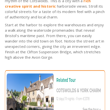
rhythm of the Cotswolds. This is a city with a
rich
creative spirit and historic
harborside views. Stroll its
colorful streets for a taste of its modern feel with a pinch
of authenticity and local charm.
Start at the harbor to explore the warehouses and enjoy
a walk along the waterside promenades that reveal
Bristol’s maritime past. From there, you can easily
wander into the old town on foot. Notice the street art in
unexpected corners, giving the city an irreverent edge.
Finish at the Clifton Suspension Bridge, which stretches
high above the Avon Gorge.