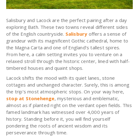
Salisbury and Lacock are the perfect pairing after a day
exploring Bath. These two towns reveal different sides
of the English countryside.
Salisbury
offers a sense of
grandeur with its magnificent Gothic cathedral, home to
the Magna Carta and one of England’s tallest spires.
From here, a calm setting invites you to venture on a
relaxed stroll through the historic center, lined with half-
timbered houses and quaint shops.
Lacock shifts the mood with its quiet lanes, stone
cottages and unchanged character. Surely, this is among
the trip’s most atmospheric stops. On your way here,
stop at Stonehenge
, mysterious and emblematic,
almost as if planted right on the verdant open fields. This
famed landmark has witnessed over 4,000 years of
history. Standing before it, you will find yourself
pondering the roots of ancient wisdom and its
perseverance through time.