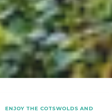
ENJOY THE COTSWOLDS AND