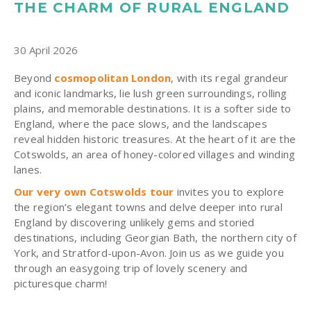
THE CHARM OF RURAL ENGLAND
30 April 2026
Beyond
cosmopolitan London
, with its regal grandeur
and iconic landmarks, lie lush green surroundings, rolling
plains, and memorable destinations. It is a softer side to
England, where the pace slows, and the landscapes
reveal hidden historic treasures. At the heart of it are the
Cotswolds, an area of honey-colored villages and winding
lanes.
Our very own Cotswolds tour
invites you to explore
the region’s elegant towns and delve deeper into rural
England by discovering unlikely gems and storied
destinations, including Georgian Bath, the northern city of
York, and Stratford-upon-Avon. Join us as we guide you
through an easygoing trip of lovely scenery and
picturesque charm!