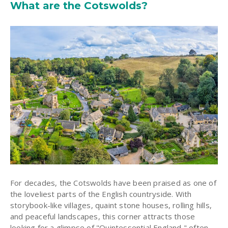
What are the Cotswolds?
For decades, the Cotswolds have been praised as one of
the loveliest parts of the English countryside. With
storybook-like villages, quaint stone houses, rolling hills,
and peaceful landscapes, this corner attracts those
looking for a glimpse of "Quintessential England," often