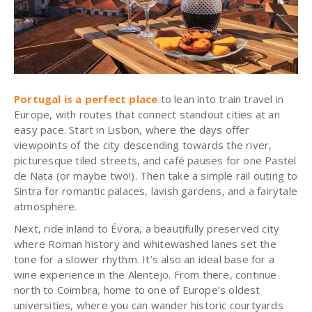
Portugal is a perfect place
to lean into train travel in
Europe, with routes that connect standout cities at an
easy pace. Start in Lisbon, where the days offer
viewpoints of the city descending towards the river,
picturesque tiled streets, and café pauses for one Pastel
de Nata (or maybe two!). Then take a simple rail outing to
Sintra for romantic palaces, lavish gardens, and a fairytale
atmosphere.
Next, ride inland to Évora, a beautifully preserved city
where Roman history and whitewashed lanes set the
tone for a slower rhythm. It’s also an ideal base for a
wine experience in the Alentejo. From there, continue
north to Coimbra, home to one of Europe’s oldest
universities, where you can wander historic courtyards