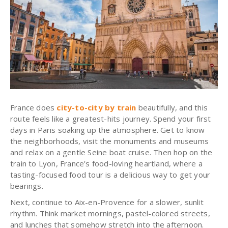
France does
city-to-city by train
beautifully, and this
route feels like a greatest-hits journey. Spend your first
days in Paris soaking up the atmosphere. Get to know
the neighborhoods, visit the monuments and museums
and relax on a gentle Seine boat cruise. Then hop on the
train to Lyon, France’s food-loving heartland, where a
tasting-focused food tour is a delicious way to get your
bearings.
Next, continue to Aix-en-Provence for a slower, sunlit
rhythm. Think market mornings, pastel-colored streets,
and lunches that somehow stretch into the afternoon.