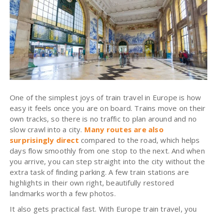
One of the simplest joys of train travel in Europe is how
easy it feels once you are on board. Trains move on their
own tracks, so there is no traffic to plan around and no
slow crawl into a city.
Many routes are also
surprisingly direct
compared to the road, which helps
days flow smoothly from one stop to the next. And when
you arrive, you can step straight into the city without the
extra task of finding parking. A few train stations are
highlights in their own right, beautifully restored
landmarks worth a few photos.
It also gets practical fast. With Europe train travel, you