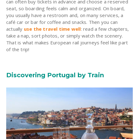
can often buy tickets in advance and choose a reserved
seat, so boarding feels calm and organized. On board,
you usually have a restroom and, on many services, a
café car or bar for coffee and snacks. Then you can
actually
use the travel time well
: read a few chapters,
take a nap, sort photos, or simply watch the scenery.
That is what makes European rail journeys feel like part
of the trip!
Discovering Portugal by Train