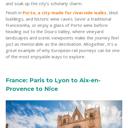
and soak up the city’s scholarly charm.
Finish in
Porto, a city made for riverside walks
, tiled
buildings, and historic wine caves. Savor a traditional
Francesinha, or enjoy a glass of Porto wine before
heading out to the Douro Valley, where vineyard
landscapes and scenic viewpoints make the journey feel
just as memorable as the destination. Altogether, it’s a
great example of why European rail journeys can be one
of the most enjoyable ways to explore.
France: Paris to Lyon to Aix-en-
Provence to Nice