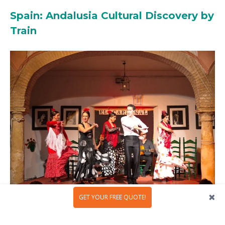
Spain: Andalusia Cultural Discovery by
Train
GET YOUR FREE QUOTE!
In southern Spain, there is a world where Moorish
palaces, flamenco rhythms, and sun-drenched plazas are