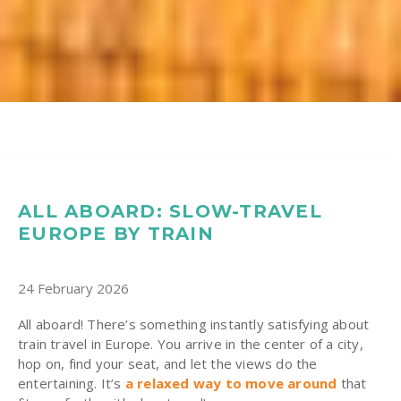
ALL ABOARD: SLOW-TRAVEL
EUROPE BY TRAIN
24 February 2026
All aboard! There’s something instantly satisfying about
train travel in Europe. You arrive in the center of a city,
hop on, find your seat, and let the views do the
entertaining. It’s
a relaxed way to move around
that