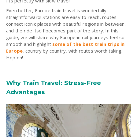
fits perfectly with slow travel!
Even better, Europe train travel is wonderfully
straightforward! Stations are easy to reach, routes
connect iconic places with beautiful regions in between,
and the ride itself becomes part of the story. In this
guide, we will share why European rail journeys feel so
smooth and highlight
some of the best train trips in
Europe
, country by country, with routes worth taking.
Hop on!
Why Train Travel: Stress-Free
Advantages