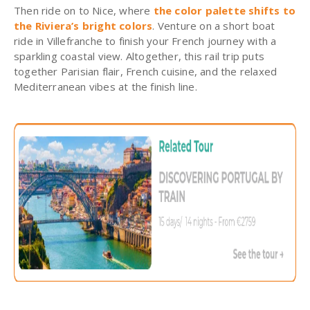
Then ride on to Nice, where
the color palette shifts to
the Riviera’s bright colors
. Venture on a short boat
ride in Villefranche to finish your French journey with a
sparkling coastal view. Altogether, this rail trip puts
together Parisian flair, French cuisine, and the relaxed
Mediterranean vibes at the finish line.