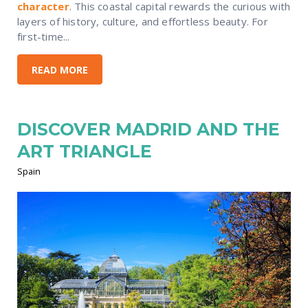
character
. This coastal capital rewards the curious with
layers of history, culture, and effortless beauty. For
first-time...
READ MORE
DISCOVER MADRID AND THE
ART TRIANGLE
Spain