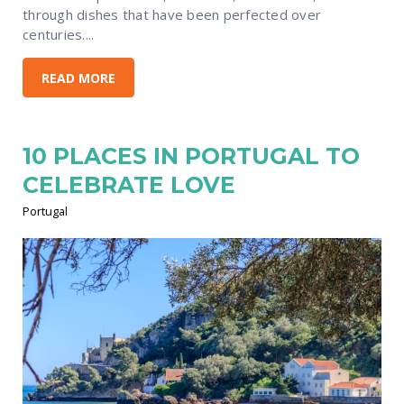
through dishes that have been perfected over
centuries....
READ MORE
10 PLACES IN PORTUGAL TO
CELEBRATE LOVE
Portugal