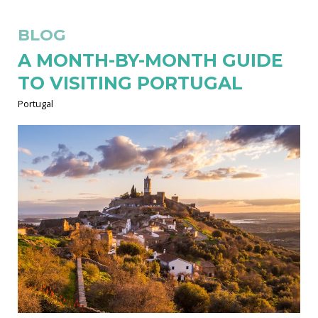
BLOG
A MONTH-BY-MONTH GUIDE
TO VISITING PORTUGAL
Portugal