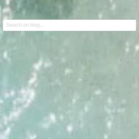
This is a search field with an auto-suggest feature attache
There are no suggestions because the search field is