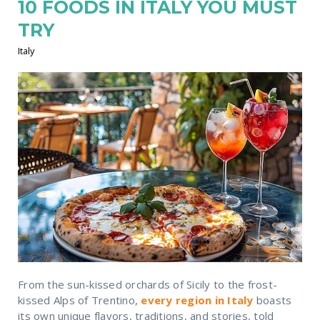
10 FOODS IN ITALY YOU MUST
TRY
Italy
From the sun-kissed orchards of Sicily to the frost-
kissed Alps of Trentino,
every region in Italy
boasts
its own unique flavors, traditions, and stories, told