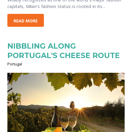
capitals, Milan’s fashion status is rooted in its...
READ MORE
NIBBLING ALONG
PORTUGAL'S CHEESE ROUTE
Portugal