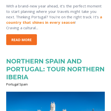
With a brand-new year ahead, it’s the perfect moment
to start planning where your travels might take you
next. Thinking Portugal? You’re on the right track. It’s
a
country that shines in every season
!
Craving a cultural...
READ MORE
NORTHERN SPAIN AND
PORTUGAL: TOUR NORTHERN
IBERIA
Portugal Spain