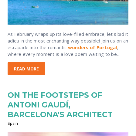
As February wraps up its love-filled embrace, let's bid it
adieu in the most enchanting way possible! Join us on an
escapade into the romantic
wonders of Portugal
,
where every moment is a love poem waiting to be...
READ MORE
ON THE FOOTSTEPS OF
ANTONI GAUDÍ,
BARCELONA'S ARCHITECT
Spain