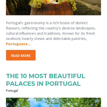
Portugal’s gastronomy is a rich fusion of distinct
flavours, reflecting the country's diverse landscapes,
cultural influences and traditions. Known for its fresh
seafood, hearty stews and delectable pastries,
Portuguese...
READ MORE
THE 10 MOST BEAUTIFUL
PALACES IN PORTUGAL
Portugal