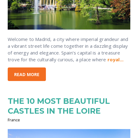
Welcome to Madrid, a city where imperial grandeur and
a vibrant street life come together in a dazzling display
of energy and elegance. Spain’s capital is a treasure
trove for the culturally curious, a place where
royal...
READ MORE
THE 10 MOST BEAUTIFUL
CASTLES IN THE LOIRE
France