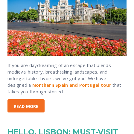
If you are daydreaming of an escape that blends
medieval history, breathtaking landscapes, and
unforgettable flavors, we’ve got you! We have
designed a
Northern Spain and Portugal tour
that
takes you through storied...
READ MORE
HELLO, LISBON: MUST-VISIT