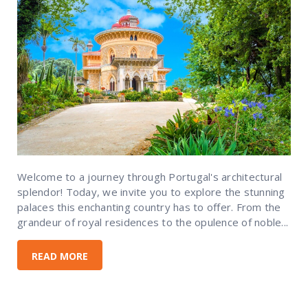
Welcome to a journey through Portugal's architectural
splendor! Today, we invite you to explore the stunning
palaces this enchanting country has to offer. From the
grandeur of royal residences to the opulence of noble...
READ MORE