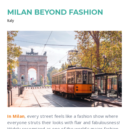
MILAN BEYOND FASHION
Italy
In Milan
, every street feels like a fashion show where
everyone struts their looks with flair and fabulousness!
Widely recognized as one of the world's major fashion