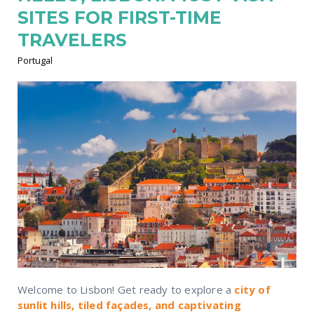
SITES FOR FIRST-TIME
TRAVELERS
Portugal
Welcome to Lisbon! Get ready to explore a
city of
sunlit hills, tiled façades, and captivating