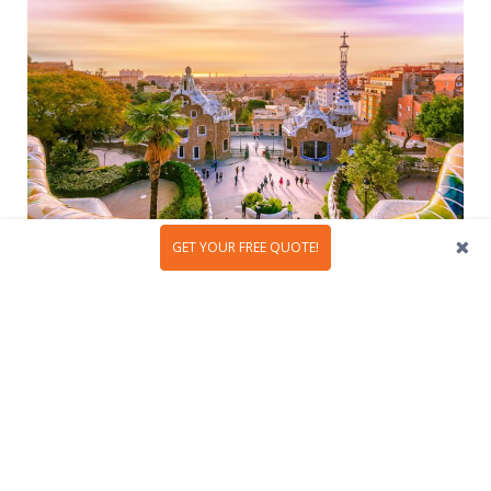
GET YOUR FREE QUOTE!
Antoni Gaudí was an extraordinary artist who left an
indelible mark on the world of architecture with his
visionary creations. Throughout his life, this Spanish
architect designed a plethora of
awe-inspiring
structures
,...
READ MORE