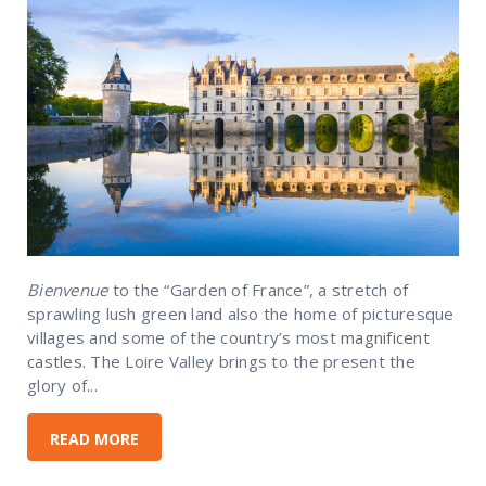
Bienvenue
to the “Garden of France”, a stretch of
sprawling lush green land also the home of picturesque
villages and some of the country’s most
magnificent
castles.
The Loire Valley brings to the present the
glory of...
READ MORE