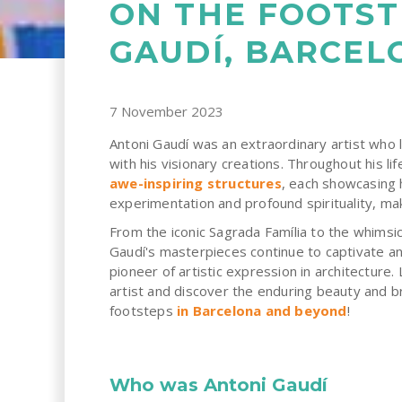
ON THE FOOTST
GAUDÍ, BARCEL
7 November 2023
Antoni Gaudí was an extraordinary artist who l
with his visionary creations. Throughout his li
awe-inspiring structures
, each showcasing 
experimentation and profound spirituality, mak
From the iconic Sagrada Família to the whimsic
Gaudí's masterpieces continue to captivate and
pioneer of artistic expression in architecture. 
artist and discover the enduring beauty and br
footsteps
in Barcelona and beyond
!
Who was Antoni Gaudí