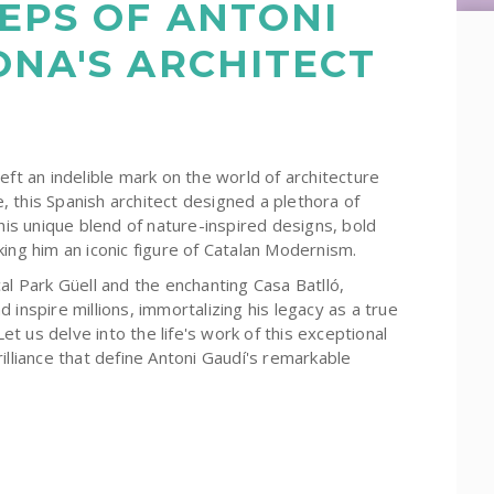
EPS OF ANTONI
ONA'S ARCHITECT
eft an indelible mark on the world of architecture
fe, this Spanish architect designed a plethora of
his unique blend of nature-inspired designs, bold
ing him an iconic figure of Catalan Modernism.
al Park Güell and the enchanting Casa Batlló,
 inspire millions, immortalizing his legacy as a true
Let us delve into the life's work of this exceptional
illiance that define Antoni Gaudí's remarkable