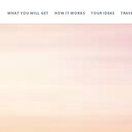
WHAT YOU WILL GET
HOW IT WORKS
TOUR IDEAS
TRAV