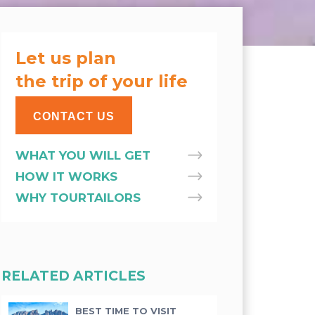
Let us plan
the trip of your life
CONTACT US
WHAT YOU WILL GET
HOW IT WORKS
WHY TOURTAILORS
RELATED ARTICLES
BEST TIME TO VISIT