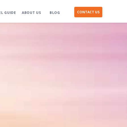
CONTACT US
EL GUIDE
ABOUT US
BLOG