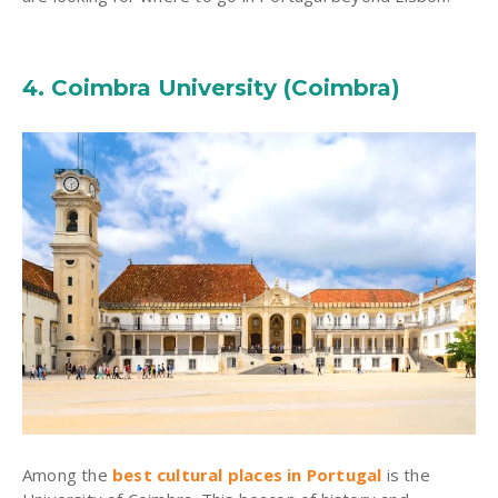
4. Coimbra University (Coimbra)
Among the
best cultural places in Portugal
is the