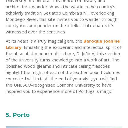
University of Coimbra. This beacon of history and
architectural wonder shows the way into the country’s
scholarly tradition. Set atop Coimbra’s hill, overlooking
Mondego River, this site invites you to wander through
courtyards and ponder on the intellectual debates it’s
witnessed over the centuries.
At its heart is a truly magical gem, the
Baroque
Joanine
Library
. Emulating the exuberant and intellectual spirit of
the absolutist monarch of its time, D. João V, this section
of the university turns knowledge into a work of art. The
polished wood gleams and intricate ceiling frescoes
highlight the might of each of the leather-bound volumes
concealed within it. At the end of your visit, you will find
the UNESCO-
recognised
Coimbra University to have
inspired you to experience more of Portugal’s magic!
5. Porto