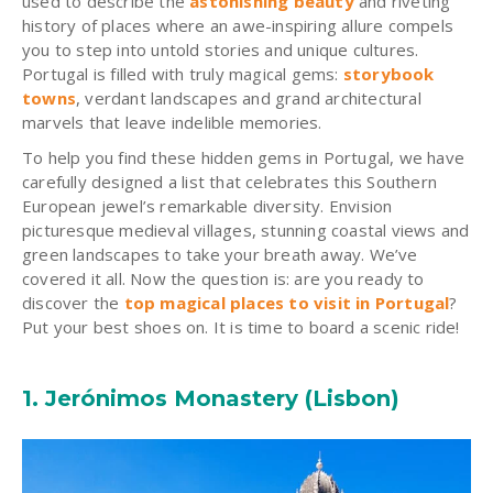
used to describe the
astonishing beauty
and riveting
history of places where an awe-inspiring allure compels
you to step into untold stories and unique cultures.
Portugal is filled with truly magical gems:
storybook
towns
, verdant landscapes and grand architectural
marvels that leave indelible memories.
To help you find these hidden gems in Portugal, we have
carefully designed a list that celebrates this Southern
European jewel’s remarkable diversity. Envision
picturesque medieval villages, stunning coastal views and
green landscapes to take your breath away. We’ve
covered it all. Now the question is: are you ready to
discover the
top magical places to visit in Portugal
?
Put your best shoes on. It is time to board a scenic ride!
1.
Jerónimos
Monastery (Lisbon)