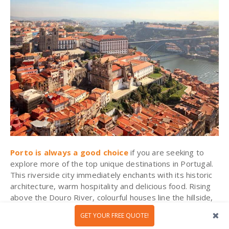
Porto is always a good choice
if you are seeking to
explore more of the top unique destinations in Portugal.
This riverside city immediately enchants with its historic
architecture, warm hospitality and delicious food. Rising
above the Douro River,
colourful
houses line the hillside,
casting their reflection on the waters below. Out in the
GET YOUR FREE QUOTE!
Ribeira
district, local life bustles alongside curious visitors