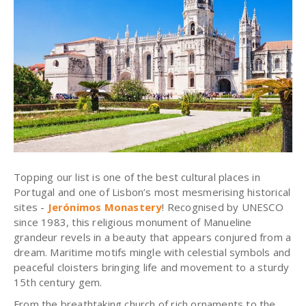
Topping our list is one of the best cultural places in
Portugal and one of Lisbon’s most
mesmerising
historical
sites -
Jerónimos
Monastery
!
Recognised
by UNESCO
since 1983, this religious monument of Manueline
grandeur revels in a beauty that appears conjured from a
dream. Maritime motifs mingle with celestial symbols and
peaceful cloisters bringing life and movement to a sturdy
15th century gem.
From the breathtaking church of rich ornaments to the