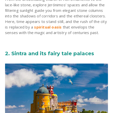
lace-like stone, explore
Jerónimos
’ spaces and allow the
filtering sunlight guide you from elegant stone columns
into the shadows of corridors and the ethereal cloisters.
Here, time appears to stand still, and the rush of the city
is replaced by a
spiritual oasis
that envelops the
senses with the magic and artistry of centuries past.
2.
Sintra
and its fairy tale palaces