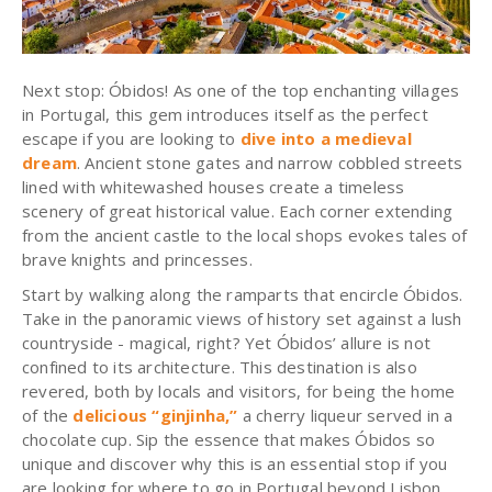
Next stop:
Óbidos
! As one of the top enchanting villages
in Portugal, this gem introduces itself as the perfect
escape if you are looking to
dive into a medieval
dream
. Ancient stone gates and narrow cobbled streets
lined with whitewashed houses create a timeless
scenery of great historical value. Each corner extending
from the ancient castle to the local shops evokes tales of
brave knights and princesses.
Start by walking along the ramparts that encircle
Óbidos
.
Take in the panoramic views of history set against a lush
countryside - magical, right? Yet
Óbidos
’ allure is not
confined to its architecture. This destination is also
revered, both by locals and visitors, for being the home
of the
delicious “
ginjinha
,”
a cherry liqueur served in a
chocolate cup. Sip the essence that makes
Óbidos
so
unique and discover why this is an essential stop if you
are looking for where to go in Portugal beyond Lisbon.