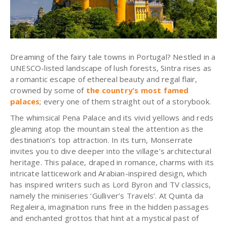
Dreaming of the fairy tale towns in Portugal? Nestled in a
UNESCO-listed landscape of lush forests,
Sintra
rises as
a romantic escape of ethereal beauty and regal flair,
crowned by some of
the country’s most famed
palaces
; every one of them straight out of a storybook.
The whimsical Pena Palace and its vivid yellows and reds
gleaming atop the mountain steal the attention as the
destination’s top attraction. In its turn, Monserrate
invites you to dive deeper into the village’s architectural
heritage. This palace, draped in romance, charms with its
intricate latticework and Arabian-inspired design, which
has inspired writers such as Lord Byron and TV classics,
namely the miniseries ‘Gulliver’s Travels’. At Quinta da
Regaleira, imagination runs free in the hidden passages
and enchanted grottos that hint at a mystical past of