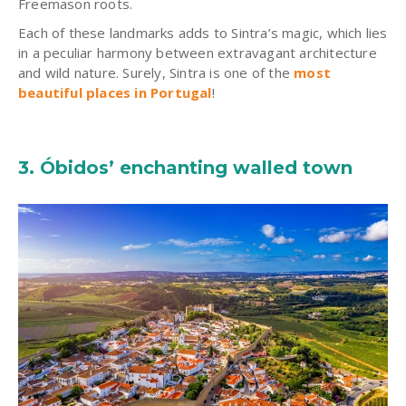
Freemason roots.
Each of these landmarks adds to
Sintra’s
magic, which lies
in a peculiar harmony between extravagant architecture
and wild nature. Surely,
Sintra
is one of the
most
beautiful places in Portugal
!
3. Óbidos’ enchanting walled town