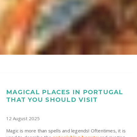
MAGICAL PLACES IN PORTUGAL
THAT YOU SHOULD VISIT
12 August 2025
Magic is more than spells and legends! Oftentimes, it is