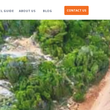
CONTACT US
EL GUIDE
ABOUT US
BLOG