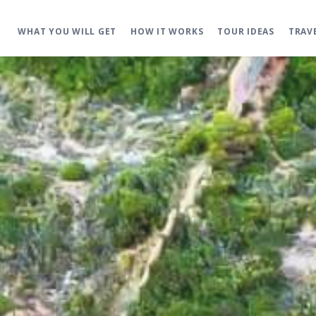
WHAT YOU WILL GET
HOW IT WORKS
TOUR IDEAS
TRAV