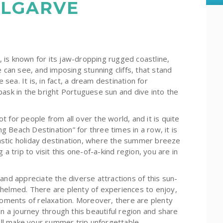
ALGARVE
 is known for its jaw-dropping rugged coastline,
 can see, and imposing stunning cliffs, that stand
 sea. It is, in fact, a dream destination for
bask in the bright Portuguese sun and dive into the
 for people from all over the world, and it is quite
 Beach Destination” for three times in a row, it is
stic holiday destination, where the summer breeze
a trip to visit this one-of-a-kind region, you are in
and appreciate the diverse attractions of this sun-
whelmed. There are plenty of experiences to enjoy,
moments of relaxation. Moreover, there are plenty
on a journey through this beautiful region and share
ll make your summer trip unforgettable.