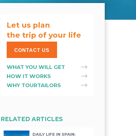
Let us plan
the trip of your life
CONTACT US
WHAT YOU WILL GET
HOW IT WORKS
WHY TOURTAILORS
RELATED ARTICLES
DAILY LIFE IN SPAIN: