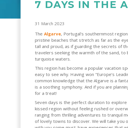
7 DAYS IN THE 
31 March 2023
The
Algarve
, Portugal's southernmost region,
pristine beaches that stretch as far as the eye
tall and proud, as if guarding the secrets of the
travelers seeking the warmth of the sand, to 
turquoise waters.
This region has become a popular vacation spot
easy to see why. Having won “Europe’s Leading
common knowledge that the Algarve is a fanta
is a soothing symphony. And if you are planning 
for a treat!
Seven days is the perfect duration to explore 
kissed region without feeling rushed or over
ranging from thrilling adventures to tranquil 
of lovely towns to discover. We will take you 
with you some must-have experiences that wi