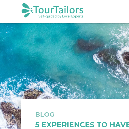
BLOG
5 EXPERIENCES TO HAVE 