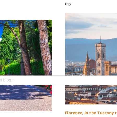
Italy
search field with an auto-suggest feature attached.
e no suggestions because the search field is empty.
Florence, in the Tuscany 