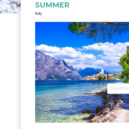
SUMMER
Italy
This is a 
There ar