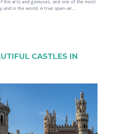
 of the arts and geniuses, and one of the most
ry and in the world. A true open-air...
UTIFUL CASTLES IN