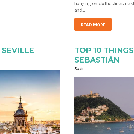
hanging on clotheslines next
and...
READ MORE
 SEVILLE
TOP 10 THINGS
SEBASTIÁN
Spain