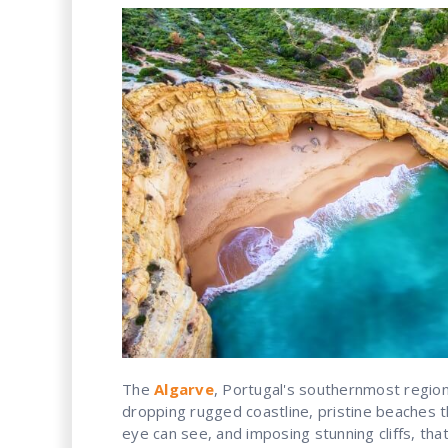
The
Algarve
, Portugal's southernmost region,
dropping rugged coastline, pristine beaches t
eye can see, and imposing stunning cliffs, that 