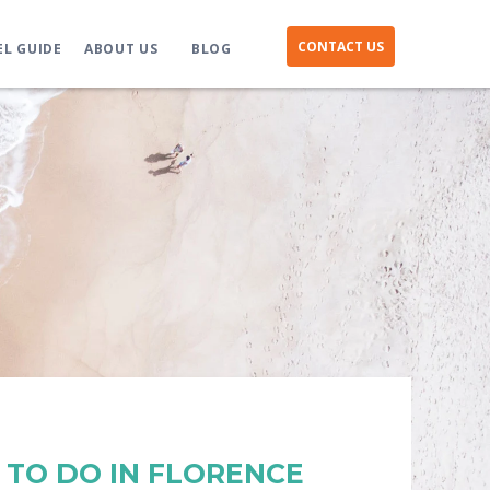
CONTACT US
EL GUIDE
ABOUT US
BLOG
S TO DO IN FLORENCE