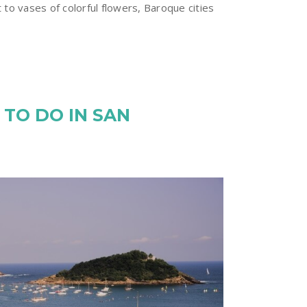
 to vases of colorful flowers, Baroque cities
 TO DO IN SAN