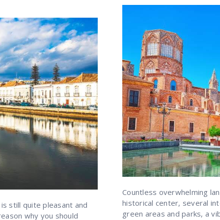
Countless overwhelming lan
historical center, several 
is still quite pleasant and
green areas and parks, a vi
y reason why you should