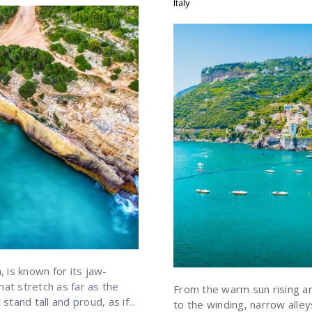
Italy
 is known for its jaw-
hat stretch as far as the
From the warm sun rising an
stand tall and proud, as if...
to the winding, narrow alle