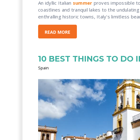
An idyllic Italian
summer
proves impossible to 
coastlines and tranquil lakes to the undulating
enthralling historic towns, Italy's limitless bea
READ MORE
10 BEST THINGS TO DO 
Spain