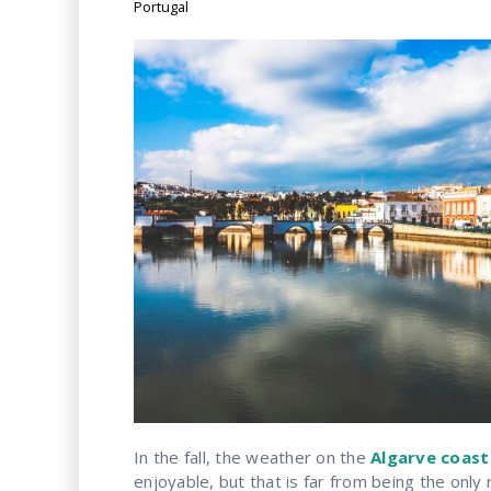
Portugal
In the fall, the weather on the
Algarve coast
enjoyable, but that is far from being the onl