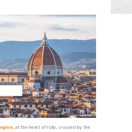
region
, at the heart of Italy, crossed by the