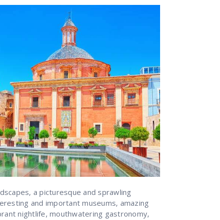
dscapes, a picturesque and sprawling
interesting and important museums, amazing
brant nightlife, mouthwatering gastronomy,