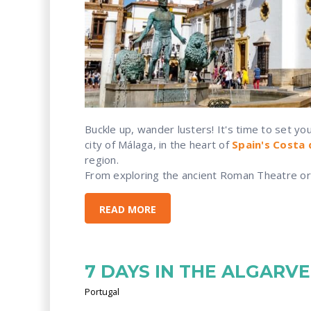
Buckle up, wander lusters! It's time to set yo
city of Málaga, in the heart of
Spain's Costa 
region.
From exploring the ancient Roman Theatre or 
READ MORE
7 DAYS IN THE ALGARVE
Portugal