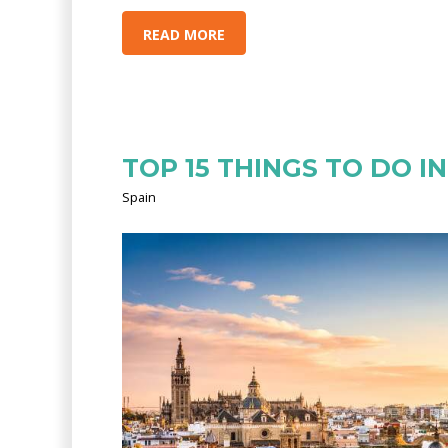
READ MORE
TOP 15 THINGS TO DO IN
Spain