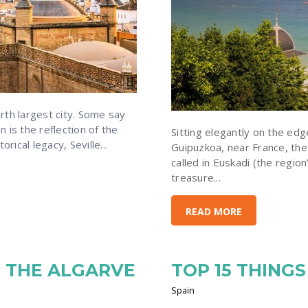
rth largest city. Some say
n is the reflection of the
Sitting elegantly on the edg
rical legacy, Seville...
Guipuzkoa, near France, the 
called in Euskadi (the region
treasure...
READ MORE
N THE ALGARVE
TOP 15 THINGS
Spain