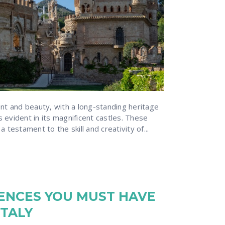
ent and beauty, with a long-standing heritage
is evident in its magnificent castles. These
 testament to the skill and creativity of...
IENCES YOU MUST HAVE
ITALY