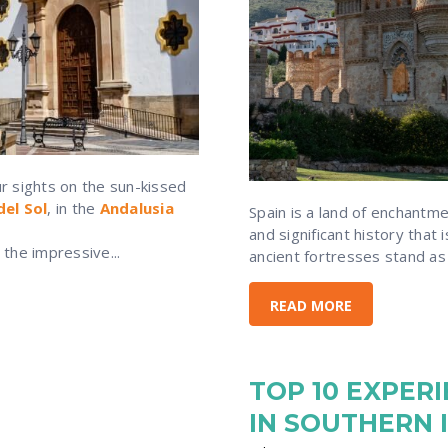
ur sights on the sun-kissed
del Sol
, in the
Andalusia
Spain is a land of enchantm
and significant history that 
the impressive...
ancient fortresses stand as a
READ MORE
TOP 10 EXPER
IN SOUTHERN 