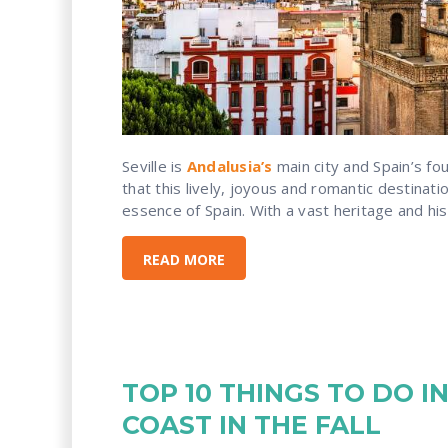
Seville is
Andalusia’s
main city and Spain’s fou
that this lively, joyous and romantic destinatio
essence of Spain. With a vast heritage and histo
READ MORE
TOP 10 THINGS TO DO I
COAST IN THE FALL