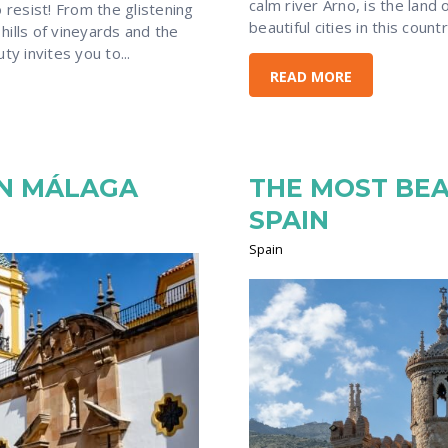
calm river Arno, is the land
resist! From the glistening
beautiful cities in this count
 hills of vineyards and the
uty invites you to...
READ MORE
IN MÁLAGA
THE MOST BEA
SPAIN
Spain