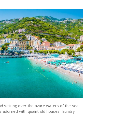
d setting over the azure waters of the sea
ys adorned with quaint old houses, laundry