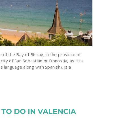
e of the Bay of Biscay, in the province of
city of San Sebastián or Donostia, as it is
’s language along with Spanish), is a
 TO DO IN VALENCIA