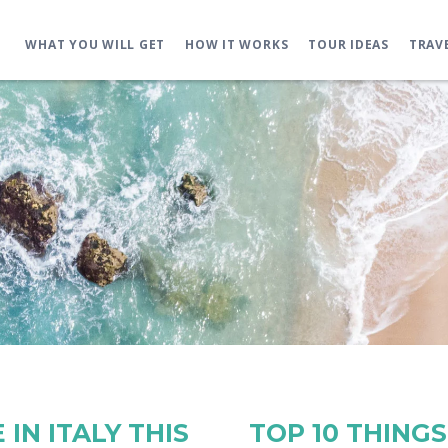
WHAT YOU WILL GET
HOW IT WORKS
TOUR IDEAS
TRAV
IN ITALY THIS
TOP 10 THING