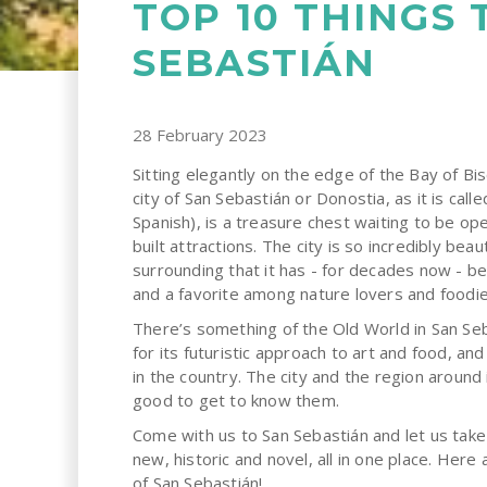
TOP 10 THINGS 
SEBASTIÁN
28 February 2023
Sitting elegantly on the edge of the Bay of Bi
city of San Sebastián or Donostia, as it is call
Spanish), is a treasure chest waiting to be op
built attractions. The city is so incredibly bea
surrounding that it has - for decades now - be
and a favorite among nature lovers and foodie
There’s something of the Old World in San Seba
for its futuristic approach to art and food, a
in the country. The city and the region around 
good to get to know them.
Come with us to San Sebastián and let us take
new, historic and novel, all in one place. Her
of San Sebastián!