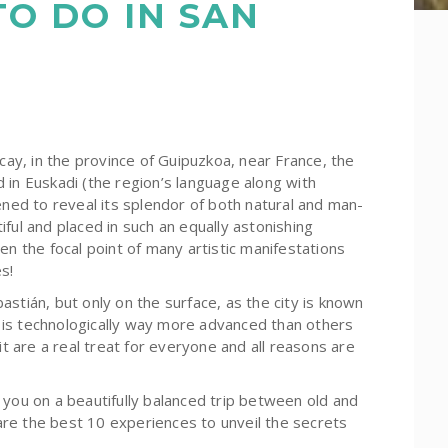
TO DO IN SAN
scay, in the province of Guipuzkoa, near France, the
ed in Euskadi (the region’s language along with
ened to reveal its splendor of both natural and man-
utiful and placed in such an equally astonishing
en the focal point of many artistic manifestations
s!
stián, but only on the surface, as the city is known
nd is technologically way more advanced than others
it are a real treat for everyone and all reasons are
 you on a beautifully balanced trip between old and
e are the best 10 experiences to unveil the secrets