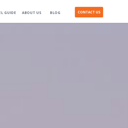
CONTACT US
EL GUIDE
ABOUT US
BLOG