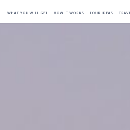
WHAT YOU WILL GET
HOW IT WORKS
TOUR IDEAS
TRAV