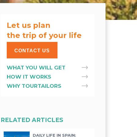
Let us plan
the trip of your life
CONTACT US
WHAT YOU WILL GET
HOW IT WORKS
WHY TOURTAILORS
RELATED ARTICLES
DAILY LIFE IN SPAIN: