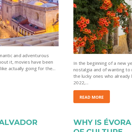
omantic and adventurous
bout it, movies have been
In the beginning of a new ye
ke actually going for the...
nostalgia and of wanting to
the lucky ones who already
2022,...
READ MORE
SALVADOR
WHY IS ÉVORA
OF CULTURE