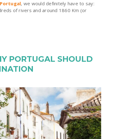
 Portugal
, we would definitely have to say:
ndreds of rivers and around 1860 Km (or
HY PORTUGAL SHOULD
INATION