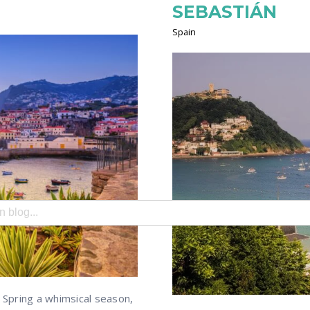
SEBASTIÁN
Spain
search field with an auto-suggest feature attached.
e no suggestions because the search field is empty.
Spring a whimsical season,