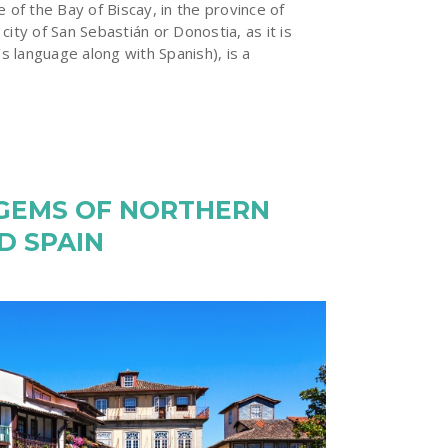
e of the Bay of Biscay, in the province of
city of San Sebastián or Donostia, as it is
’s language along with Spanish), is a
 GEMS OF NORTHERN
D SPAIN