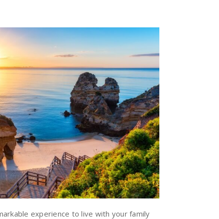
arkable experience to live with your family