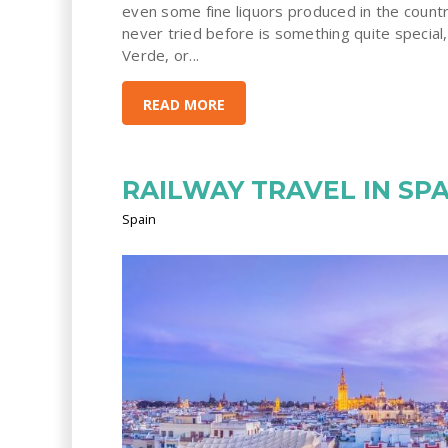
even some fine liquors produced in the count
never tried before is something quite special,
Verde, or...
READ MORE
RAILWAY TRAVEL IN SPA
Spain