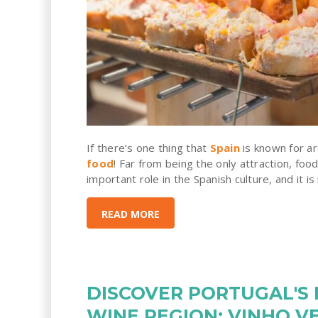
If there’s one thing that
Spain
is known for ar
food
! Far from being the only attraction, food
important role in the Spanish culture, and it is
READ MORE
DISCOVER PORTUGAL'S
WINE REGION: VINHO V