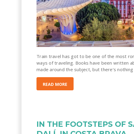
Train travel has got to be one of the most r
ways of traveling. Books have been written a
made around the subject, but there’s nothing li
READ MORE
IN THE FOOTSTEPS OF 
DALÍ, IN COSTA BRAVA