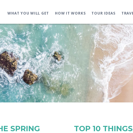
WHAT YOU WILL GET
HOW IT WORKS
TOUR IDEAS
TRAV
THE SPRING
TOP 10 THINGS