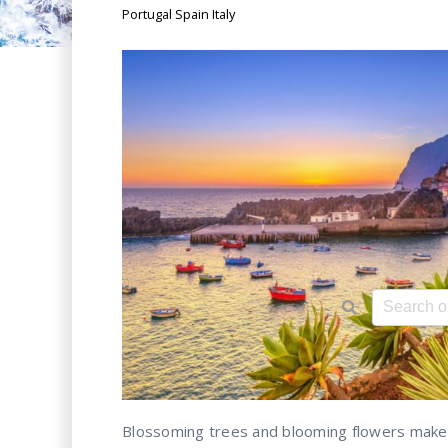
Portugal Spain Italy
This is a 
There ar
Blossoming trees and blooming flowers make 