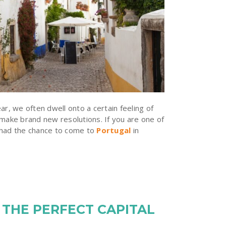
ar, we often dwell onto a certain feeling of
 make brand new resolutions. If you are one of
 had the chance to come to
Portugal
in
 THE PERFECT CAPITAL