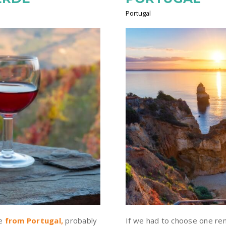
Portugal
ne
from Portugal
,
probably
If we had to choose one rem