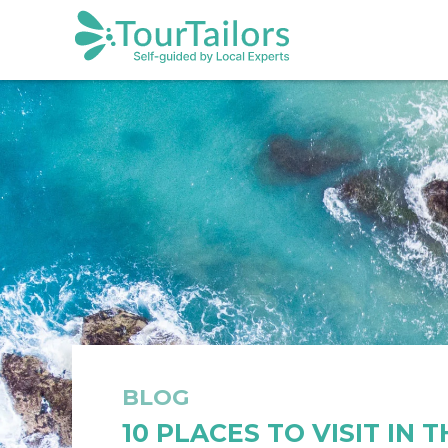
BLOG
10 PLACES TO VISIT IN 