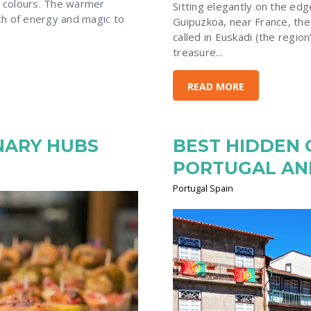
t colours. The warmer
Sitting elegantly on the edg
ch of energy and magic to
Guipuzkoa, near France, the 
called in Euskadi (the region
treasure...
READ MORE
INARY HUBS
BEST HIDDEN
PORTUGAL AN
Portugal Spain