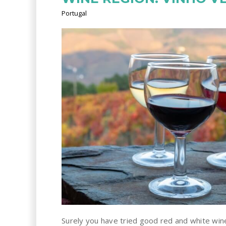
Portugal
Surely you have tried good red and white wi