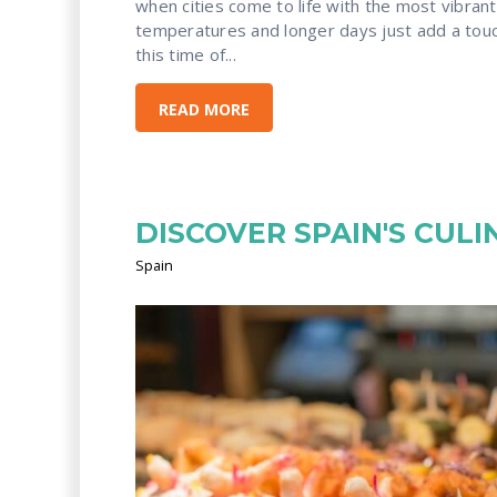
when cities come to life with the most vibran
temperatures and longer days just add a tou
this time of...
READ MORE
DISCOVER SPAIN'S CUL
Spain