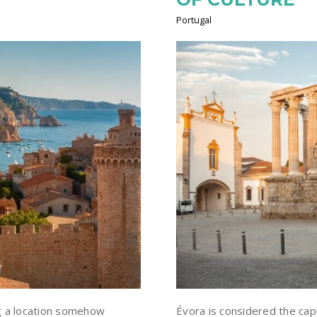
Portugal
g a location somehow
Évora is considered the capi