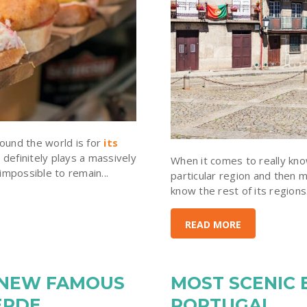
ound the world is for
its
 definitely plays a massively
When it comes to really know
 impossible to remain...
particular region and then m
know the rest of its regions.
READ MORE
 NEW FAMOUS
MOST SCENIC 
ERDE
PORTUGAL