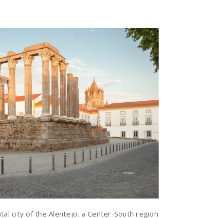
tal city of the Alentejo, a Center-South region