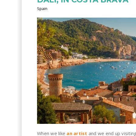
Spain
When we like
an artist
and we end up visitin