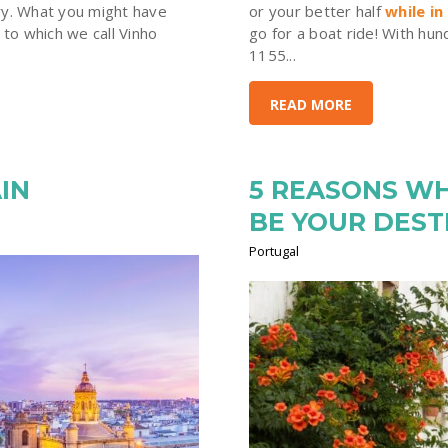
ry. What you might have
or your better half
while in
 to which we call Vinho
go for a boat ride! With hu
1155...
READ MORE
IN
5 REASONS W
BE YOUR DEST
Portugal