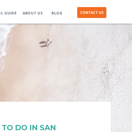
CONTACT US
EL GUIDE
ABOUT US
BLOG
 TO DO IN SAN