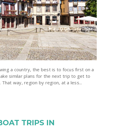
ing a country, the best is to focus first on a
ake similar plans for the next trip to get to
 That way, region by region, at a less...
BOAT TRIPS IN