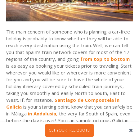
The main concern of someone who is planning a car-free
holiday is probably to know whether they will be able to
reach every destination using the train. Well, we can tell
you that Spain’s train network covers for most of the 17
regions of the country, and going
from top to bottom
is as easy as booking your tickets prior to traveling. Start
wherever you would like or wherever is more convenient
for you and you will be sure to have the whole of your
holiday itinerary covered by scheduled train journeys,
taking you smoothly and easily North to South, East to
West. If, for instance,
Santiago de Compostela in
Galicia
is your starting point, know that you can safely be
in Málaga
in Andalusia,
the very far South of Spain, even
before the day is over! You can sample octopus Galician-
style for lunch and fried boquerones (white anchovies) in
GET YOUR FREE QUOTE!
Málaga for dinner. You can truly enjoy the best of Spain at