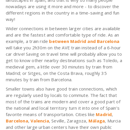
landscapes in Spain, and that is why so many people
nowadays are using it more and more - to discover the
different regions in the country in a time-saving and fun
way!
Wider connections in between larger cities are available
and are the fastest and comfortable type of ride. As an
example, a train ride
between Madrid and Barcelona
will take you 2h30m on the AVE train instead of a 6-hour
car drive! Saving on travel time will probably allow you to
get to know other nearby destinations such as Toledo, a
medieval gem, a little over 30 minutes by train from
Madrid; or Sitges, on the Costa Brava, roughly 35
minutes by train from Barcelona.
Smaller towns also have good train connections, which
are regularly used by locals to commute. The fact that
most of the trains are modern and cover a good part of
the national and local territory turn it into one of Spain’s
favorite means of transportation. Cities like
Madrid
,
Barcelona
,
Valencia
, Seville, Zaragoza,
Málaga
, Murcia
and other large urban centers have their own public