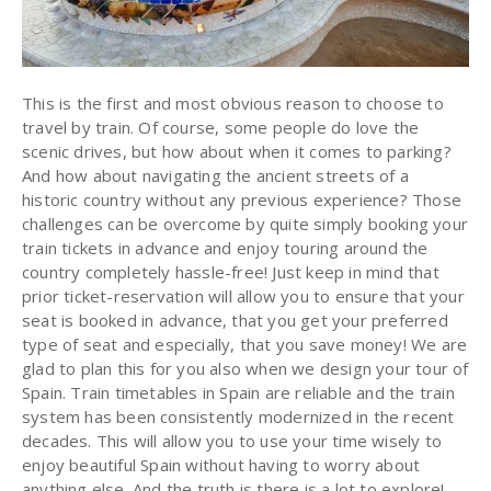
This is the first and most obvious reason to choose to
travel by train. Of course, some people do love the
scenic drives, but how about when it comes to parking?
And how about navigating the ancient streets of a
historic country without any previous experience? Those
challenges can be overcome by quite simply booking your
train tickets in advance and enjoy touring around the
country completely hassle-free! Just keep in mind that
prior ticket-reservation will allow you to ensure that your
seat is booked in advance, that you get your preferred
type of seat and especially, that you save money! We are
glad to plan this for you also when we design your tour of
Spain. Train timetables in Spain are reliable and the train
system has been consistently modernized in the recent
decades. This will allow you to use your time wisely to
enjoy beautiful Spain without having to worry about
anything else. And the truth is there is a lot to explore!