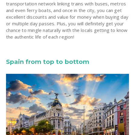
transportation network linking trains with buses, metros
and even ferry boats, and once in the city, you can get
excellent discounts and value for money when buying day
or multiple day passes. Plus, you will definitely get your
chance to mingle naturally with the locals getting to know
the authentic life of each region!
Spain from top to bottom