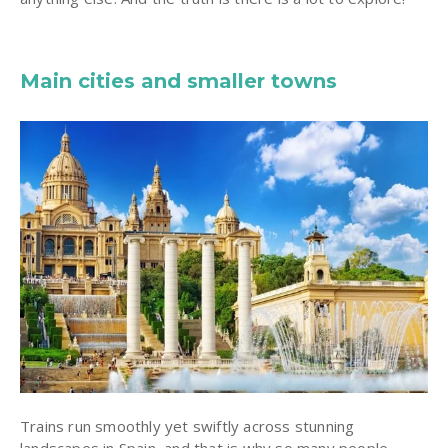
Main cities and smaller towns
Trains run smoothly yet swiftly across stunning