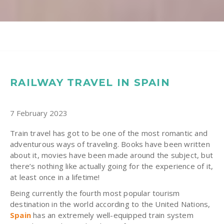
RAILWAY TRAVEL IN SPAIN
7 February 2023
Train travel has got to be one of the most romantic and
adventurous ways of traveling. Books have been written
about it, movies have been made around the subject, but
there’s nothing like actually going for the experience of it,
at least once in a lifetime!
Being currently the fourth most popular tourism
destination in the world according to the United Nations,
Spain
has an extremely well-equipped train system