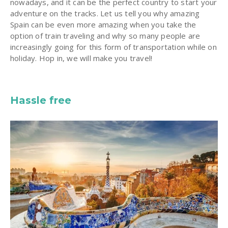
nowadays, and it can be the perfect country to start your
adventure on the tracks. Let us tell you why amazing
Spain can be even more amazing when you take the
option of train traveling and why so many people are
increasingly going for this form of transportation while on
holiday. Hop in, we will make you travel!
Hassle free