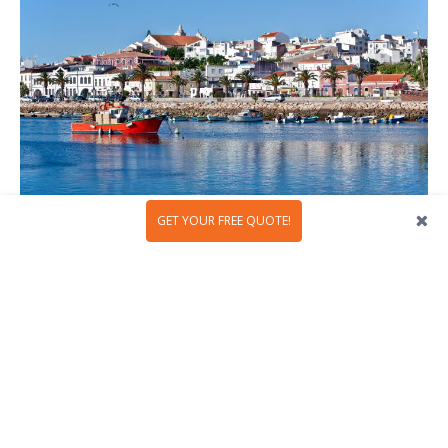
GET YOUR FREE QUOTE!
Lagos, Algarve
The southern region of Portugal is the perfect place to
go to the beach and enjoy the hot summer nights, but on
New Year's Eve locals and visitors take advantage of the
mild climate to explore and enjoy the region. At night, the
wonderful beaches fill with thousands of people who
want to end the year in the best way possible, with lots
of partying, music and entertainment. For this special