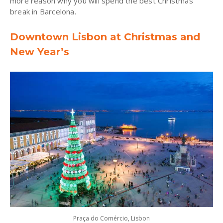
more reason why you will spend the best Christmas
break in Barcelona.
Downtown Lisbon at Christmas and
New Year’s
Praça do Comércio, Lisbon