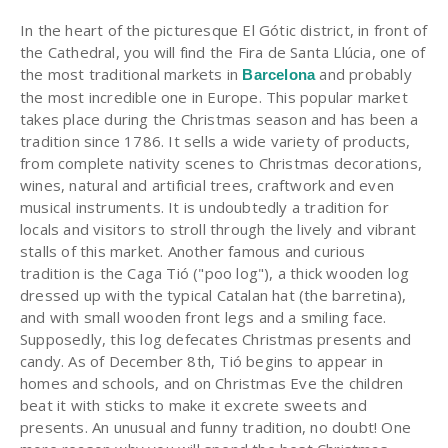
In the heart of the picturesque El Gótic district, in front of
the Cathedral, you will find the Fira de Santa Llúcia, one of
the most traditional markets in
and probably
Barcelona
the most incredible one in Europe. This popular market
takes place during the Christmas season and has been a
tradition since 1786. It sells a wide variety of products,
from complete nativity scenes to Christmas decorations,
wines, natural and artificial trees, craftwork and even
musical instruments. It is undoubtedly a tradition for
locals and visitors to stroll through the lively and vibrant
stalls of this market. Another famous and curious
tradition is the Caga Tió ("poo log"), a thick wooden log
dressed up with the typical Catalan hat (the barretina),
and with small wooden front legs and a smiling face.
Supposedly, this log defecates Christmas presents and
candy. As of December 8th, Tió begins to appear in
homes and schools, and on Christmas Eve the children
beat it with sticks to make it excrete sweets and
presents. An unusual and funny tradition, no doubt! One