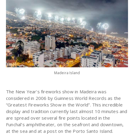
Madeira Island
The New Year's fireworks show in Madeira was
considered in 2006 by Guinness World Records as the
“Greatest Fireworks Show in the World”. This incredible
display and tradition currently last almost 10 minutes and
are spread over several fire points located in the
Funchal’s amphitheater, on the seafront and downtown,
at the sea and at a post on the Porto Santo Island.