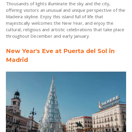
Thousands of lights illuminate the sky and the city,
offering visitors an unusual and unique perspective of the
Madeira skyline. Enjoy this island full of life that
majestically welcomes the New Year, and enjoy the
cultural, religious and artistic celebrations that take place
throughout December and early January.
New Year's Eve at Puerta del Sol in
Madrid