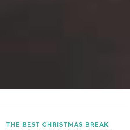
THE BEST CHRISTMAS BREAK