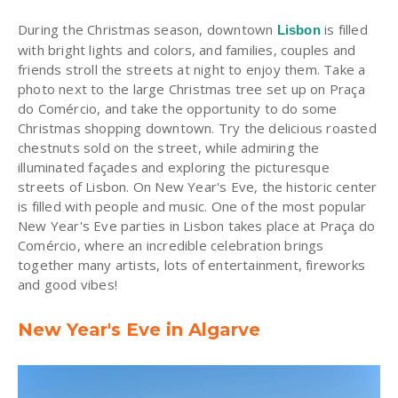
During the Christmas season, downtown
is filled
Lisbon
with bright lights and colors, and families, couples and
friends stroll the streets at night to enjoy them. Take a
photo next to the large Christmas tree set up on Praça
do Comércio, and take the opportunity to do some
Christmas shopping downtown. Try the delicious roasted
chestnuts sold on the street, while admiring the
illuminated façades and exploring the picturesque
streets of Lisbon. On New Year's Eve, the historic center
is filled with people and music. One of the most popular
New Year's Eve parties in Lisbon takes place at Praça do
Comércio, where an incredible celebration brings
together many artists, lots of entertainment, fireworks
and good vibes!
New Year's Eve in Algarve