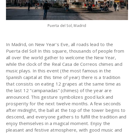
Puerta del Sol, Madrid
In Madrid, on New Year's Eve, all roads lead to the
Puerta del Sol! In this square, thousands of people from
all over the world gather to welcome the New Year,
while the clock of the Real Casa de Correos chimes and
music plays. In this event (the most famous in the
Spanish capital at this time of year) there is a tradition
that consists on eating 12 grapes at the same time as
the last 12 “campanadas” (chimes) of the year are
announced. This gesture symbolizes good luck and
prosperity for the next twelve months. A few seconds
after midnight, the ball at the top of the tower begins to
descend, and everyone gathers to fulfill the tradition and
enjoy themselves in a magical moment. Enjoy the
pleasant and festive atmosphere, with good music and