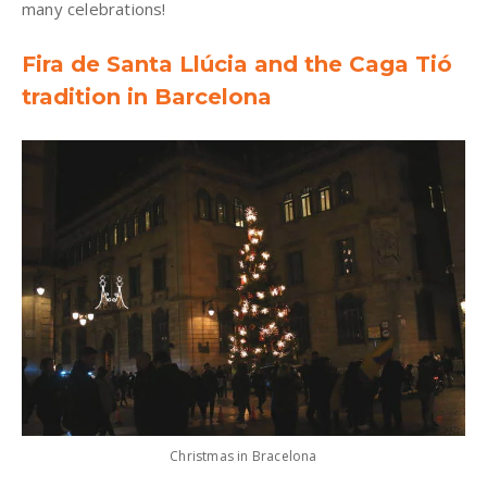
many celebrations!
Fira de Santa Llúcia and the Caga Tió
tradition in Barcelona
Christmas in Bracelona