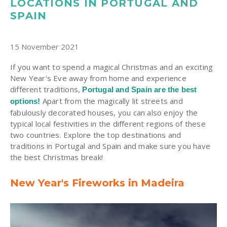
LOCATIONS IN PORTUGAL AND
SPAIN
15 November 2021
If you want to spend a magical Christmas and an exciting
New Year's Eve away from home and experience
different traditions,
Portugal and Spain are the best
Apart from the magically lit streets and
options!
fabulously decorated houses, you can also enjoy the
typical local festivities in the different regions of these
two countries. Explore the top destinations and
traditions in Portugal and Spain and make sure you have
the best Christmas break!
New Year's Fireworks in Madeira