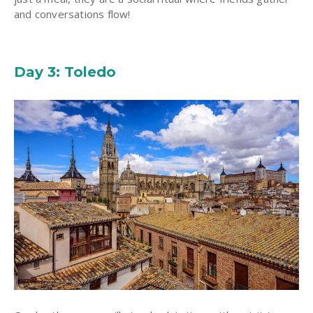
and conversations flow!
Day 3: Toledo