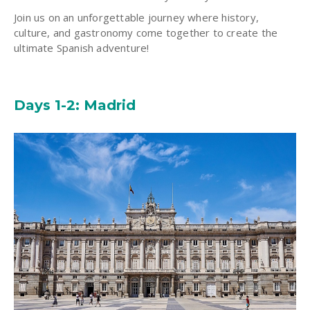
Join us on an unforgettable journey where history,
culture, and gastronomy come together to create the
ultimate Spanish adventure!
Days 1-2: Madrid