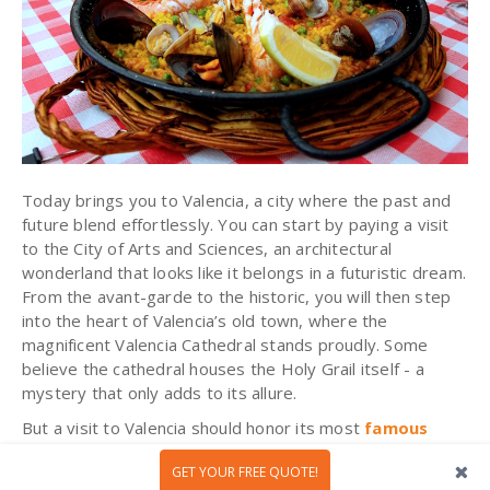
Today brings you to Valencia, a city where the past and
future blend effortlessly. You can start by paying a visit
to the City of Arts and Sciences, an architectural
wonderland that looks like it belongs in a futuristic dream.
From the avant-garde to the historic, you will then step
into the heart of Valencia’s old town, where the
magnificent Valencia Cathedral stands proudly. Some
believe the cathedral houses the Holy Grail itself - a
mystery that only adds to its allure.
But a visit to Valencia should honor its most
famous
culinary gift to the world
: paella. Here, in the
GET YOUR FREE QUOTE!
birthplace of this beloved dish, you will take part in a