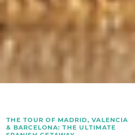
THE TOUR OF MADRID, VALENCIA
& BARCELONA: THE ULTIMATE
SPANISH GETAWAY