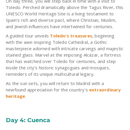
On day three, you will step back in time with a visit to
Toledo. Perched dramatically above the Tagus River, this
UNESCO World Heritage Site is a living testament to
Spain’s rich and diverse past, where Christian, Muslim,
and Jewish influences have intertwined for centuries.
A guided tour unveils
Toledo’s treasures
, beginning
with the awe-inspiring Toledo Cathedral, a Gothic
masterpiece adorned with intricate carvings and majestic
stained glass.
Marvel at the imposing Alcázar, a fortress
that has watched over Toledo for centuries, and step
inside the city’s historic synagogues and mosques,
reminders of its unique multicultural legacy.
As the sun sets, you will return to Madrid with a
newfound appreciation for the country's
extraordinary
heritage
.
Day 4: Cuenca