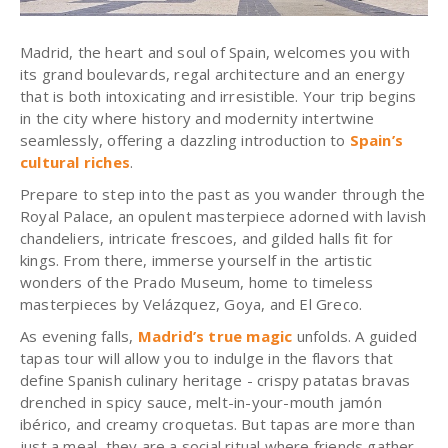
Madrid, the heart and soul of Spain, welcomes you with
its grand boulevards, regal architecture and an energy
that is both intoxicating and irresistible. Your trip begins
in the city where history and modernity intertwine
seamlessly, offering a dazzling introduction to
Spain’s
cultural riches
.
Prepare to step into the past as you wander through the
Royal Palace, an opulent masterpiece adorned with lavish
chandeliers, intricate frescoes, and gilded halls fit for
kings. From there, immerse yourself in the artistic
wonders of the Prado Museum, home to timeless
masterpieces by Velázquez, Goya, and El Greco.
As evening falls,
Madrid’s true magic
unfolds. A guided
tapas tour will allow you to indulge in the flavors that
define Spanish culinary heritage - crispy patatas bravas
drenched in spicy sauce, melt-in-your-mouth jamón
ibérico, and creamy croquetas. But tapas are more than
just a meal, they are a social ritual where friends gather