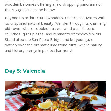
wooden balconies offering a jaw-dropping panorama of
the rugged landscape below.
Beyond its architectural wonders, Cuenca captivates with
its unspoiled natural beauty. Wander through its charming
old town, where cobbled streets wind past historic
churches, quiet plazas, and remnants of medieval walls.
Stand atop the San Pablo Bridge and let your gaze
sweep over the dramatic limestone cliffs, where nature
and history merge in perfect harmony!
Day 5: Valencia