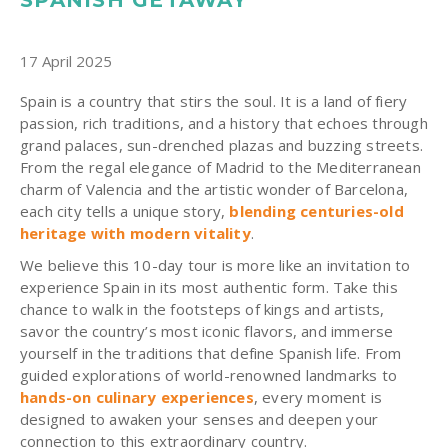
17 April 2025
Spain is a country that stirs the soul. It is a land of fiery
passion, rich traditions, and a history that echoes through
grand palaces, sun-drenched plazas and buzzing streets.
From the regal elegance of Madrid to the Mediterranean
charm of Valencia and the artistic wonder of Barcelona,
each city tells a unique story,
blending centuries-old
heritage with modern vitality
.
We believe this 10-day tour is more like an invitation to
experience Spain in its most authentic form. Take this
chance to walk in the footsteps of kings and artists,
savor the country’s most iconic flavors, and immerse
yourself in the traditions that define Spanish life. From
guided explorations of world-renowned landmarks to
hands-on culinary experiences
, every moment is
designed to awaken your senses and deepen your
connection to this extraordinary country.