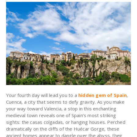
Your fourth day will lead you to a
hidden gem of Spain
,
Cuenca, a city that seems to defy gravity. As you make
your way toward Valencia, a stop in this enchanting
medieval town reveals one of Spain’s most striking
sights: the casas colgadas, or hanging houses. Perched
dramatically on the cliffs of the Huécar Gorge, these
ancient homes appear to dangle over the abyss, their