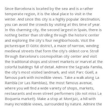
Since Barcelona is located by the sea and is a rather
temperate region, it is the ideal place to visit in the
winter. And since this city is a highly popular destination,
you can avoid the crowds by visiting at this time of year.
In this charming city, the second largest in Spain, there is
nothing better than strolling through the historic center
and exploring the city's four neighborhoods. Visit the
picturesque El Gótic district, a maze of narrow, winding
medieval streets that form the city's oldest core. Stroll
through Barcelona's cosmopolitan city center and visit
the traditional shops and street markets or marvel at the
colorful buildings full of detail. Admire the Sagrada Familia,
the city's most visited landmark, and visit Parc Güell, a
famous park with incredible views. Take a walk along La
Rambla (or Las Ramblas), the most famous avenue,
where you will find a wide variety of shops, markets,
restaurants and even street performers (do not miss La
Boqueria market!). Make a stop at Montjuïc, a hill with
many incredible views, surrounded by nature. Admire the