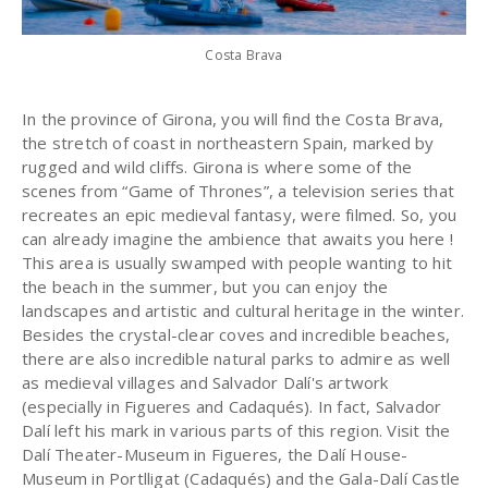
Costa Brava
In the province of Girona, you will find the Costa Brava,
the stretch of coast in northeastern Spain, marked by
rugged and wild cliffs. Girona is where some of the
scenes from “Game of Thrones”, a television series that
recreates an epic medieval fantasy, were filmed. So, you
can already imagine the ambience that awaits you here !
This area is usually swamped with people wanting to hit
the beach in the summer, but you can enjoy the
landscapes and artistic and cultural heritage in the winter.
Besides the crystal-clear coves and incredible beaches,
there are also incredible natural parks to admire as well
as medieval villages and Salvador Dalí's artwork
(especially in Figueres and Cadaqués). In fact, Salvador
Dalí left his mark in various parts of this region. Visit the
Dalí Theater-Museum in Figueres, the Dalí House-
Museum in Portlligat (Cadaqués) and the Gala-Dalí Castle