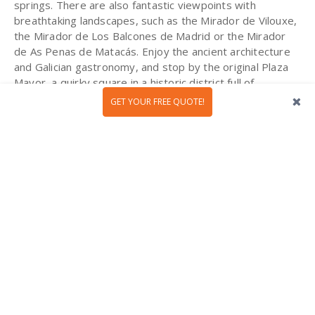
springs. There are also fantastic viewpoints with
breathtaking landscapes, such as the Mirador de Vilouxe,
the Mirador de Los Balcones de Madrid or the Mirador
de As Penas de Matacás. Enjoy the ancient architecture
and Galician gastronomy, and stop by the original Plaza
Mayor, a quirky square in a historic district full of
churches. Last but not least, you can always explore the
GET YOUR FREE QUOTE!
Ribera Sacra wine region in the north of the province.
Known for its astonishing landscapes, this area is famous
for producing high quality wines.
Lisbon