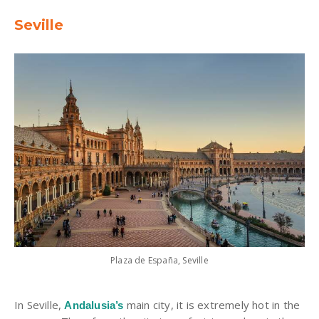
Seville
Plaza de España, Seville
In Seville,
main city, it is extremely hot in the
Andalusia’s