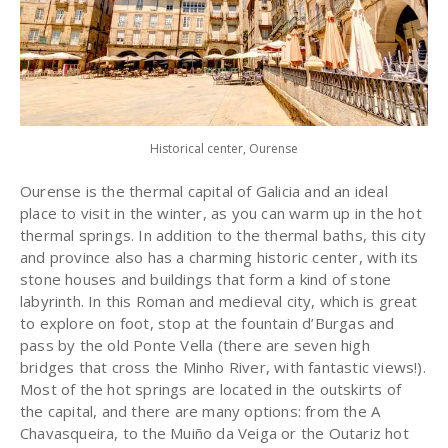
Historical center, Ourense
Ourense is the thermal capital of Galicia and an ideal
place to visit in the winter, as you can warm up in the hot
thermal springs. In addition to the thermal baths, this city
and province also has a charming historic center, with its
stone houses and buildings that form a kind of stone
labyrinth. In this Roman and medieval city, which is great
to explore on foot, stop at the fountain d’Burgas and
pass by the old Ponte Vella (there are seven high
bridges that cross the Minho River, with fantastic views!).
Most of the hot springs are located in the outskirts of
the capital, and there are many options: from the A
Chavasqueira, to the Muiño da Veiga or the Outariz hot