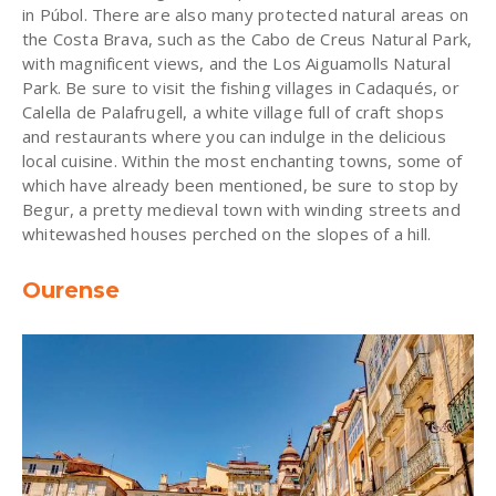
in Púbol. There are also many protected natural areas on
the Costa Brava, such as the Cabo de Creus Natural Park,
with magnificent views, and the Los Aiguamolls Natural
Park. Be sure to visit the fishing villages in Cadaqués, or
Calella de Palafrugell, a white village full of craft shops
and restaurants where you can indulge in the delicious
local cuisine. Within the most enchanting towns, some of
which have already been mentioned, be sure to stop by
Begur, a pretty medieval town with winding streets and
whitewashed houses perched on the slopes of a hill.
Ourense