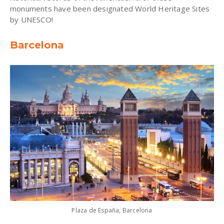
monuments have been designated World Heritage Sites
by UNESCO!
Barcelona
Plaza de España, Barcelona