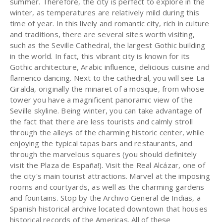
summer. Therefore, the city is perfect to explore in the
winter, as temperatures are relatively mild during this
time of year. In this lively and romantic city, rich in culture
and traditions, there are several sites worth visiting,
such as the Seville Cathedral, the largest Gothic building
in the world. In fact, this vibrant city is known for its
Gothic architecture, Arabic influence, delicious cuisine and
flamenco dancing. Next to the cathedral, you will see La
Giralda, originally the minaret of a mosque, from whose
tower you have a magnificent panoramic view of the
Seville skyline. Being winter, you can take advantage of
the fact that there are less tourists and calmly stroll
through the alleys of the charming historic center, while
enjoying the typical tapas bars and restaurants, and
through the marvelous squares (you should definitely
visit the Plaza de España!). Visit the Real Alcázar, one of
the city's main tourist attractions. Marvel at the imposing
rooms and courtyards, as well as the charming gardens
and fountains. Stop by the Archivo General de Indias, a
Spanish historical archive located downtown that houses
historical records of the Americas. All of these