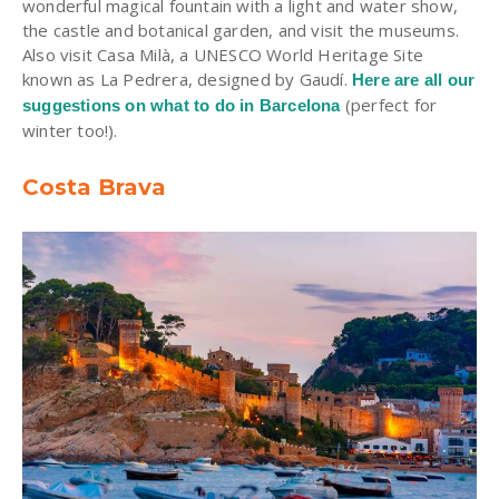
wonderful magical fountain with a light and water show,
the castle and botanical garden, and visit the museums.
Also visit Casa Milà, a UNESCO World Heritage Site
known as La Pedrera, designed by Gaudí.
Here are all our
(perfect for
suggestions on what to do in Barcelona
winter too!).
Costa Brava