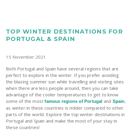
TOP WINTER DESTINATIONS FOR
PORTUGAL & SPAIN
15 November 2021
Both Portugal and Spain have several regions that are
perfect to explore in the winter. If you prefer avoiding
the blazing summer sun while travelling and visiting sites
when there are less people around, then you can take
advantage of the cooler temperatures to get to know
some of the most
and
,
famous regions of Portugal
Spain
as winter in these countries is milder compared to other
parts of the world. Explore the top winter destinations in
Portugal and Spain and make the most of your stay in
these countries!