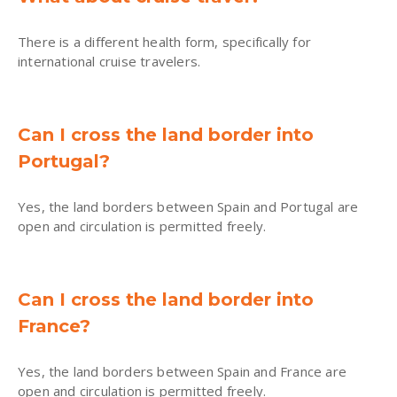
There is a different health form, specifically for
international cruise travelers.
Can I cross the land border into
Portugal?
Yes, the land borders between Spain and Portugal are
open and circulation is permitted freely.
Can I cross the land border into
France?
Yes, the land borders between Spain and France are
open and circulation is permitted freely.