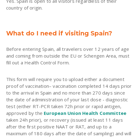
Yes. Spain is open to all visitors regardless of their
country of origin.
What do I need if visiting Spain?
Before entering Spain, all travelers over 12 years of age
and coming from outside the EU or Schengen Area, must
fill out a Health Control Form.
This form will require you to upload either a document
proof of vaccination– vaccination completed 14 days prior
to the arrival in Spain and no more than 270 days since
the date of administration of your last dose - diagnostic
test (either RT-PCR taken 72h prior or rapid antigen,
approved by the
European Union Health Committee
taken 24h prior), or recovery (issued at least 11 days
after the first positive NAAT or RAT, and up to a
maximum of 180 days after the date of sampling) and will