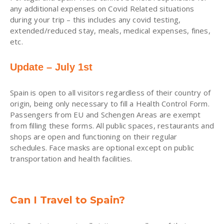
any additional expenses on Covid Related situations
during your trip – this includes any covid testing,
extended/reduced stay, meals, medical expenses, fines,
etc.
Update – July 1st
Spain is open to all visitors regardless of their country of
origin, being only necessary to fill a Health Control Form.
Passengers from EU and Schengen Areas are exempt
from filling these forms. All public spaces, restaurants and
shops are open and functioning on their regular
schedules. Face masks are optional except on public
transportation and health facilities.
Can I Travel to Spain?