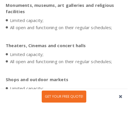
Monuments, museums, art galleries and religious
facilities
Limited capacity;
All open and functioning on their regular schedules;
Theaters, Cinemas and concert halls
Limited capacity;
All open and functioning on their regular schedules;
Shops and outdoor markets
Limited capacity;
All open and functioning on their regular schedules;
GET YOUR FREE QUOTE!
Airports