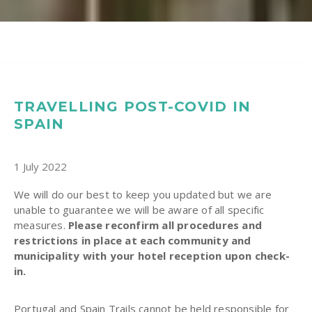
TRAVELLING POST-COVID IN
SPAIN
1 July 2022
We will do our best to keep you updated but we are
unable to guarantee we will be aware of all specific
measures.
Please reconfirm all procedures and
restrictions in place at each community and
municipality with your hotel reception upon check-
in.
Portugal and Spain Trails cannot be held responsible for