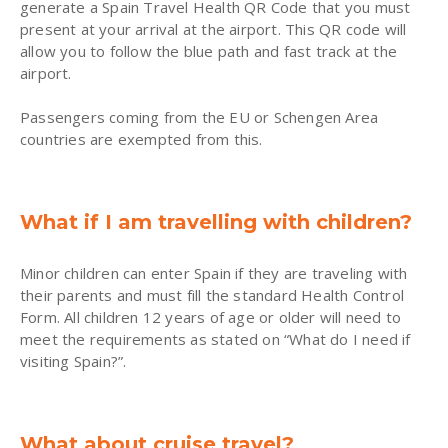
generate a Spain Travel Health QR Code that you must
present at your arrival at the airport. This QR code will
allow you to follow the blue path and fast track at the
airport.
Passengers coming from the EU or Schengen Area
countries are exempted from this.
What if I am travelling with children?
Minor children can enter Spain if they are traveling with
their parents and must fill the standard Health Control
Form. All children 12 years of age or older will need to
meet the requirements as stated on “What do I need if
visiting Spain?”.
What about cruise travel?