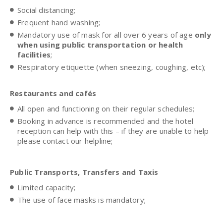
Social distancing;
Frequent hand washing;
Mandatory use of mask for all over 6 years of age
only
when using public transportation or health
facilities
;
Respiratory etiquette (when sneezing, coughing, etc);
Restaurants and cafés
All open and functioning on their regular schedules;
Booking in advance is recommended and the hotel
reception can help with this – if they are unable to help
please contact our helpline;
Public Transports, Transfers and Taxis
Limited capacity;
The use of face masks is mandatory;