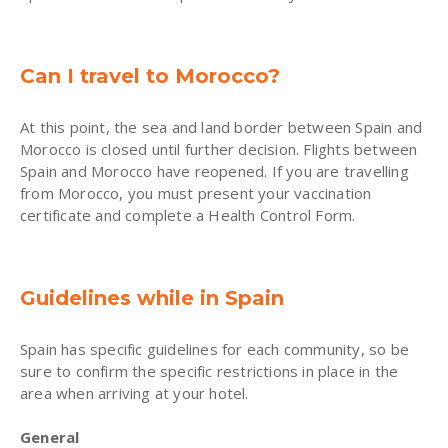
Can I travel to Morocco?
At this point, the sea and land border between Spain and
Morocco is closed until further decision. Flights between
Spain and Morocco have reopened. If you are travelling
from Morocco, you must present your vaccination
certificate and complete a Health Control Form.
Guidelines while in Spain
Spain has specific guidelines for each community, so be
sure to confirm the specific restrictions in place in the
area when arriving at your hotel.
General