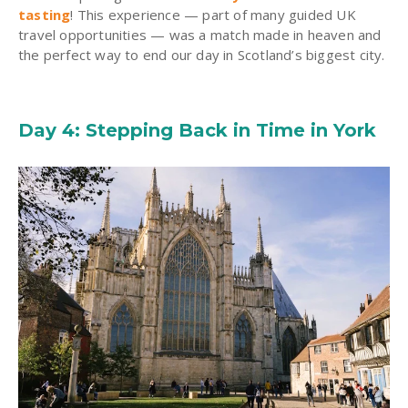
tasting
! This experience — part of many guided UK
travel opportunities — was a match made in heaven and
the perfect way to end our day in Scotland’s biggest city.
Day 4: Stepping Back in Time in York