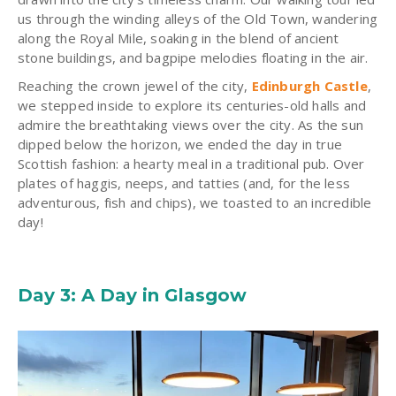
us through the winding alleys of the Old Town, wandering
along the Royal Mile, soaking in the blend of ancient
stone buildings, and bagpipe melodies floating in the air.
Reaching the crown jewel of the city,
Edinburgh Castle
,
we stepped inside to explore its
centuries-old halls
and
admire the breathtaking views over the city. As the sun
dipped below the horizon, we ended the day in true
Scottish fashion: a hearty meal in a traditional pub. Over
plates of haggis, neeps, and tatties (and, for the less
adventurous, fish and chips), we toasted to an incredible
day!
Day 3: A Day in Glasgow