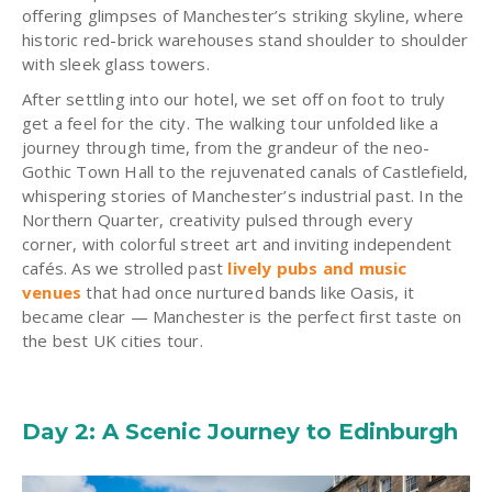
offering glimpses of Manchester’s striking skyline, where
historic red-brick warehouses stand shoulder to shoulder
with sleek glass towers.
After settling into our hotel, we set off on foot to truly
get a feel for the city. The walking tour unfolded like a
journey through time, from the grandeur of the neo-
Gothic Town Hall to the rejuvenated canals of Castlefield,
whispering stories of Manchester’s industrial past. In the
Northern Quarter, creativity pulsed through every
corner, with colorful street art and inviting independent
cafés. As we strolled past
lively pubs and music
venues
that had once nurtured bands like Oasis, it
became clear — Manchester is the perfect first taste on
the best UK cities tour.
Day 2: A Scenic Journey to Edinburgh