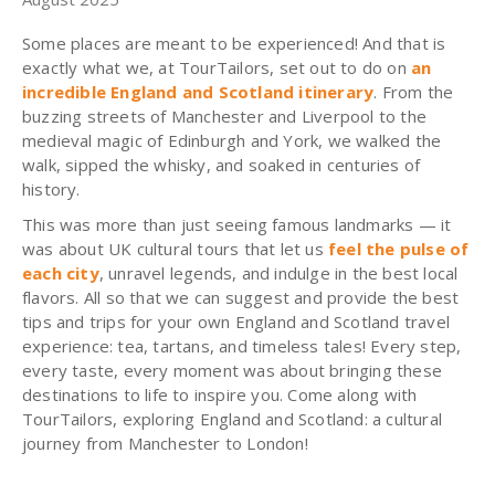
Some places are meant to be experienced! And that is
exactly what we, at TourTailors, set out to do on
an
incredible England and Scotland itinerary
. From the
buzzing streets of Manchester and Liverpool to the
medieval magic of Edinburgh and York, we walked the
walk, sipped the whisky, and soaked in centuries of
history.
This was more than just seeing famous landmarks — it
was about UK cultural tours that let us
feel the pulse of
each city
, unravel legends, and indulge in the best local
flavors. All so that we can suggest and provide the best
tips and trips for your own England and Scotland travel
experience: tea, tartans, and timeless tales! Every step,
every taste, every moment was about bringing these
destinations to life to inspire you. Come along with
TourTailors, exploring England and Scotland: a cultural
journey from Manchester to London!