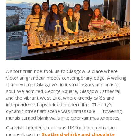
A short train ride took us to Glasgow, a place where
Victorian grandeur meets contemporary edge. A walking
tour revealed Glasgow’s industrial legacy and artistic
soul. We admired George Square, Glasgow Cathedral,
and the vibrant West End, where trendy cafés and
independent shops added modern flair. The city’s
dynamic street art scene was unmissable — towering
murals turned blank walls into open-air masterpieces.
Our visit included a delicious UK food and drink tour
moment: pairing
Scotland whisky and chocolate