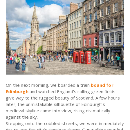
On the next morning, we boarded a train
bound for
Edinburgh
and watched England’s rolling green fields
give way to the rugged beauty of Scotland. A few hours
later, the unmistakable silhouette of Edinburgh’s
medieval skyline came into view, rising dramatically
against the sky.
Stepping onto the cobbled streets, we were immediately
drawn into the city’s timeless charm. Our walking tour led