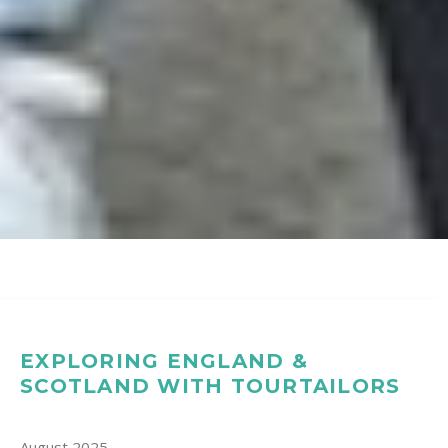
EXPLORING ENGLAND &
SCOTLAND WITH TOURTAILORS
August 2025