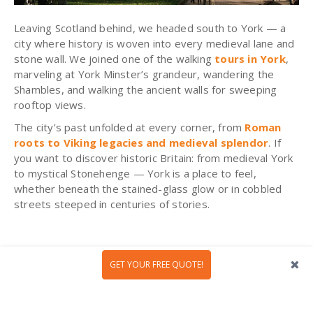
Leaving Scotland behind, we headed south to York — a
city where history is woven into every medieval lane and
stone wall. We joined one of the walking
tours in York
,
marveling at York Minster’s grandeur, wandering the
Shambles, and walking the ancient walls for sweeping
rooftop views.
The city’s past unfolded at every corner, from
Roman
roots to Viking legacies and medieval splendor
. If
you want to discover historic Britain: from medieval York
to mystical Stonehenge — York is a place to feel,
whether beneath the stained-glass glow or in cobbled
streets steeped in centuries of stories.
Day 5: Elegance, History, and
GET YOUR FREE QUOTE!
Relaxation in Bath