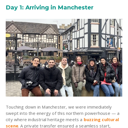
Day 1: Arriving in Manchester
Touching down in Manchester, we were immediately
swept into the energy of this northern powerhouse — a
city where industrial heritage meets a
buzzing cultural
scene
. A private transfer ensured a seamless start,